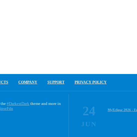
UCTS
COMPANY
SUPPORT
PRIVACY POLICY
 the
#DarkestDark
theme and more in
24
ipseFdn
MyEclipse 2026 - E
JUN