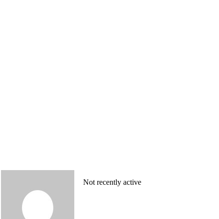
Not recently active