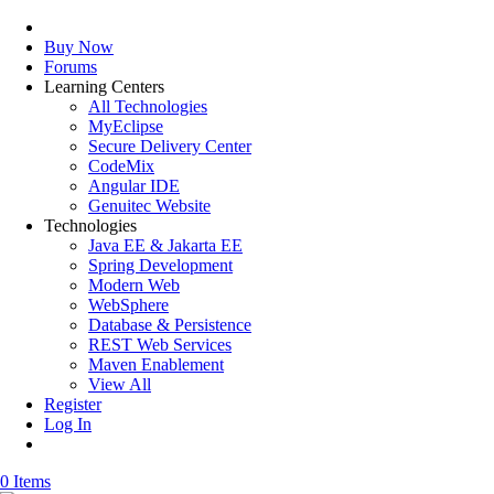
Buy Now
Forums
Learning Centers
All Technologies
MyEclipse
Secure Delivery Center
CodeMix
Angular IDE
Genuitec Website
Technologies
Java EE & Jakarta EE
Spring Development
Modern Web
WebSphere
Database & Persistence
REST Web Services
Maven Enablement
View All
Register
Log In
0 Items