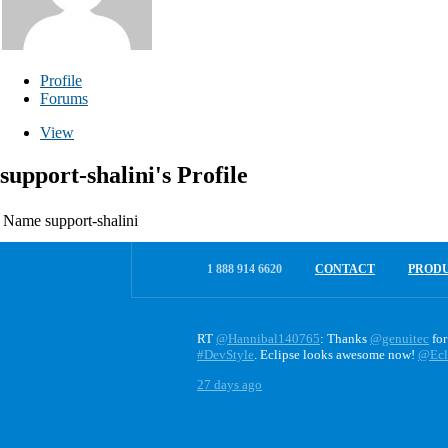
Profile
Forums
View
support-shalini's Profile
Name
support-shalini
1 888 914 6620
CONTACT
PROD
RT
@Hannibal140765
: Thanks
@genuitec
for
#DevStyle
. Eclipse looks awesome now!
@Ecl
27 days ago