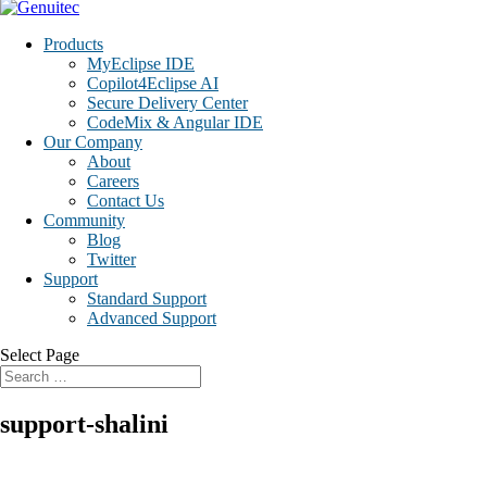
Products
MyEclipse IDE
Copilot4Eclipse AI
Secure Delivery Center
CodeMix & Angular IDE
Our Company
About
Careers
Contact Us
Community
Blog
Twitter
Support
Standard Support
Advanced Support
Select Page
support-shalini