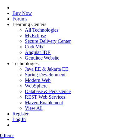
Buy Now
Forums
Learning Centers
All Technologies
MyEclipse
Secure Delivery Center
CodeMix
Angular IDE
Genuitec Website
Technologies
Java EE & Jakarta EE
Spring Development
Modern Web
WebSphere
Database & Persistence
REST Web Services
Maven Enablement
View All
Register
Log In
0 Items