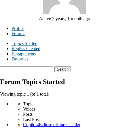
Active 2 years, 1 month ago
Profile
Forums
Topics Started
Replies Created
Engagements
Favorites
Search
topics:
Forum Topics Started
Viewing topic 1 (of 1 total)
Topic
Voices
Posts
Last Post
Copilot4Eclipse offline installer