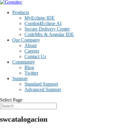
Products
MyEclipse IDE
Copilot4Eclipse AI
Secure Delivery Center
CodeMix & Angular IDE
Our Company
About
Careers
Contact Us
Community
Blog
Twitter
Support
Standard Support
Advanced Support
Select Page
swcatalogacion