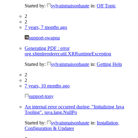
Started by:
sylvainmaisonhaute
in:
Off Topic
2
2
7 years, 7 months ago
support-swapna
Generating PDF : error
org.xhtmlrenderer.util.XRRuntimeException
Started by:
sylvainmaisonhaute
in:
Getting Help
2
2
7 years, 10 months ago
support-tony
An internal error occurred during: "Initializing Java
Tooling". java.lang.NullPo
Started by:
sylvainmaisonhaute
in:
Installation,
Configuration & Updates