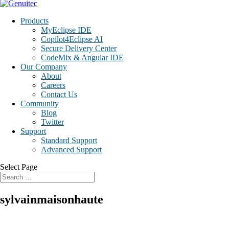
Products
MyEclipse IDE
Copilot4Eclipse AI
Secure Delivery Center
CodeMix & Angular IDE
Our Company
About
Careers
Contact Us
Community
Blog
Twitter
Support
Standard Support
Advanced Support
Select Page
sylvainmaisonhaute