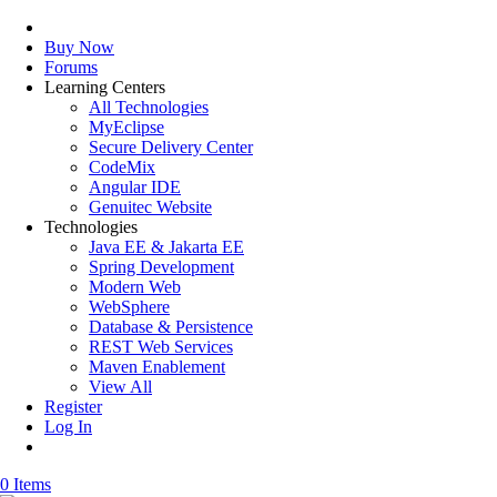
Buy Now
Forums
Learning Centers
All Technologies
MyEclipse
Secure Delivery Center
CodeMix
Angular IDE
Genuitec Website
Technologies
Java EE & Jakarta EE
Spring Development
Modern Web
WebSphere
Database & Persistence
REST Web Services
Maven Enablement
View All
Register
Log In
0 Items