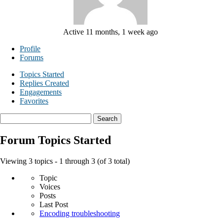
Active 11 months, 1 week ago
Profile
Forums
Topics Started
Replies Created
Engagements
Favorites
Search
topics:
Forum Topics Started
Viewing 3 topics - 1 through 3 (of 3 total)
Topic
Voices
Posts
Last Post
Encoding troubleshooting