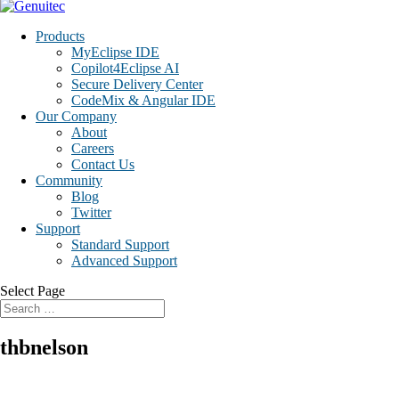
Products
MyEclipse IDE
Copilot4Eclipse AI
Secure Delivery Center
CodeMix & Angular IDE
Our Company
About
Careers
Contact Us
Community
Blog
Twitter
Support
Standard Support
Advanced Support
Select Page
thbnelson