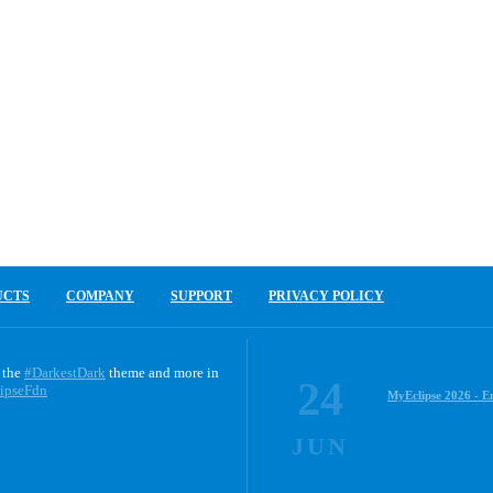
UCTS
COMPANY
SUPPORT
PRIVACY POLICY
 the
#DarkestDark
theme and more in
24
ipseFdn
MyEclipse 2026 - E
JUN