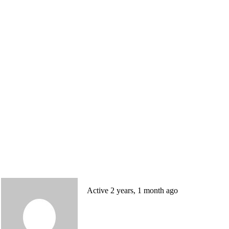
Active 2 years, 1 month ago