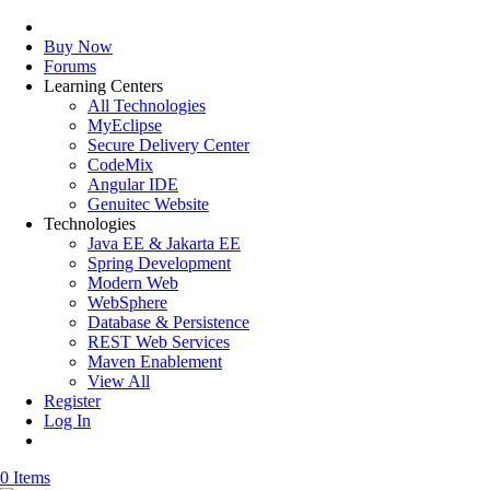
Buy Now
Forums
Learning Centers
All Technologies
MyEclipse
Secure Delivery Center
CodeMix
Angular IDE
Genuitec Website
Technologies
Java EE & Jakarta EE
Spring Development
Modern Web
WebSphere
Database & Persistence
REST Web Services
Maven Enablement
View All
Register
Log In
0 Items