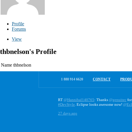
Profile
Forums
View
thbnelson's Profile
Name
thbnelson
1 888 914 6620
CONTACT
PROD
RT
@Hannibal140765
: Thanks
@genuitec
for
#DevStyle
. Eclipse looks awesome now!
@Ecl
27 days ago