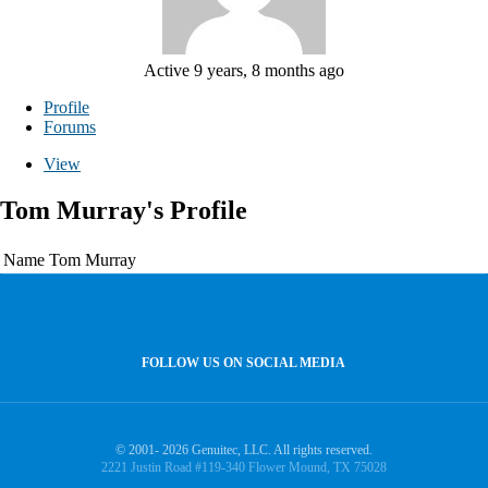
Active 9 years, 8 months ago
Profile
Forums
View
Tom Murray's Profile
Name
Tom Murray
FOLLOW US ON SOCIAL MEDIA
© 2001- 2026 Genuitec, LLC. All rights reserved.
2221 Justin Road #119-340 Flower Mound, TX 75028