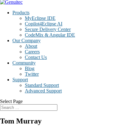
Products
MyEclipse IDE
Copilot4Eclipse AI
Secure Delivery Center
CodeMix & Angular IDE
Our Company
About
Careers
Contact Us
Community
Blog
Twitter
Support
Standard Support
Advanced Support
Select Page
Tom Murray