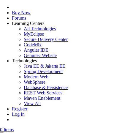
Buy Now
Forums
Learning Centers
All Technologies
MyEclipse
Secure Delivery Center
CodeMix
Angular IDE
Genuitec Website
Technologies
Java EE & Jakarta EE
Spring Development
Modern Web
WebSphere
Database & Persistence
REST Web Services
Maven Enablement
View All
Register
Log In
0 Items