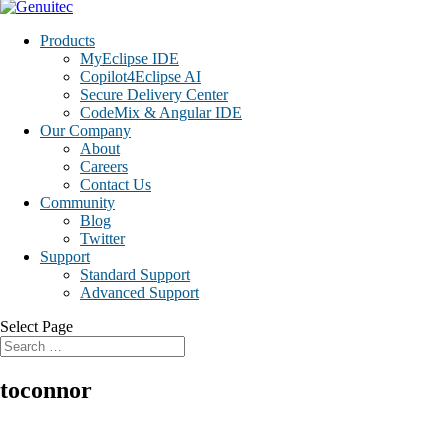
Products
MyEclipse IDE
Copilot4Eclipse AI
Secure Delivery Center
CodeMix & Angular IDE
Our Company
About
Careers
Contact Us
Community
Blog
Twitter
Support
Standard Support
Advanced Support
Select Page
toconnor