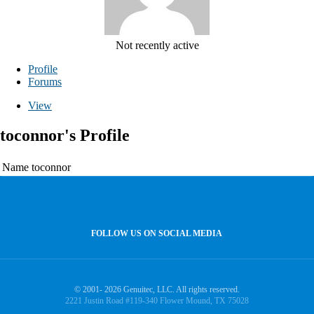
Not recently active
Profile
Forums
View
toconnor's Profile
Name
toconnor
FOLLOW US ON SOCIAL MEDIA
© 2001- 2026 Genuitec, LLC. All rights reserved.
2221 Justin Road #119-340 Flower Mound, TX 75028