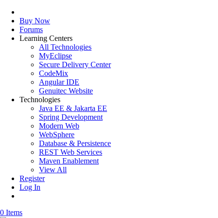
Buy Now
Forums
Learning Centers
All Technologies
MyEclipse
Secure Delivery Center
CodeMix
Angular IDE
Genuitec Website
Technologies
Java EE & Jakarta EE
Spring Development
Modern Web
WebSphere
Database & Persistence
REST Web Services
Maven Enablement
View All
Register
Log In
0 Items