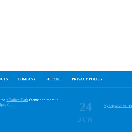
UCTS
COMPANY
SUPPORT
PRIVACY POLICY
 the
#DarkestDark
theme and more in
24
ipseFdn
MyEclipse 2026 - E
JUN