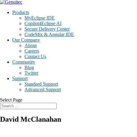
Products
MyEclipse IDE
Copilot4Eclipse AI
Secure Delivery Center
CodeMix & Angular IDE
Our Company
About
Careers
Contact Us
Community
Blog
Twitter
Support
Standard Support
Advanced Support
Select Page
David McClanahan