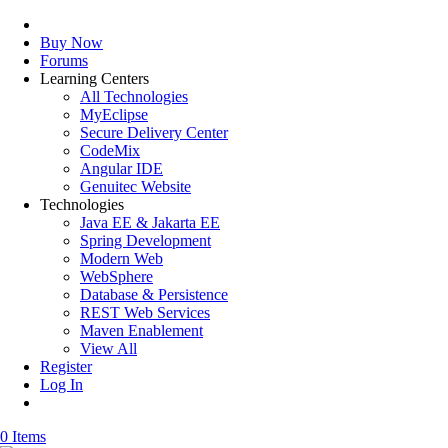
Buy Now
Forums
Learning Centers
All Technologies
MyEclipse
Secure Delivery Center
CodeMix
Angular IDE
Genuitec Website
Technologies
Java EE & Jakarta EE
Spring Development
Modern Web
WebSphere
Database & Persistence
REST Web Services
Maven Enablement
View All
Register
Log In
0 Items