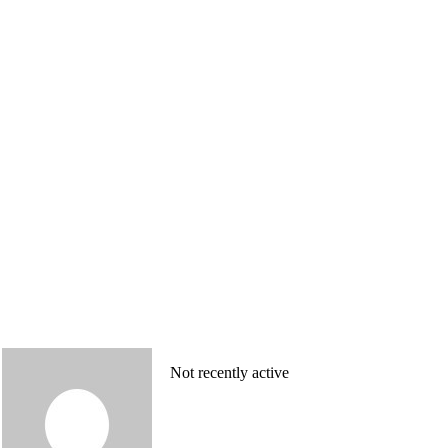
Not recently active