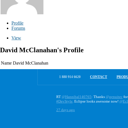
Profile
Forums
View
David McClanahan's Profile
Name
David McClanahan
1 888 914 6620
CONTACT
PROD
RT
@Hannibal140765
: Thanks
@genuitec
for
#DevStyle
. Eclipse looks awesome now!
@Ecl
27 days ago