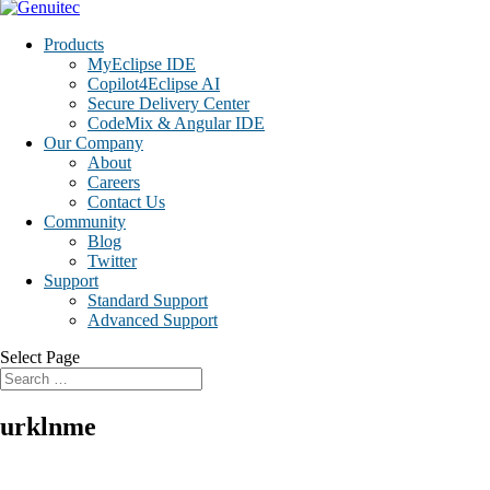
Products
MyEclipse IDE
Copilot4Eclipse AI
Secure Delivery Center
CodeMix & Angular IDE
Our Company
About
Careers
Contact Us
Community
Blog
Twitter
Support
Standard Support
Advanced Support
Select Page
urklnme