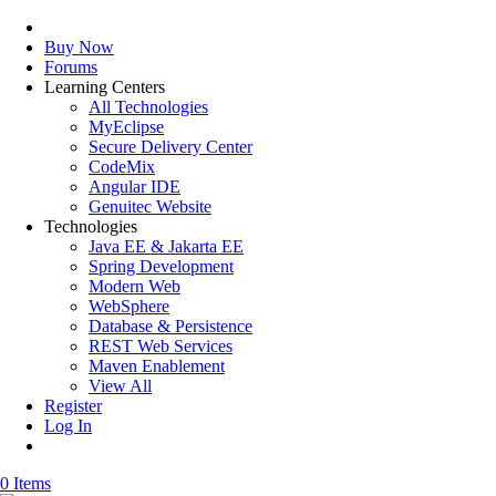
Buy Now
Forums
Learning Centers
All Technologies
MyEclipse
Secure Delivery Center
CodeMix
Angular IDE
Genuitec Website
Technologies
Java EE & Jakarta EE
Spring Development
Modern Web
WebSphere
Database & Persistence
REST Web Services
Maven Enablement
View All
Register
Log In
0 Items