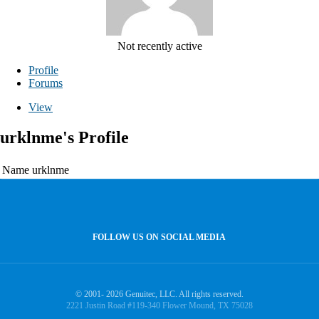
Not recently active
Profile
Forums
View
urklnme's Profile
Name
urklnme
FOLLOW US ON SOCIAL MEDIA
© 2001- 2026 Genuitec, LLC. All rights reserved.
2221 Justin Road #119-340 Flower Mound, TX 75028