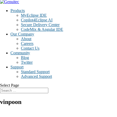
Products
MyEclipse IDE
Copilot4Eclipse AI
Secure Delivery Center
CodeMix & Angular IDE
Our Company
About
Careers
Contact Us
Community
Blog
Twitter
Support
Standard Support
Advanced Support
Select Page
vinpoon