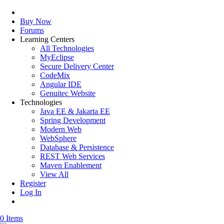
Buy Now
Forums
Learning Centers
All Technologies
MyEclipse
Secure Delivery Center
CodeMix
Angular IDE
Genuitec Website
Technologies
Java EE & Jakarta EE
Spring Development
Modern Web
WebSphere
Database & Persistence
REST Web Services
Maven Enablement
View All
Register
Log In
0 Items