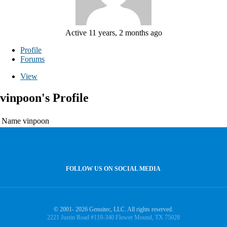
Active 11 years, 2 months ago
Profile
Forums
View
vinpoon's Profile
Name
vinpoon
FOLLOW US ON SOCIAL MEDIA
© 2001- 2026 Genuitec, LLC. All rights reserved.
2221 Justin Road #119-340 Flower Mound, TX 75028