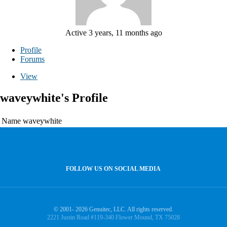
Active 3 years, 11 months ago
Profile
Forums
View
waveywhite's Profile
Name
waveywhite
FOLLOW US ON SOCIAL MEDIA
© 2001- 2026 Genuitec, LLC. All rights reserved.
2221 Justin Road #119-340 Flower Mound, TX 75028