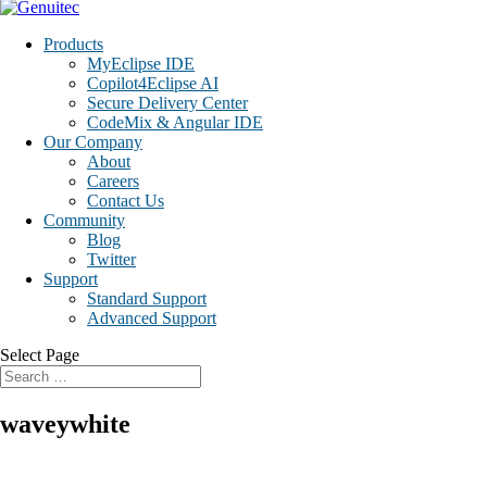
Products
MyEclipse IDE
Copilot4Eclipse AI
Secure Delivery Center
CodeMix & Angular IDE
Our Company
About
Careers
Contact Us
Community
Blog
Twitter
Support
Standard Support
Advanced Support
Select Page
waveywhite