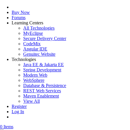
Buy Now
Forums
Learning Centers
All Technologies
MyEclipse
Secure Delivery Center
CodeMix
Angular IDE
Genuitec Website
Technologies
Java EE & Jakarta EE
Spring Development
Modern Web
WebSphere
Database & Persistence
REST Web Services
Maven Enablement
View All
Register
Log In
0 Items