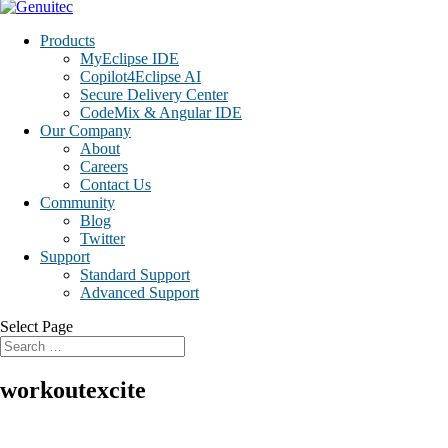
Products
MyEclipse IDE
Copilot4Eclipse AI
Secure Delivery Center
CodeMix & Angular IDE
Our Company
About
Careers
Contact Us
Community
Blog
Twitter
Support
Standard Support
Advanced Support
Select Page
workoutexcite