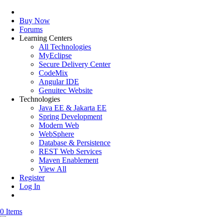
Buy Now
Forums
Learning Centers
All Technologies
MyEclipse
Secure Delivery Center
CodeMix
Angular IDE
Genuitec Website
Technologies
Java EE & Jakarta EE
Spring Development
Modern Web
WebSphere
Database & Persistence
REST Web Services
Maven Enablement
View All
Register
Log In
0 Items