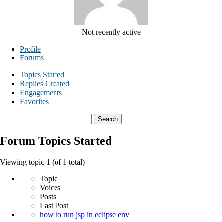
Not recently active
Profile
Forums
Topics Started
Replies Created
Engagements
Favorites
Search
topics:
Forum Topics Started
Viewing topic 1 (of 1 total)
Topic
Voices
Posts
Last Post
how to run jsp in eclipse env