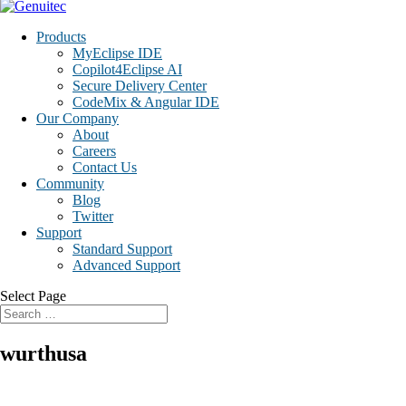
Products
MyEclipse IDE
Copilot4Eclipse AI
Secure Delivery Center
CodeMix & Angular IDE
Our Company
About
Careers
Contact Us
Community
Blog
Twitter
Support
Standard Support
Advanced Support
Select Page
wurthusa