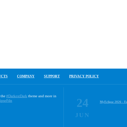
UCTS
COMPANY
SUPPORT
PRIVACY POLICY
 the
#DarkestDark
theme and more in
24
ipseFdn
MyEclipse 2026 - E
JUN