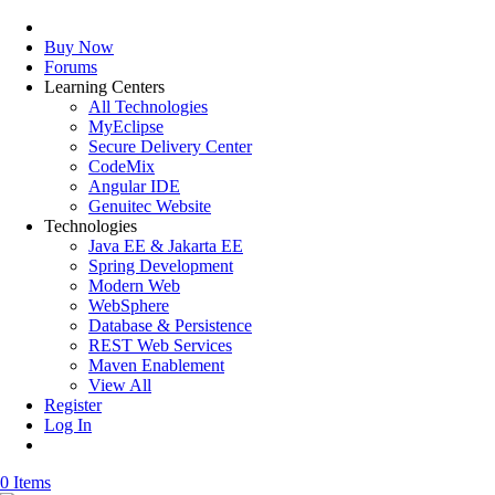
Buy Now
Forums
Learning Centers
All Technologies
MyEclipse
Secure Delivery Center
CodeMix
Angular IDE
Genuitec Website
Technologies
Java EE & Jakarta EE
Spring Development
Modern Web
WebSphere
Database & Persistence
REST Web Services
Maven Enablement
View All
Register
Log In
0 Items