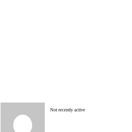
Not recently active