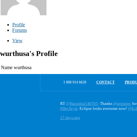
Profile
Forums
View
wurthusa's Profile
Name
wurthusa
1 888 914 6620
CONTACT
PROD
RT
@Hannibal140765
: Thanks
@genuitec
for
#DevStyle
. Eclipse looks awesome now!
@Ecl
27 days ago