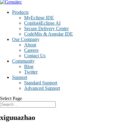
Products
MyEclipse IDE
Copilot4Eclipse AI
Secure Delivery Center
CodeMix & Angular IDE
Our Company
About
Careers
Contact Us
Community
Blog
Twitter
Support
Standard Support
Advanced Support
Select Page
xiguuazhao