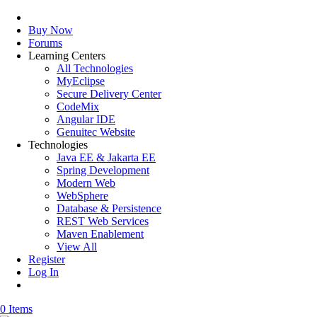
Buy Now
Forums
Learning Centers
All Technologies
MyEclipse
Secure Delivery Center
CodeMix
Angular IDE
Genuitec Website
Technologies
Java EE & Jakarta EE
Spring Development
Modern Web
WebSphere
Database & Persistence
REST Web Services
Maven Enablement
View All
Register
Log In
0 Items