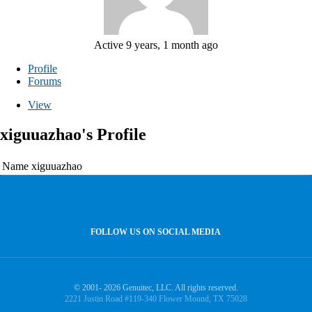
Active 9 years, 1 month ago
Profile
Forums
View
xiguuazhao's Profile
Name
xiguuazhao
FOLLOW US ON SOCIAL MEDIA
© 2001- 2026 Genuitec, LLC. All rights reserved.
2221 Justin Road #119-340 Flower Mound, TX 75028