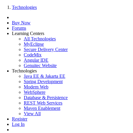
Technologies
Buy Now
Forums
Learning Centers
All Technologies
MyEclipse
Secure Delivery Center
CodeMix
Angular IDE
Genuitec Website
Technologies
Java EE & Jakarta EE
Spring Development
Modern Web
WebSphere
Database & Persistence
REST Web Services
Maven Enablement
View All
Register
Log In