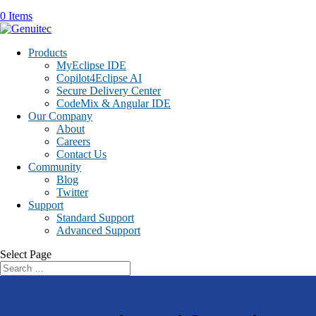
0 Items
Products
MyEclipse IDE
Copilot4Eclipse AI
Secure Delivery Center
CodeMix & Angular IDE
Our Company
About
Careers
Contact Us
Community
Blog
Twitter
Support
Standard Support
Advanced Support
Select Page