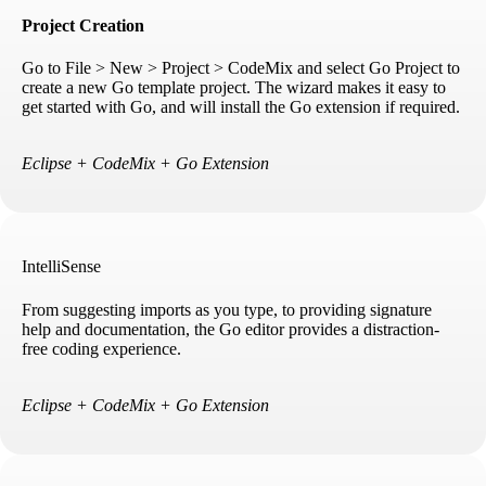
Project Creation
Go to File > New > Project > CodeMix and select Go Project to
create a new Go template project. The wizard makes it easy to
get started with Go, and will install the Go extension if required.
Eclipse + CodeMix + Go Extension
IntelliSense
From suggesting imports as you type, to providing signature
help and documentation, the Go editor provides a distraction-
free coding experience.
Eclipse + CodeMix + Go Extension