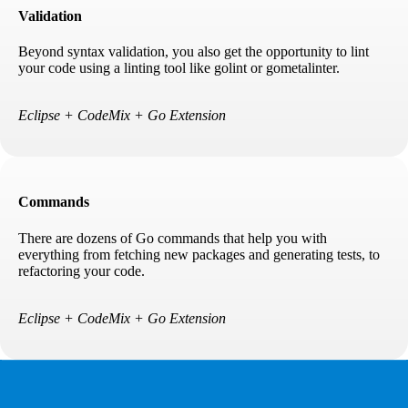
Validation
Beyond syntax validation, you also get the opportunity to lint
your code using a linting tool like golint or gometalinter.
Eclipse + CodeMix + Go Extension
Commands
There are dozens of Go commands that help you with
everything from fetching new packages and generating tests, to
refactoring your code.
Eclipse + CodeMix + Go Extension