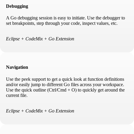
Debugging
A Go debugging session is easy to initiate. Use the debugger to
set breakpoints, step through your code, inspect values, etc.
Eclipse + CodeMix + Go Extension
Navigation
Use the peek support to get a quick look at function definitions
and/or easily jump to different Go files across your workspace.
Use the quick outline (Ctrl/Cmd + O) to quickly get around the
current file.
Eclipse + CodeMix + Go Extension