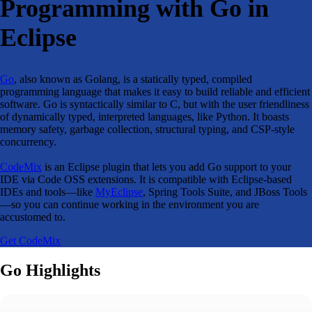
Programming with Go in
Eclipse
Go
, also known as Golang, is a statically typed, compiled
programming language that makes it easy to build reliable and efficient
software. Go is syntactically similar to C, but with the user friendliness
of dynamically typed, interpreted languages, like Python. It boasts
memory safety, garbage collection, structural typing, and CSP-style
concurrency.
CodeMix
is an Eclipse plugin that lets you add Go support to your
IDE via Code OSS extensions. It is compatible with Eclipse-based
IDEs and tools—like
MyEclipse
, Spring Tools Suite, and JBoss Tools
—so you can continue working in the environment you are
accustomed to.
Get CodeMix
Go Highlights