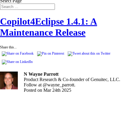
Select Page
Copilot4Eclipse 1.4.1: A
Maintenance Release
Share this...
N Wayne Parrott
Product Research & Co-founder of Genuitec, LLC.
Follow at @wayne_parrott.
Posted on Mar 24th 2025