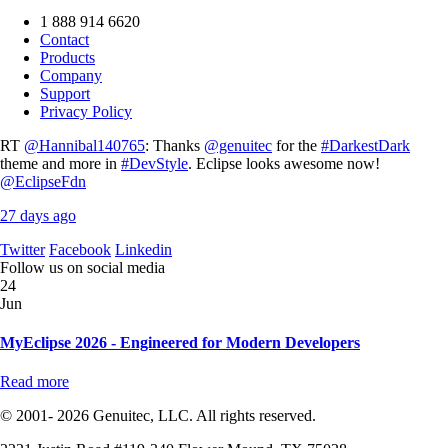
1 888 914 6620
Contact
Products
Company
Support
Privacy Policy
RT
@Hannibal140765
: Thanks
@genuitec
for the
#DarkestDark
theme and more in
#DevStyle
. Eclipse looks awesome now!
@EclipseFdn
27 days ago
Twitter
Facebook
Linkedin
Follow us on social media
24
Jun
MyEclipse 2026 - Engineered for Modern Developers
Read more
© 2001- 2026 Genuitec, LLC. All rights reserved.