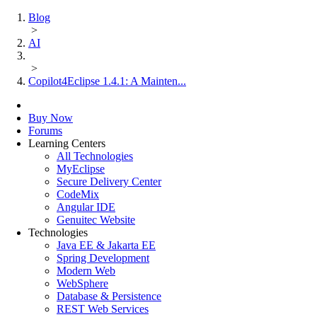
Blog
>
AI
>
Copilot4Eclipse 1.4.1: A Mainten...
Buy Now
Forums
Learning Centers
All Technologies
MyEclipse
Secure Delivery Center
CodeMix
Angular IDE
Genuitec Website
Technologies
Java EE & Jakarta EE
Spring Development
Modern Web
WebSphere
Database & Persistence
REST Web Services