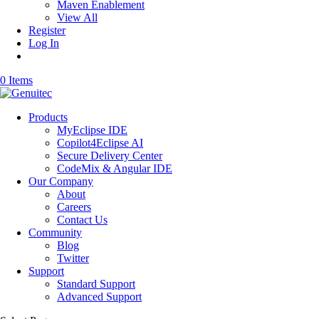
Maven Enablement
View All
Register
Log In
0 Items
Products
MyEclipse IDE
Copilot4Eclipse AI
Secure Delivery Center
CodeMix & Angular IDE
Our Company
About
Careers
Contact Us
Community
Blog
Twitter
Support
Standard Support
Advanced Support