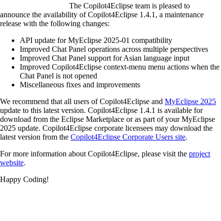
The Copilot4Eclipse team is pleased to
announce the availability of Copilot4Eclipse 1.4.1, a maintenance
release with the following changes:
API update for MyEclipse 2025-01 compatibility
Improved Chat Panel operations across multiple perspectives
Improved Chat Panel support for Asian language input
Improved Copilot4Eclipse context-menu menu actions when the
Chat Panel is not opened
Miscellaneous fixes and improvements
We recommend that all users of Copilot4Eclipse and
MyEclipse 2025
update to this latest version. Copilot4Eclipse 1.4.1 is available for
download from the Eclipse Marketplace or as part of your MyEclipse
2025 update. Copilot4Eclipse corporate licensees may download the
latest version from the
Copilot4Eclipse Corporate Users site
.
For more information about Copilot4Eclipse, please visit the
project
website
.
Happy Coding!