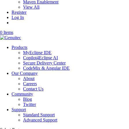
Maven Enablement
View All
Register
Log In
0 Items
Products
MyEclipse IDE
Copilot4Eclipse AI
Secure Delivery Center
CodeMix & Angular IDE
Our Company
About
Careers
Contact Us
Community
Blog
Twitter
Support
Standard Support
Advanced Support