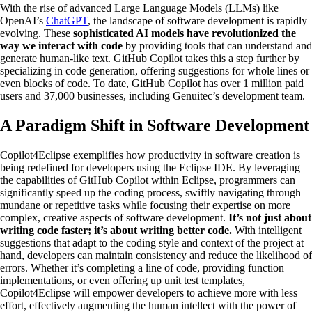
With the rise of advanced Large Language Models (LLMs) like
OpenAI’s
ChatGPT
, the landscape of software development is rapidly
evolving. These
sophisticated AI models have revolutionized the
way we interact with code
by providing tools that can understand and
generate human-like text. GitHub Copilot takes this a step further by
specializing in code generation, offering suggestions for whole lines or
even blocks of code. To date, GitHub Copilot has over 1 million paid
users and 37,000 businesses, including Genuitec’s development team.
A Paradigm Shift in Software Development
Copilot4Eclipse exemplifies how productivity in software creation is
being redefined for developers using the Eclipse IDE. By leveraging
the capabilities of GitHub Copilot within Eclipse, programmers can
significantly speed up the coding process, swiftly navigating through
mundane or repetitive tasks while focusing their expertise on more
complex, creative aspects of software development.
It’s not just about
writing code faster; it’s about writing better code.
With intelligent
suggestions that adapt to the coding style and context of the project at
hand, developers can maintain consistency and reduce the likelihood of
errors. Whether it’s completing a line of code, providing function
implementations, or even offering up unit test templates,
Copilot4Eclipse will empower developers to achieve more with less
effort, effectively augmenting the human intellect with the power of