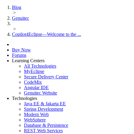
Blog
>
Genuitec
>
Copilot4Eclipse—Welcome to the ...
Buy Now
Forums
Learning Centers
All Technologies
MyEclipse
Secure Delivery Center
CodeMix
Angular IDE
Genuitec Website
Technologies
Java EE & Jakarta EE
Spring Development
Modern Web
WebSphere
Database & Persistence
REST Web Services