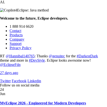
AI.
Welcome to the future, Eclipse developers.
1 888 914 6620
Contact
Products
Company
Support
Privacy Policy
RT
@Hannibal140765
: Thanks
@genuitec
for the
#DarkestDark
theme and more in
#DevStyle
. Eclipse looks awesome now!
@EclipseFdn
27 days ago
Twitter
Facebook
Linkedin
Follow us on social media
24
Jun
MyEclipse 2026 - Engineered for Modern Developers