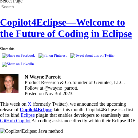
Select Page
Copilot4Eclipse—Welcome to
the Future of Coding in Eclipse
Share this...
N Wayne Parrott
Product Research & Co-founder of Genuitec, LLC.
Follow at @wayne_parrott.
Posted on Nov 3rd 2023
This week on
X
(formerly Twitter), we announced the upcoming
release of
Copilot4Eclipse
later this month. Copilot4Eclipse is a first
of its kind
Eclipse
plugin that enables developers to seamlessly use
GitHub Copilot
AI coding assistance directly within their Eclipse IDE.