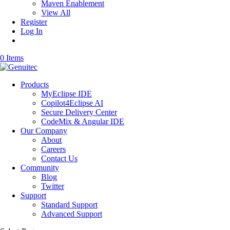
Maven Enablement
View All
Register
Log In
0 Items
Products
MyEclipse IDE
Copilot4Eclipse AI
Secure Delivery Center
CodeMix & Angular IDE
Our Company
About
Careers
Contact Us
Community
Blog
Twitter
Support
Standard Support
Advanced Support