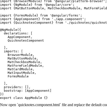
import {BrowserModule} from '@angular/platform-browser';

import {NgModule} from '@angular/core';

import {MatButtonModule, MatCheckboxModule, MatFormField
import {FormsModule} from '@angular/forms';

import {AppComponent} from './app.component';

import {QuicknotesComponent} from './quicknotes/quicknot
@NgModule({

  declarations: [

    AppComponent,

    QuicknotesComponent

  ],

  imports: [

    BrowserModule,

    MatButtonModule,

    MatCheckboxModule,

    MatFormFieldModule,

    MatCardModule,

    MatInputModule,

    FormsModule

  ],

  providers: [],

  bootstrap: [AppComponent]

})

Now open `quicknotes.component.html` file and replace the default co