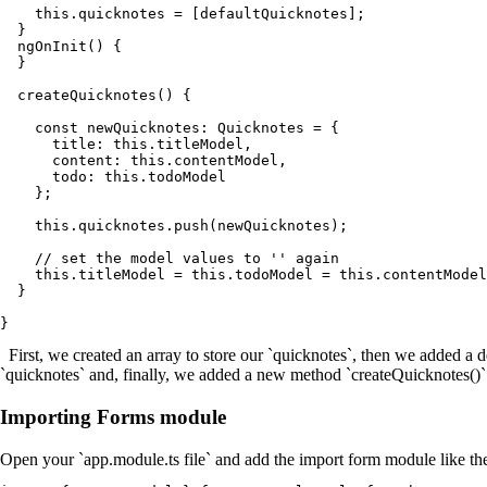
    this.quicknotes = [defaultQuicknotes];

  }

  ngOnInit() {

  }

  createQuicknotes() {

    const newQuicknotes: Quicknotes = {

      title: this.titleModel,

      content: this.contentModel,

      todo: this.todoModel

    };

    this.quicknotes.push(newQuicknotes);

    // set the model values to '' again

    this.titleModel = this.todoModel = this.contentModel
  }

First, we created an array to store our `quicknotes`, then we added a d
`quicknotes` and, finally, we added a new method `createQuicknotes()`
Importing Forms module
Open your `app.module.ts file` and add the import form module like th