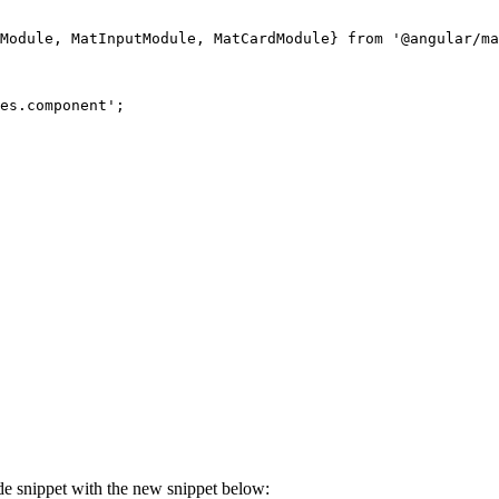
Module, MatInputModule, MatCardModule} from '@angular/ma
es.component';

de snippet with the new snippet below: