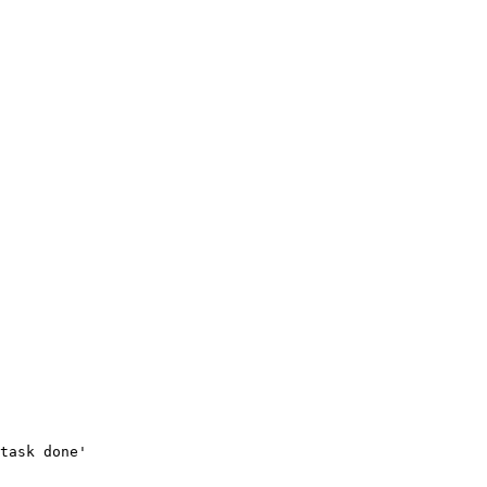
task done'
