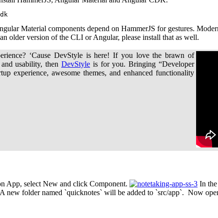
dk
gular Material components depend on HammerJS for gestures. Modern 
 older version of the CLI or Angular, please install that as well.
erience? ‘Cause DevStyle is here! If you love the brawn of
 and usability, then
DevStyle
is for you. Bringing “Developer
rtup experience, awesome themes, and enhanced functionality
ck on App, select New and click Component.
In the
A new folder named `quicknotes` will be added to `src/app`. Now open 