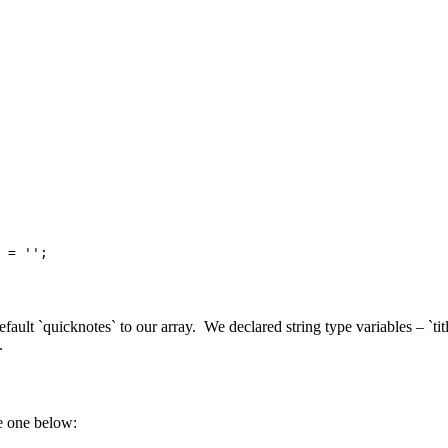
 = '';

efault `quicknotes` to our array. We declared string type variables – `
.
e one below: