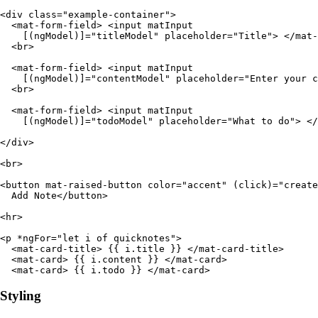
<div class="example-container">

  <mat-form-field> <input matInput

    [(ngModel)]="titleModel" placeholder="Title"> </mat-
  <br>

  <mat-form-field> <input matInput

    [(ngModel)]="contentModel" placeholder="Enter your c
  <br>

  <mat-form-field> <input matInput

    [(ngModel)]="todoModel" placeholder="What to do"> </
</div>

<br>

<button mat-raised-button color="accent" (click)="create
  Add Note</button>

<hr>

<p *ngFor="let i of quicknotes">

  <mat-card-title> {{ i.title }} </mat-card-title>

  <mat-card> {{ i.content }} </mat-card>

  <mat-card> {{ i.todo }} </mat-card>
Styling