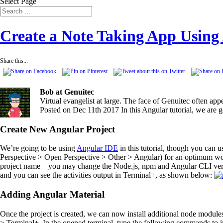
Select Page
Create a Note Taking App Using
Share this...
Bob at Genuitec
Virtual evangelist at large. The face of Genuitec often ap
Posted on Dec 11th 2017
In this Angular tutorial, we are
Create New Angular Project
We’re going to be using
Angular IDE
in this tutorial, though you can 
Perspective > Open Perspective > Other > Angular) for an optimum wor
project name – you may change the Node.js, npm and Angular CLI versi
and you can see the activities output in Terminal+, as shown below:
Adding Angular Material
Once the project is created, we can now install additional node modu
> Terminal+. In the opened terminal, type the following commands to