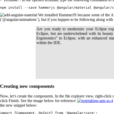
npm install --save hammerjs @angular/material @angular/c
We installed HammerJS because some of the An
(`@angular/animations`), but if you happen to be following along with an
Are you ready to modernize your Eclipse exp
Eclipse, but are underwhelmed with its beauty
Ergonomics” to Eclipse, with an enhanced sta
within the IDE.
Creating new components
Now, let’s create the components. In the file explorer view, right-cli
click Finish. See the image below for reference:
the new snippet below:
import {Component, OnInit} from '@angular/core';
