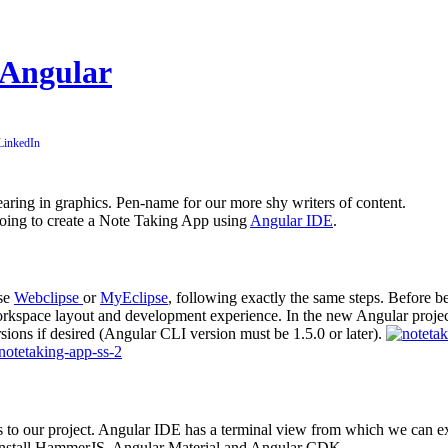
 Angular
pearing in graphics. Pen-name for our more shy writers of content.
 going to create a Note Taking App using
Angular IDE
.
use
Webclipse
or
MyEclipse
, following exactly the same steps. Before 
kspace layout and development experience. In the new Angular project
ons if desired (Angular CLI version must be 1.5.0 or later).
les to our project. Angular IDE has a terminal view from which we ca
 install HammerJS, Angular Material and Angular CDK.