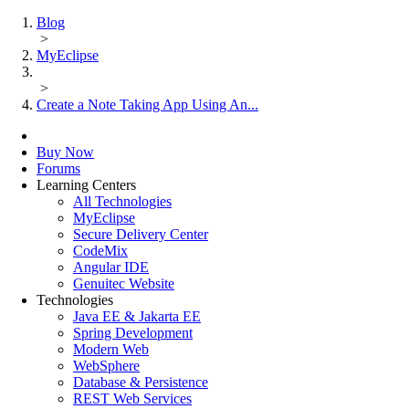
Blog
>
MyEclipse
>
Create a Note Taking App Using An...
Buy Now
Forums
Learning Centers
All Technologies
MyEclipse
Secure Delivery Center
CodeMix
Angular IDE
Genuitec Website
Technologies
Java EE & Jakarta EE
Spring Development
Modern Web
WebSphere
Database & Persistence
REST Web Services