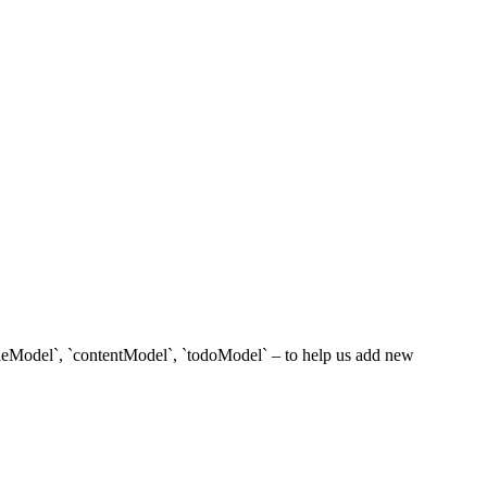
titleModel`, `contentModel`, `todoModel` – to help us add new