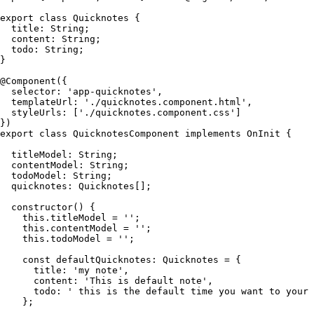
export class Quicknotes {

  title: String;

  content: String;

  todo: String;

}

@Component({

  selector: 'app-quicknotes',

  templateUrl: './quicknotes.component.html',

  styleUrls: ['./quicknotes.component.css']

})

export class QuicknotesComponent implements OnInit {

  titleModel: String;

  contentModel: String;

  todoModel: String;

  quicknotes: Quicknotes[];

  constructor() {

    this.titleModel = '';

    this.contentModel = '';

    this.todoModel = '';

    const defaultQuicknotes: Quicknotes = {

      title: 'my note',

      content: 'This is default note',

      todo: ' this is the default time you want to your 
    };
