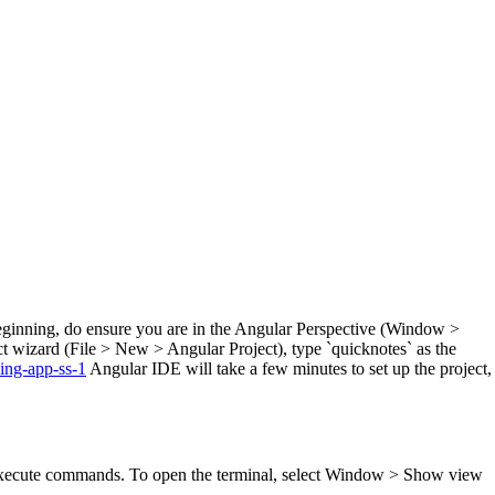
beginning, do ensure you are in the Angular Perspective (Window >
 wizard (File > New > Angular Project), type `quicknotes` as the
Angular IDE will take a few minutes to set up the project,
n execute commands. To open the terminal, select Window > Show view