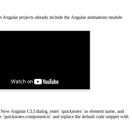
Angular projects already include the Angular animations module
 New Angular CLI dialog, enter `quicknotes` as element name, and
`quicknotes.component.ts` and replace the default code snippet with