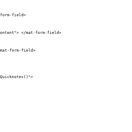
form-field>

ontent"> </mat-form-field>

mat-form-field>

Quicknotes()">
