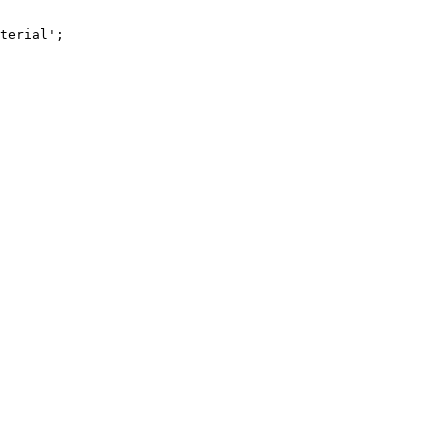
terial';
