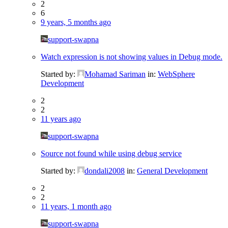
2
6
9 years, 5 months ago
support-swapna
Watch expression is not showing values in Debug mode.
Started by:
Mohamad Sariman
in:
WebSphere
Development
2
2
11 years ago
support-swapna
Source not found while using debug service
Started by:
dondali2008
in:
General Development
2
2
11 years, 1 month ago
support-swapna