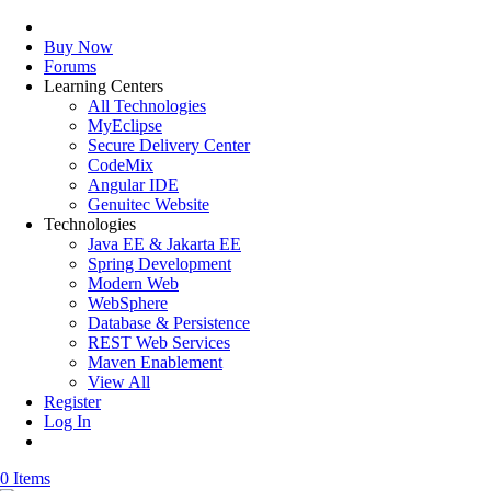
Buy Now
Forums
Learning Centers
All Technologies
MyEclipse
Secure Delivery Center
CodeMix
Angular IDE
Genuitec Website
Technologies
Java EE & Jakarta EE
Spring Development
Modern Web
WebSphere
Database & Persistence
REST Web Services
Maven Enablement
View All
Register
Log In
0 Items