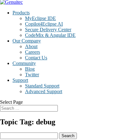
Products
MyEclipse IDE
Copilot4Eclipse AI
Secure Delivery Center
CodeMix & Angular IDE
Our Company
About
Careers
Contact Us
Community
Blog
Twitter
Support
Standard Support
Advanced Support
Select Page
Topic Tag: debug
Search