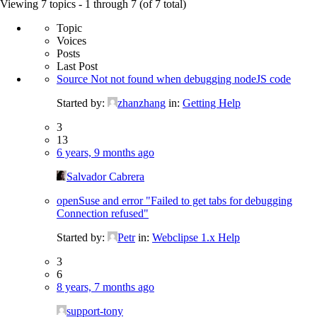
for:
Viewing 7 topics - 1 through 7 (of 7 total)
Topic
Voices
Posts
Last Post
Source Not not found when debugging nodeJS code
Started by:
zhanzhang
in:
Getting Help
3
13
6 years, 9 months ago
Salvador Cabrera
openSuse and error "Failed to get tabs for debugging
Connection refused"
Started by:
Petr
in:
Webclipse 1.x Help
3
6
8 years, 7 months ago
support-tony