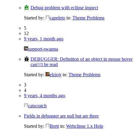
Debug problem with eclipse inspect
Started by:
capeleto
in:
Theme Problems
5
12
9 years, 1 month ago
support-swapna
DEBUGGER: Definition of an object in mouse hover
can\\\'t be read
Started by:
elziojr
in:
Theme Problems
3
4
9 years, 4 months ago
catscratch
Fields in debugger are null but are there
Started by:
Brett
in:
Webclipse 1.x Help