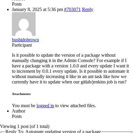
Posts
January 8, 2025 at 5:36 pm
#703071
Reply
bushidobrown
Participant
Is it possible to update the version of a package without
manually changing it in the Admin Console? For example if I
have a package with a version 1.0.0 and every update I want it
to increment by 0.0.1 every update. Is it possible to automate it
without manually increasing it like in an ant task like how we
currently have it to update when our gitlab/jenkins job is run?
Attachments:
You must be
logged in
to view attached files.
Author
Posts
Viewing 1 post (of 1 total)
Reply To: Automate updating version of a package