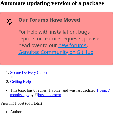
Automate updating version of a package
Our Forums Have Moved
💡
For help with installation, bugs
reports or feature requests, please
head over to our
new forums
.
Genuitec Community on GitHub
Secure Delivery Center
>
Getting Help
This topic has 0 replies, 1 voice, and was last updated
1 year, 7
months ago
by
bushidobrown
.
Viewing 1 post (of 1 total)
Author