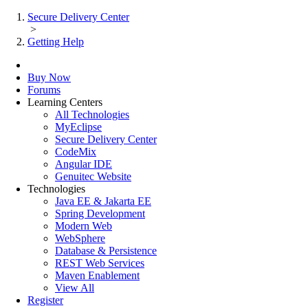
Secure Delivery Center
>
Getting Help
Buy Now
Forums
Learning Centers
All Technologies
MyEclipse
Secure Delivery Center
CodeMix
Angular IDE
Genuitec Website
Technologies
Java EE & Jakarta EE
Spring Development
Modern Web
WebSphere
Database & Persistence
REST Web Services
Maven Enablement
View All
Register