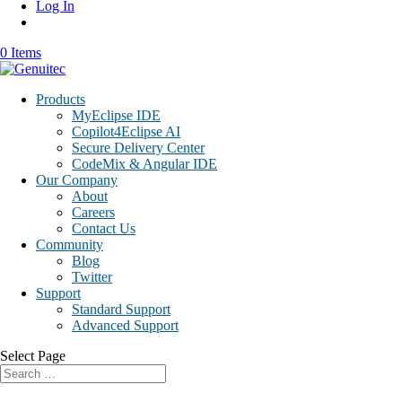
Log In
0 Items
Products
MyEclipse IDE
Copilot4Eclipse AI
Secure Delivery Center
CodeMix & Angular IDE
Our Company
About
Careers
Contact Us
Community
Blog
Twitter
Support
Standard Support
Advanced Support
Select Page