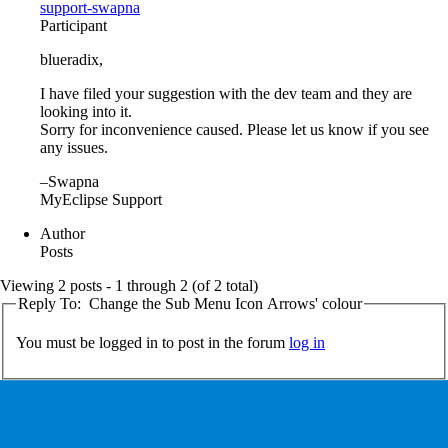
support-swapna
Participant
blueradix,
I have filed your suggestion with the dev team and they are
looking into it.
Sorry for inconvenience caused. Please let us know if you see
any issues.
–Swapna
MyEclipse Support
Author
Posts
Viewing 2 posts - 1 through 2 (of 2 total)
Reply To: Change the Sub Menu Icon Arrows' colour
You must be logged in to post in the forum
log in