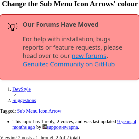
Change the Sub Menu Icon Arrows' colour
Our Forums Have Moved
💡
For help with installation, bugs
reports or feature requests, please
head over to our
new forums
.
Genuitec Community on GitHub
DevStyle
>
Suggestions
Tagged:
Sub Menu Icon Arrow
This topic has 1 reply, 2 voices, and was last updated
9 years, 4
months ago
by
support-swapna
.
Viewing 2 posts - 1 through 2 (of 2 total)