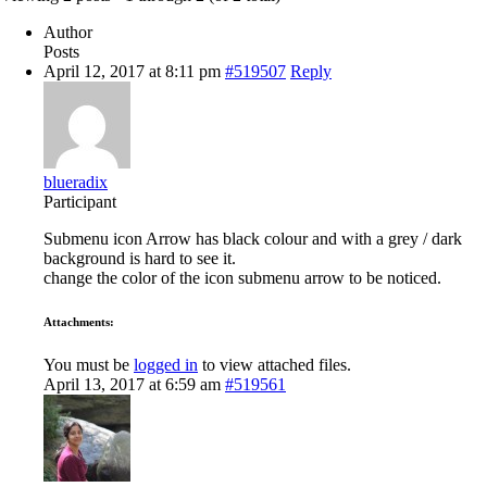
Author
Posts
April 12, 2017 at 8:11 pm
#519507
Reply
blueradix
Participant
Submenu icon Arrow has black colour and with a grey / dark
background is hard to see it.
change the color of the icon submenu arrow to be noticed.
Attachments:
You must be
logged in
to view attached files.
April 13, 2017 at 6:59 am
#519561