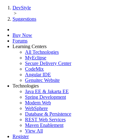
DevStyle
>
Suggestions
Buy Now
Forums
Learning Centers
All Technologies
MyEclipse
Secure Delivery Center
CodeMix
Angular IDE
Genuitec Website
Technologies
Java EE & Jakarta EE
Spring Development
Modern Web
WebSphere
Database & Persistence
REST Web Services
Maven Enablement
View All
Register