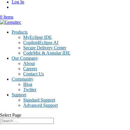
Log In
0 Items
Products
MyEclipse IDE
Copilot4Eclipse AI
Secure Delivery Center
CodeMix & Angular IDE
Our Company
About
Careers
Contact Us
Community
Blog
Twitter
Support
Standard Support
Advanced Support
Select Page