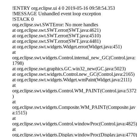
!ENTRY org.eclipse.ui 4 0 2019-05-16 09:58:54.353
!MESSAGE Unhandled event loop exception
!STACK 0
org.eclipse.swt.SWTError: No more handles
at org.eclipse.swt.SWT.error(SWT.java:4621)
at org.eclipse.swt.SWT.error(SWT.java:4510)
at org.eclipse.swt.SWT.error(SWT.java:4481)
at org.eclipse.swt.widgets.Widget.error(Widget.java:451)
at
org.eclipse.swt.widgets.Control.internal_new_GC(Control.java:
1798)
at org.eclipse.swt.graphics.GC.win32_new(GC.java:5023)
at org.eclipse.swt.widgets.Control.new_GC(Control.java:2165)
at org.eclipse.swt.widgets.Widget.wmPaint(Widget.java:2111)
at
org.eclipse.swt.widgets.Control.WM_PAINT(Control.java:5372
)
at
org.eclipse.swt.widgets.Composite.WM_PAINT(Composite.jav
a:1515)
at
org.eclipse.swt.widgets.Control.windowProc(Control.java:4825)
at
org.eclipse.swt.widgets.Display.windowProc(Display.java:4770)