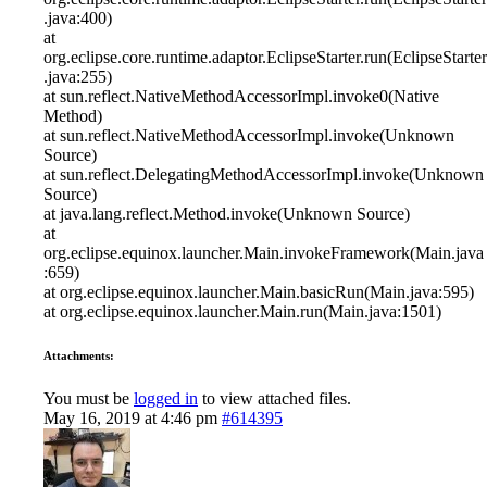
.java:400)
at
org.eclipse.core.runtime.adaptor.EclipseStarter.run(EclipseStarter
.java:255)
at sun.reflect.NativeMethodAccessorImpl.invoke0(Native
Method)
at sun.reflect.NativeMethodAccessorImpl.invoke(Unknown
Source)
at sun.reflect.DelegatingMethodAccessorImpl.invoke(Unknown
Source)
at java.lang.reflect.Method.invoke(Unknown Source)
at
org.eclipse.equinox.launcher.Main.invokeFramework(Main.java
:659)
at org.eclipse.equinox.launcher.Main.basicRun(Main.java:595)
at org.eclipse.equinox.launcher.Main.run(Main.java:1501)
Attachments:
You must be
logged in
to view attached files.
May 16, 2019 at 4:46 pm
#614395