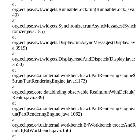
at
org.eclipse.swt.widgets.RunnableLock.run(RunnableLock.java:
40)
at
org.eclipse.swt.widgets.Synchronizer.runAsyncMessages(Synch
ronizer.java:185)
at
org.eclipse.swt.widgets.Display.runAsyncMessages(Display.jav
a:3919)
at
org.eclipse.swt.widgets.Display.readAndDispatch(Display.java:
3550)
at
org.eclipse.e4.ui.internal.workbench.swt.PartRenderingEngine$
5.run(PartRenderingEngine.java:1173)
at
org.eclipse.core.databinding.observable.Realm.runWithDefault(
Realm.java:339)
at
org.eclipse.e4.ui.internal.workbench.swt.PartRenderingEngine.r
un(PartRenderingEngine.java:1062)
at
org.eclipse.e4.ui.internal.workbench.E4Workbench.createAndR
unUI(E4Workbench.java:156)
at