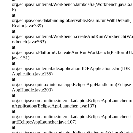
org.eclipse.ui.internal.Workbench.lambda$3(Workbench.java:63
6)
at
org.eclipse.core.databinding.observable.Realm.runWithDefault(
Realm.java:339)
at
org.eclipse.ui.internal.Workbench.createAndRunWorkbench(Wo
rkbench.java:563)
at
org.eclipse.ui.PlatformUI.createAndRunWorkbench(PlatformUI.
java:151)
at
org.eclipse.ui.internal.ide.application.IDEApplication.start(IDE
Application.java:155)
at
org.eclipse.equinox.internal.app.EclipseAppHandle.run(Eclipse
AppHandle.java:203)
at
org.eclipse.core.runtime.internal.adaptor.EclipseAppLauncher.ru
nApplication(EclipseAppLauncher.java:137)
at
org.eclipse.core.runtime.internal.adaptor.EclipseAppLauncher.st
art(EclipseAppLauncher.java:107)
at
org.eclipse.core.runtime.adaptor.EclipseStarter.run(EclipseStarter