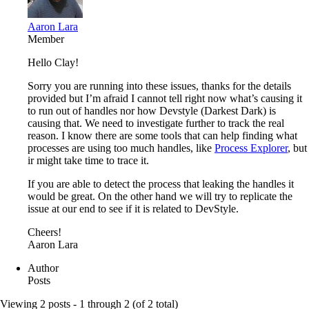
Aaron Lara
Member
Hello Clay!
Sorry you are running into these issues, thanks for the details
provided but I’m afraid I cannot tell right now what’s causing it
to run out of handles nor how Devstyle (Darkest Dark) is
causing that. We need to investigate further to track the real
reason. I know there are some tools that can help finding what
processes are using too much handles, like
Process Explorer
, but
ir might take time to trace it.
If you are able to detect the process that leaking the handles it
would be great. On the other hand we will try to replicate the
issue at our end to see if it is related to DevStyle.
Cheers!
Aaron Lara
Author
Posts
Viewing 2 posts - 1 through 2 (of 2 total)