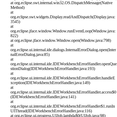
at org.eclipse.swt.internal.win32.OS.DispatchMessage(Native
Method)
at
org.eclipse.swt.widgets.Display.readAndDispatch(Display.java:
3545)
at
org.eclipse.jface.window.Window.runEventLoop(Window.java:
822)
at org.eclipse.jface.window.Window.open(Window.java:798)
at
org.eclipse.ui.internal.ide.dialogs.InternalErrorDialog.open(Inter
nalErrorDialog.java:85)
at
org.eclipse.ui.internal.ide.IDEWorkbenchErrorHandler.openQue
stionDialog(IDEWorkbenchErrorHandler.java:193)
at
org.eclipse.ui.internal.ide.IDEWorkbenchErrorHandler.handleE
xception(IDEWorkbenchErrorHandler.java:149)
at
org.eclipse.ui.internal.ide.IDEWorkbenchErrorHandler.access$0
(IDEWorkbenchErrorHandler.java:141)
at
org.eclipse.ui.internal.ide.IDEWorkbenchErrorHandler$1.runIn
UIThread(IDEWorkbenchErrorHandler.java:116)
at org.eclipse.ui.progress.UIJob.lambda$0(UIJob.java:98)