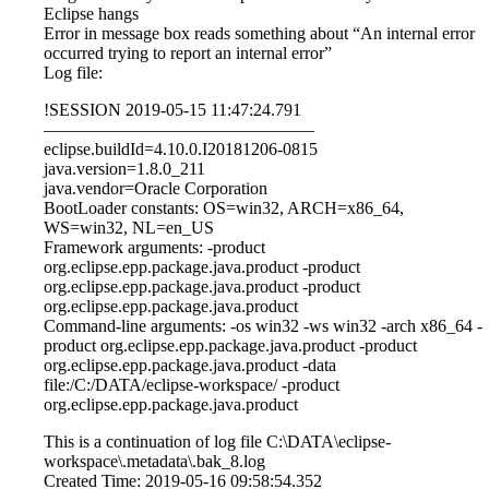
Eclipse hangs
Error in message box reads something about “An internal error
occurred trying to report an internal error”
Log file:
!SESSION 2019-05-15 11:47:24.791
———————————————–
eclipse.buildId=4.10.0.I20181206-0815
java.version=1.8.0_211
java.vendor=Oracle Corporation
BootLoader constants: OS=win32, ARCH=x86_64,
WS=win32, NL=en_US
Framework arguments: -product
org.eclipse.epp.package.java.product -product
org.eclipse.epp.package.java.product -product
org.eclipse.epp.package.java.product
Command-line arguments: -os win32 -ws win32 -arch x86_64 -
product org.eclipse.epp.package.java.product -product
org.eclipse.epp.package.java.product -data
file:/C:/DATA/eclipse-workspace/ -product
org.eclipse.epp.package.java.product
This is a continuation of log file C:\DATA\eclipse-
workspace\.metadata\.bak_8.log
Created Time: 2019-05-16 09:58:54.352