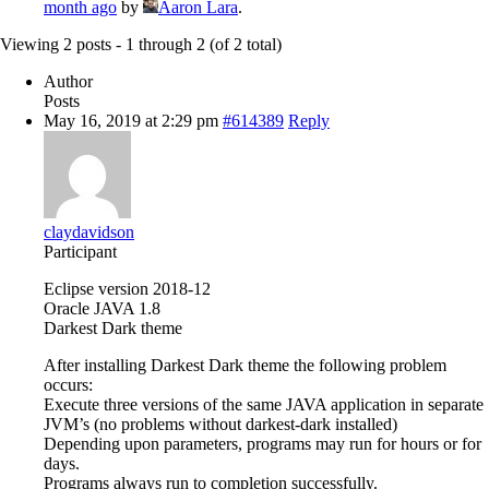
month ago
by
Aaron Lara
.
Viewing 2 posts - 1 through 2 (of 2 total)
Author
Posts
May 16, 2019 at 2:29 pm
#614389
Reply
claydavidson
Participant
Eclipse version 2018-12
Oracle JAVA 1.8
Darkest Dark theme
After installing Darkest Dark theme the following problem
occurs:
Execute three versions of the same JAVA application in separate
JVM’s (no problems without darkest-dark installed)
Depending upon parameters, programs may run for hours or for
days.
Programs always run to completion successfully.