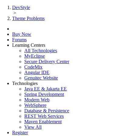
DevStyle
>
Theme Problems
Buy Now
Forums
Learning Centers
All Technologies
MyEclipse
Secure Delivery Center
CodeMix
Angular IDE
Genuitec Website
Technologies
Java EE & Jakarta EE
Spring Development
Modern Web
WebSphere
Database & Persistence
REST Web Services
Maven Enablement
View All
Register