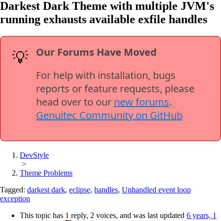
Darkest Dark Theme with multiple JVM's
running exhausts available exfile handles
Our Forums Have Moved
💡
For help with installation, bugs
reports or feature requests, please
head over to our
new forums
.
Genuitec Community on GitHub
DevStyle
>
Theme Problems
Tagged:
darkest dark
,
eclipse
,
handles
,
Unhandled event loop
exception
This topic has 1 reply, 2 voices, and was last updated
6 years, 1