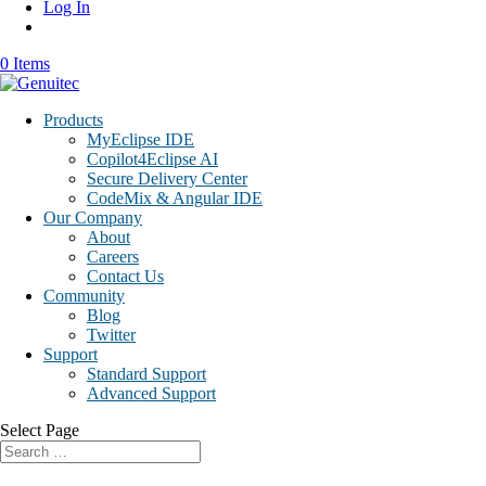
Log In
0 Items
Products
MyEclipse IDE
Copilot4Eclipse AI
Secure Delivery Center
CodeMix & Angular IDE
Our Company
About
Careers
Contact Us
Community
Blog
Twitter
Support
Standard Support
Advanced Support
Select Page