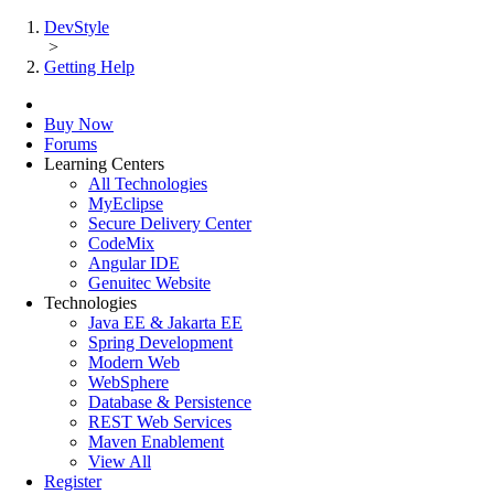
DevStyle
>
Getting Help
Buy Now
Forums
Learning Centers
All Technologies
MyEclipse
Secure Delivery Center
CodeMix
Angular IDE
Genuitec Website
Technologies
Java EE & Jakarta EE
Spring Development
Modern Web
WebSphere
Database & Persistence
REST Web Services
Maven Enablement
View All
Register