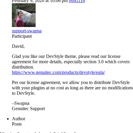
February 9, 2020 at 10:06 pm
#641116
support-swapna
Participant
David,
Glad you like our DevStyle theme, please read our license
agreement for more details, especially section 3.0 which covers
distribution.
https://www.genuitec.com/products/devstyle/eula/
Per our license agreement, we allow you to distribute DevStyle
with your plugins at no cost as long as there are no modifications
to DevStyle.
–Swapna
Genuitec Support
Author
Posts