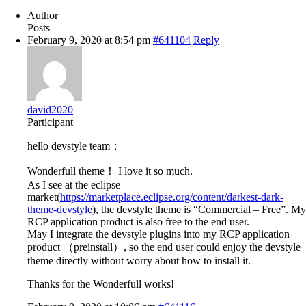
Author
Posts
February 9, 2020 at 8:54 pm
#641104
Reply
david2020
Participant
hello devstyle team：
Wonderfull theme！ I love it so much.
As I see at the eclipse
market(
https://marketplace.eclipse.org/content/darkest-dark-
theme-devstyle
), the devstyle theme is “Commercial – Free”. My
RCP application product is also free to the end user.
May I integrate the devstyle plugins into my RCP application
product （preinstall）, so the end user could enjoy the devstyle
theme directly without worry about how to install it.
Thanks for the Wonderfull works!