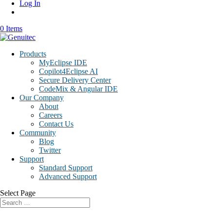
Log In
0 Items
Products
MyEclipse IDE
Copilot4Eclipse AI
Secure Delivery Center
CodeMix & Angular IDE
Our Company
About
Careers
Contact Us
Community
Blog
Twitter
Support
Standard Support
Advanced Support
Select Page