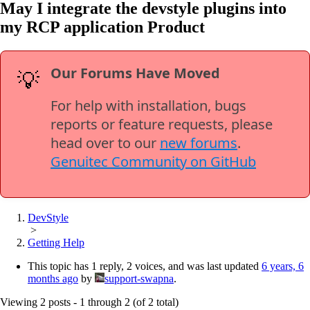
May I integrate the devstyle plugins into
my RCP application Product
Our Forums Have Moved
💡
For help with installation, bugs
reports or feature requests, please
head over to our
new forums
.
Genuitec Community on GitHub
DevStyle
>
Getting Help
This topic has 1 reply, 2 voices, and was last updated
6 years, 6
months ago
by
support-swapna
.
Viewing 2 posts - 1 through 2 (of 2 total)