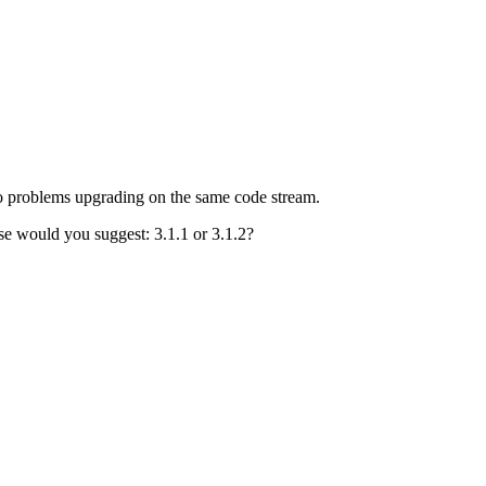
no problems upgrading on the same code stream.
pse would you suggest: 3.1.1 or 3.1.2?