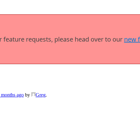
or feature requests, please head over to our
new 
6 months ago
by
Greg
.