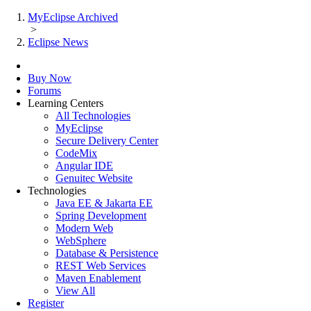
MyEclipse Archived
>
Eclipse News
Buy Now
Forums
Learning Centers
All Technologies
MyEclipse
Secure Delivery Center
CodeMix
Angular IDE
Genuitec Website
Technologies
Java EE & Jakarta EE
Spring Development
Modern Web
WebSphere
Database & Persistence
REST Web Services
Maven Enablement
View All
Register