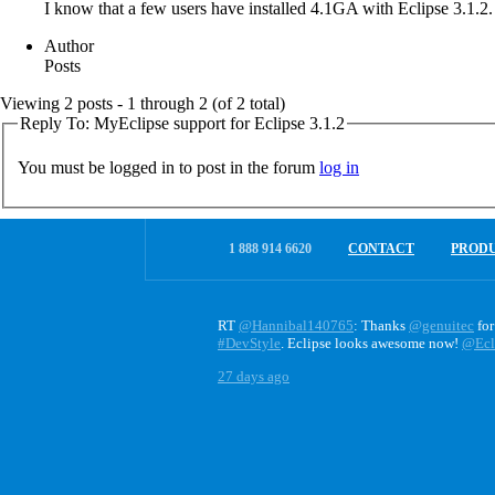
I know that a few users have installed 4.1GA with Eclipse 3.1.2.
Author
Posts
Viewing 2 posts - 1 through 2 (of 2 total)
Reply To: MyEclipse support for Eclipse 3.1.2
You must be logged in to post in the forum
log in
1 888 914 6620
CONTACT
PROD
RT
@Hannibal140765
: Thanks
@genuitec
for
#DevStyle
. Eclipse looks awesome now!
@Ecl
27 days ago