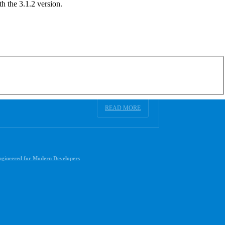
h the 3.1.2 version.
READ MORE
ngineered for Modern Developers