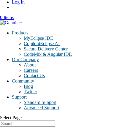
Log In
0 Items
Products
MyEclipse IDE
Copilot4Eclipse AI
Secure Delivery Center
CodeMix & Angular IDE
Our Company
About
Careers
Contact Us
Community
Blog
Twitter
Support
Standard Support
Advanced Support
Select Page