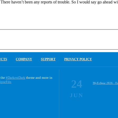
 There haven’t been any reports of trouble. So I would say go ahead wit
UCTS
COMPANY
SUPPORT
PRIVACY POLICY
 the
#DarkestDark
theme and more in
24
ipseFdn
MyEclipse 2026 - E
JUN