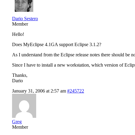
Dario Sestero
Member
Hello!
Does MyEclipse 4.1GA support Eclipse 3.1.2?
As I understand from the Eclipse release notes there should be 
Since I have to install a new workstation, which version of Ecli
Thanks,
Dario
January 31, 2006 at 2:57 am
#245722
Greg
Member