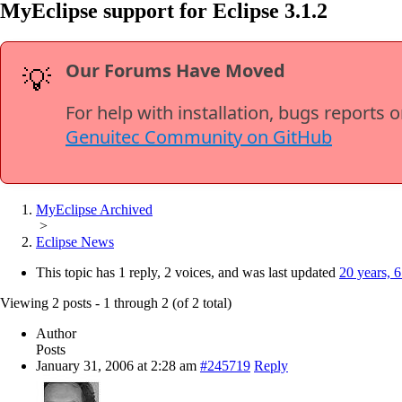
MyEclipse support for Eclipse 3.1.2
Our Forums Have Moved
💡
For help with installation, bugs reports 
Genuitec Community on GitHub
MyEclipse Archived
>
Eclipse News
This topic has 1 reply, 2 voices, and was last updated
20 years, 
Viewing 2 posts - 1 through 2 (of 2 total)
Author
Posts
January 31, 2006 at 2:28 am
#245719
Reply