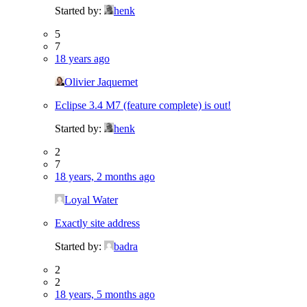
Started by:
henk
5
7
18 years ago
Olivier Jaquemet
Eclipse 3.4 M7 (feature complete) is out!
Started by:
henk
2
7
18 years, 2 months ago
Loyal Water
Exactly site address
Started by:
badra
2
2
18 years, 5 months ago