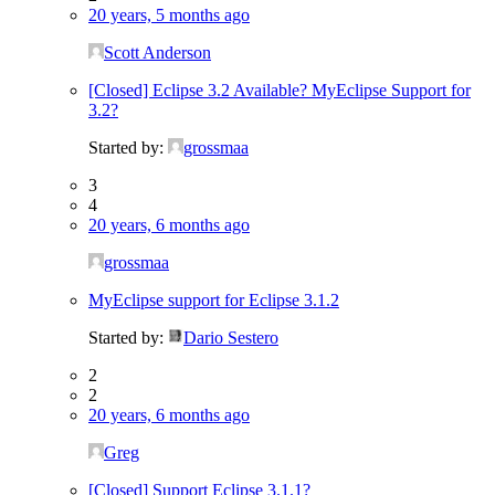
20 years, 5 months ago
Scott Anderson
[Closed] Eclipse 3.2 Available? MyEclipse Support for
3.2?
Started by:
grossmaa
3
4
20 years, 6 months ago
grossmaa
MyEclipse support for Eclipse 3.1.2
Started by:
Dario Sestero
2
2
20 years, 6 months ago
Greg
[Closed] Support Eclipse 3.1.1?