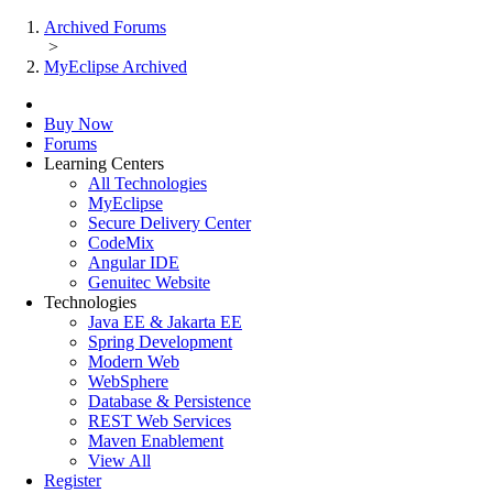
Archived Forums
>
MyEclipse Archived
Buy Now
Forums
Learning Centers
All Technologies
MyEclipse
Secure Delivery Center
CodeMix
Angular IDE
Genuitec Website
Technologies
Java EE & Jakarta EE
Spring Development
Modern Web
WebSphere
Database & Persistence
REST Web Services
Maven Enablement
View All
Register