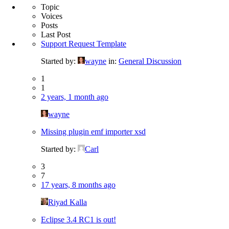
Topic
Voices
Posts
Last Post
Support Request Template
Started by:
wayne
in:
General Discussion
1
1
2 years, 1 month ago
wayne
Missing plugin emf importer xsd
Started by:
Carl
3
7
17 years, 8 months ago
Riyad Kalla
Eclipse 3.4 RC1 is out!