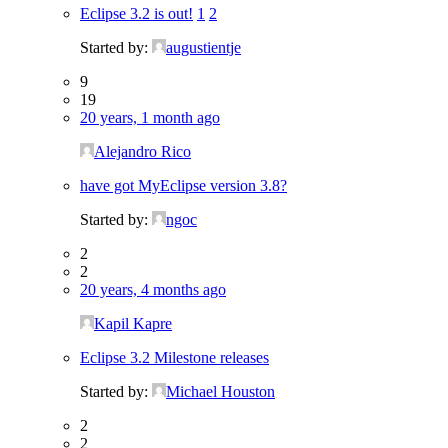
Eclipse 3.2 is out!
1
2
Started by:
augustientje
9
19
20 years, 1 month ago
Alejandro Rico
have got MyEclipse version 3.8?
Started by:
ngoc
2
2
20 years, 4 months ago
Kapil Kapre
Eclipse 3.2 Milestone releases
Started by:
Michael Houston
2
2