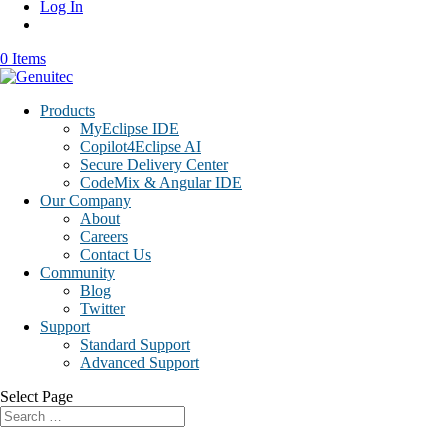
Log In
0 Items
Products
MyEclipse IDE
Copilot4Eclipse AI
Secure Delivery Center
CodeMix & Angular IDE
Our Company
About
Careers
Contact Us
Community
Blog
Twitter
Support
Standard Support
Advanced Support
Select Page