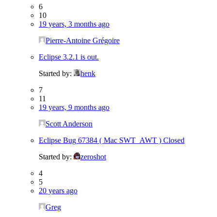
6
10
19 years, 3 months ago
Pierre-Antoine Grégoire
Eclipse 3.2.1 is out.
Started by:
henk
7
11
19 years, 9 months ago
Scott Anderson
Eclipse Bug 67384 ( Mac SWT_AWT ) Closed
Started by:
zeroshot
4
5
20 years ago
Greg