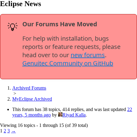
Eclipse News
Our Forums Have Moved
💡
For help with installation, bugs
reports or feature requests, please
head over to our
new forums
.
Genuitec Community on GitHub
Archived Forums
>
MyEclipse Archived
This forum has 38 topics, 414 replies, and was last updated
22
years, 5 months ago
by
Riyad Kalla
.
Viewing 16 topics - 1 through 15 (of 39 total)
1
2
3
→