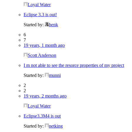
Loyal Water
Eclipse 3.3 is out!
Started by:
henk
6
7
19 years, 1 month ago
Scott Anderson
I m not able to see the resorce properties of my project
Started by:
munni
2
2
19 years, 2 months ago
Loyal Water
Eclipse3.3M4 is out
Started by:
netking