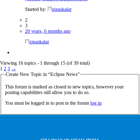
Started by:
zigaskalar
2
3
20 years, 6 months ago
zigaskalar
Viewing 16 topics - 1 through 15 (of 39 total)
1
2
3
→
Create New Topic in “Eclipse News”
This forum is marked as closed to new topics, however your
posting capabilities still allow you to do so.
You must be logged in to post in the forum
log in