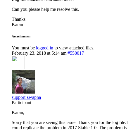
Can you please help me resolve this.
Thanks,
Karan
Attachments:
You must be
logged in
to view attached files.
February 23, 2018 at 5:14 am
#558017
support-swapna
Participant
Karan,
Sorry that you are seeing this issue. Thank you for the log file.I
could replicate the problem in 2017 Stable 1.0. The problem is