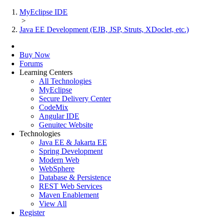
MyEclipse IDE
>
Java EE Development (EJB, JSP, Struts, XDoclet, etc.)
Buy Now
Forums
Learning Centers
All Technologies
MyEclipse
Secure Delivery Center
CodeMix
Angular IDE
Genuitec Website
Technologies
Java EE & Jakarta EE
Spring Development
Modern Web
WebSphere
Database & Persistence
REST Web Services
Maven Enablement
View All
Register