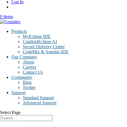
Log In
0 Items
Products
MyEclipse IDE
Copilot4Eclipse AI
Secure Delivery Center
CodeMix & Angular IDE
Our Company
About
Careers
Contact Us
Community
Blog
Twitter
Support
Standard Support
Advanced Support
Select Page