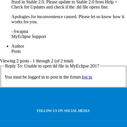
fixed in Stable 2.0. Please update to Stable 2.0 from Help >
Check for Updates and check if the .tld file opens fine.
Apologies for inconvenience caused. Please let us know how it
works for you.
–Swapna
MyEclipse Support
Author
Posts
Viewing 2 posts - 1 through 2 (of 2 total)
Reply To: Unable to open tld file in MyEclipse 2017
You must be logged in to post in the forum
log in
FOLLOW US ON SOCIAL MEDIA