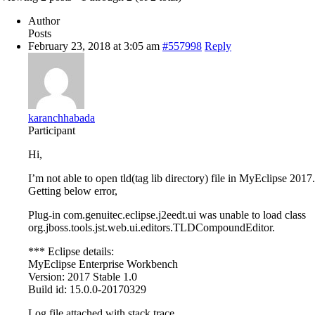
Author
Posts
February 23, 2018 at 3:05 am
#557998
Reply
karanchhabada
Participant
Hi,
I’m not able to open tld(tag lib directory) file in MyEclipse 2017.
Getting below error,
Plug-in com.genuitec.eclipse.j2eedt.ui was unable to load class
org.jboss.tools.jst.web.ui.editors.TLDCompoundEditor.
*** Eclipse details:
MyEclipse Enterprise Workbench
Version: 2017 Stable 1.0
Build id: 15.0.0-20170329
Log file attached with stack trace.