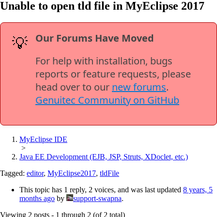
Unable to open tld file in MyEclipse 2017
Our Forums Have Moved
💡
For help with installation, bugs
reports or feature requests, please
head over to our
new forums
.
Genuitec Community on GitHub
MyEclipse IDE
>
Java EE Development (EJB, JSP, Struts, XDoclet, etc.)
Tagged:
editor
,
MyEclipse2017
,
tldFile
This topic has 1 reply, 2 voices, and was last updated
8 years, 5
months ago
by
support-swapna
.
Viewing 2 posts - 1 through 2 (of 2 total)