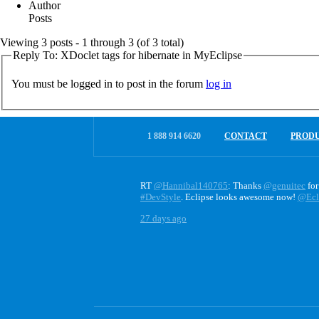
Author
Posts
Viewing 3 posts - 1 through 3 (of 3 total)
Reply To: XDoclet tags for hibernate in MyEclipse
You must be logged in to post in the forum
log in
1 888 914 6620
CONTACT
PROD
RT
@Hannibal140765
: Thanks
@genuitec
for
#DevStyle
. Eclipse looks awesome now!
@Ecl
27 days ago