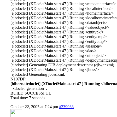
[ejbdoclet] (XDocletMain.start 47 ) Running <remoteinterface/>
[ejbdoclet] (XDocletMain.start 47 ) Running <localinterface/>
[ejbdoclet] (XDocletMain.start 47 ) Running <homeinterface/>
[ejbdoclet] (XDocletMain.start 47 ) Running <localhomeinterfac
[ejbdoclet] (XDocletMain.start 47 ) Running <dataobject/>
[ejbdoclet] (XDocletMain.start 47 ) Running <valueobject/>
[ejbdoclet] (XDocletMain.start 47 ) Running <entitypk/>
[ejbdoclet] (XDocletMain.start 47 ) Running <entitycmp/>
[ejbdoclet] (XDocletMain.start 47 ) Running <entitybmp/>
[ejbdoclet] (XDocletMain.start 47 ) Running <session/>
[ejbdoclet] (XDocletMain.start 47 ) Running <dao/>
[ejbdoclet] (XDocletMain.start 47 ) Running <utilobject/>
[ejbdoclet] (XDocletMain.start 47 ) Running <deploymentdescri
[ejbdoclet] Generating EJB deployment descriptor (ejb-jar.xml).
[ejbdoclet] (XDocletMain.start 47 ) Running <jboss/>
[ejbdoclet] Generating jboss.xml.
N107DF:
[hibernatedoclet] (XDocletMain.start 47 ) Running <hiberna
_xdoclet_generation_:
BUILD SUCCESSFUL
Total time: 7 seconds
October 22, 2005 at 7:24 pm
#239933