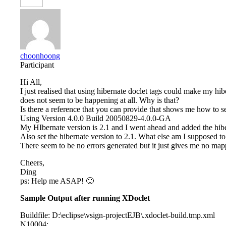
choonhoong
Participant
Hi All,
I just realised that using hibernate doclet tags could make my hi
does not seem to be happening at all. Why is that?
Is there a reference that you can provide that shows me how to se
Using Version 4.0.0 Build 20050829-4.0.0-GA
My HIbernate version is 2.1 and I went ahead and added the hibe
Also set the hibernate version to 2.1. What else am I supposed 
There seem to be no errors generated but it just gives me no m
Cheers,
Ding
ps: Help me ASAP! 🙂
Sample Output after running XDoclet
Buildfile: D:\eclipse\vsign-projectEJB\.xdoclet-build.tmp.xml
N10004: