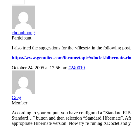
choonhoong
Participant
I also tried the suggestions for the <fileset> in the following po
https://www.genuitec.com/forums/topic/xdoclet-hibernate-cl
October 24, 2005 at 12:56 pm
#240019
Greg
Member
According to your output, you have configured a “Standard EJB
Standard…” button and then selection “Standard Hibernate”. After 
appropriate Hibernate version. Now try re-runing XDoclet and yo