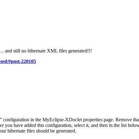
st… and still no hibernate XML files generated!!!
osed/#post-220105
” configuration in the MyEclipse-XDoclet properties page. Remove tha
you have added this configuration, select it, and then in the list below 
ur hibernate files should be generated.