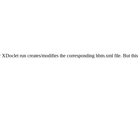
my XDoclet run creates/modifies the corresponding hbm.xml file. But this