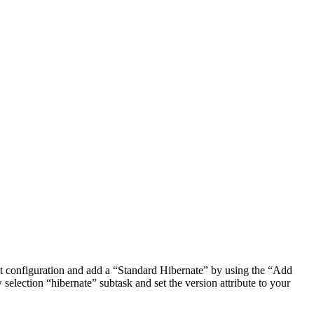
t configuration and add a “Standard Hibernate” by using the “Add
selection “hibernate” subtask and set the version attribute to your