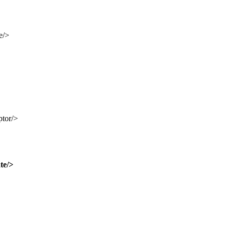
e/>
ptor/>
te/>