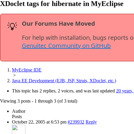
XDoclet tags for hibernate in MyEclipse
Our Forums Have Moved
💡
For help with installation, bugs reports 
Genuitec Community on GitHub
MyEclipse IDE
>
Java EE Development (EJB, JSP, Struts, XDoclet, etc.)
This topic has 2 replies, 2 voices, and was last updated
20 years,
Viewing 3 posts - 1 through 3 (of 3 total)
Author
Posts
October 22, 2005 at 6:53 pm
#239932
Reply