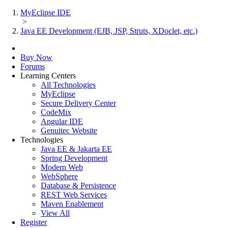
MyEclipse IDE
>
Java EE Development (EJB, JSP, Struts, XDoclet, etc.)
Buy Now
Forums
Learning Centers
All Technologies
MyEclipse
Secure Delivery Center
CodeMix
Angular IDE
Genuitec Website
Technologies
Java EE & Jakarta EE
Spring Development
Modern Web
WebSphere
Database & Persistence
REST Web Services
Maven Enablement
View All
Register