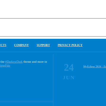
UCTS
COMPANY
SUPPORT
PRIVACY POLICY
 the
#DarkestDark
theme and more in
24
ipseFdn
MyEclipse 2026 - E
JUN