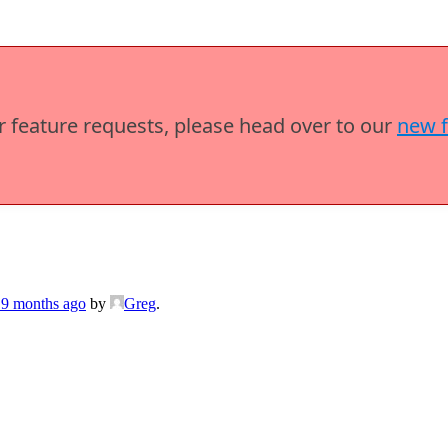
or feature requests, please head over to our
new 
 9 months ago
by
Greg
.