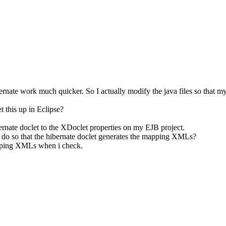
bernate work much quicker. So I actually modify the java files so that 
t this up in Eclipse?
rnate doclet to the XDoclet properties on my EJB project.
to do so that the hibernate doclet generates the mapping XMLs?
apping XMLs when i check.