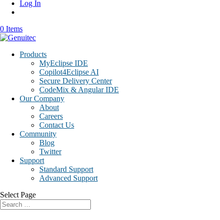
Log In
0 Items
Products
MyEclipse IDE
Copilot4Eclipse AI
Secure Delivery Center
CodeMix & Angular IDE
Our Company
About
Careers
Contact Us
Community
Blog
Twitter
Support
Standard Support
Advanced Support
Select Page