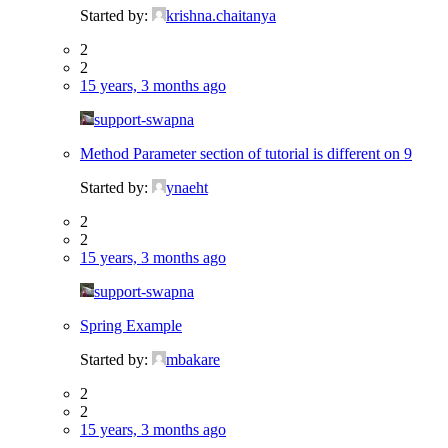
Started by:
krishna.chaitanya
2
2
15 years, 3 months ago
support-swapna
Method Parameter section of tutorial is different on 9
Started by:
ynaeht
2
2
15 years, 3 months ago
support-swapna
Spring Example
Started by:
mbakare
2
2
15 years, 3 months ago