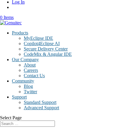
Log In
0 Items
Products
MyEclipse IDE
Copilot4Eclipse AI
Secure Delivery Center
CodeMix & Angular IDE
Our Company
About
Careers
Contact Us
Community
Blog
Twitter
Support
Standard Support
Advanced Support
Select Page