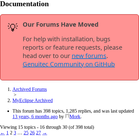
Documentation
Our Forums Have Moved
💡
For help with installation, bugs
reports or feature requests, please
head over to our
new forums
.
Genuitec Community on GitHub
Archived Forums
>
MyEclipse Archived
This forum has 398 topics, 1,285 replies, and was last updated
13 years, 6 months ago
by
Mork
.
Viewing 15 topics - 16 through 30 (of 398 total)
←
1
2
3
…
25
26
27
→