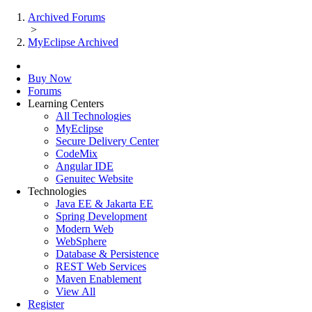
Archived Forums
>
MyEclipse Archived
Buy Now
Forums
Learning Centers
All Technologies
MyEclipse
Secure Delivery Center
CodeMix
Angular IDE
Genuitec Website
Technologies
Java EE & Jakarta EE
Spring Development
Modern Web
WebSphere
Database & Persistence
REST Web Services
Maven Enablement
View All
Register