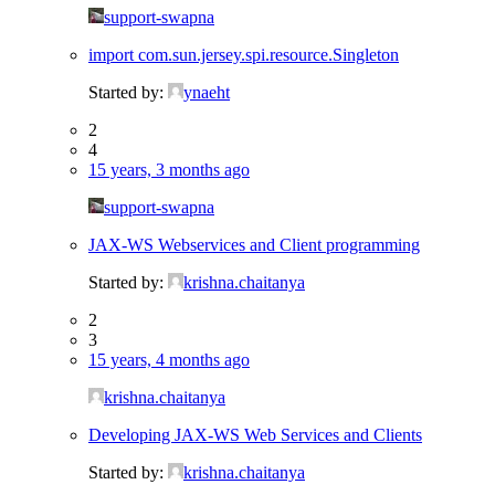
support-swapna
import com.sun.jersey.spi.resource.Singleton
Started by:
ynaeht
2
4
15 years, 3 months ago
support-swapna
JAX-WS Webservices and Client programming
Started by:
krishna.chaitanya
2
3
15 years, 4 months ago
krishna.chaitanya
Developing JAX-WS Web Services and Clients
Started by:
krishna.chaitanya