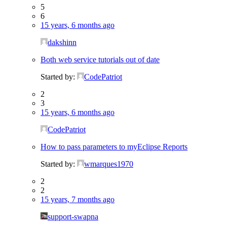
5
6
15 years, 6 months ago
dakshinn
Both web service tutorials out of date
Started by:
CodePatriot
2
3
15 years, 6 months ago
CodePatriot
How to pass parameters to myEclipse Reports
Started by:
wmarques1970
2
2
15 years, 7 months ago
support-swapna