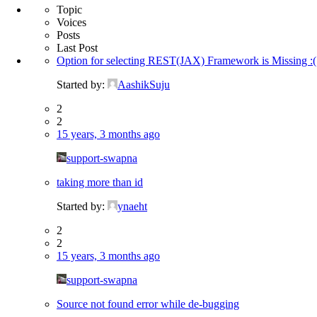
Topic
Voices
Posts
Last Post
Option for selecting REST(JAX) Framework is Missing :(
Started by:
AashikSuju
2
2
15 years, 3 months ago
support-swapna
taking more than id
Started by:
ynaeht
2
2
15 years, 3 months ago
support-swapna
Source not found error while de-bugging