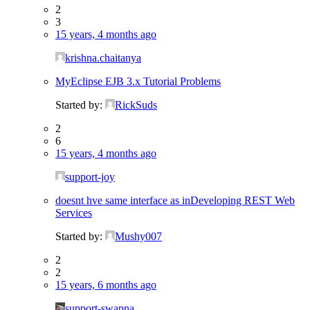
2
3
15 years, 4 months ago
krishna.chaitanya
MyEclipse EJB 3.x Tutorial Problems
Started by:
RickSuds
2
6
15 years, 4 months ago
support-joy
doesnt hve same interface as inDeveloping REST Web
Services
Started by:
Mushy007
2
2
15 years, 6 months ago
support-swapna