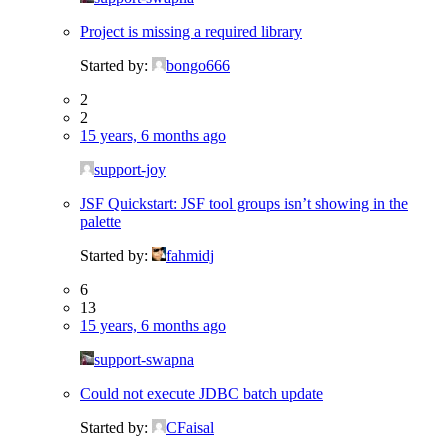
Project is missing a required library
Started by:
bongo666
2
2
15 years, 6 months ago
support-joy
JSF Quickstart: JSF tool groups isn’t showing in the
palette
Started by:
fahmidj
6
13
15 years, 6 months ago
support-swapna
Could not execute JDBC batch update
Started by:
CFaisal