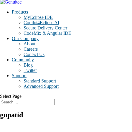
Products
MyEclipse IDE
Copilot4Eclipse AI
Secure Delivery Center
CodeMix & Angular IDE
Our Company
About
Careers
Contact Us
Community
Blog
Twitter
Support
Standard Support
Advanced Support
Select Page
gupatid