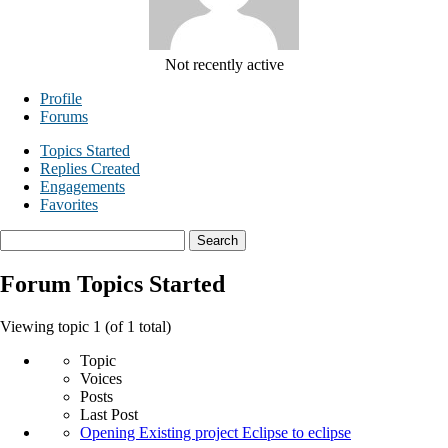
Not recently active
Profile
Forums
Topics Started
Replies Created
Engagements
Favorites
Search
topics:
Forum Topics Started
Viewing topic 1 (of 1 total)
Topic
Voices
Posts
Last Post
Opening Existing project Eclipse to eclipse