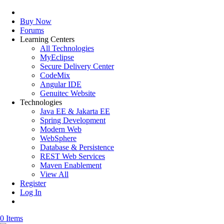
Buy Now
Forums
Learning Centers
All Technologies
MyEclipse
Secure Delivery Center
CodeMix
Angular IDE
Genuitec Website
Technologies
Java EE & Jakarta EE
Spring Development
Modern Web
WebSphere
Database & Persistence
REST Web Services
Maven Enablement
View All
Register
Log In
0 Items