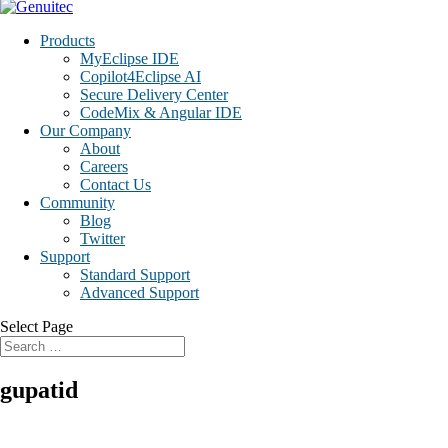
Products
MyEclipse IDE
Copilot4Eclipse AI
Secure Delivery Center
CodeMix & Angular IDE
Our Company
About
Careers
Contact Us
Community
Blog
Twitter
Support
Standard Support
Advanced Support
Select Page
gupatid