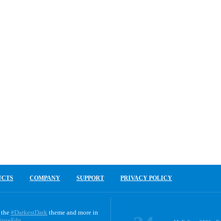
UCTS
COMPANY
SUPPORT
PRIVACY POLICY
 the
#DarkestDark
theme and more in
ipseFdn