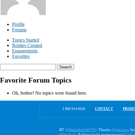
Profile
Forums
Topics Started
Replies Created
Engagements
Favorites
Search
topics:
Favorite Forum Topics
Oh, bother! No topics were found here.
1 888 914 6620
CONTACT
PROD
RT
@Hannibal140765
: Thanks
@genuitec
for
#DevStyle
. Eclipse looks awesome now!
@Ecl