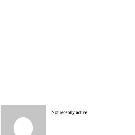
Not recently active