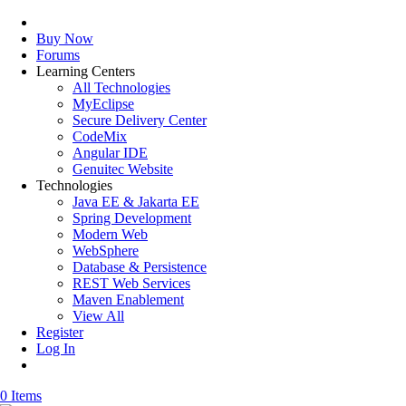
Buy Now
Forums
Learning Centers
All Technologies
MyEclipse
Secure Delivery Center
CodeMix
Angular IDE
Genuitec Website
Technologies
Java EE & Jakarta EE
Spring Development
Modern Web
WebSphere
Database & Persistence
REST Web Services
Maven Enablement
View All
Register
Log In
0 Items