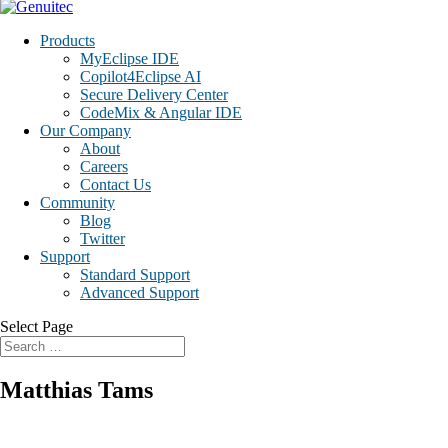
Products
MyEclipse IDE
Copilot4Eclipse AI
Secure Delivery Center
CodeMix & Angular IDE
Our Company
About
Careers
Contact Us
Community
Blog
Twitter
Support
Standard Support
Advanced Support
Select Page
Matthias Tams