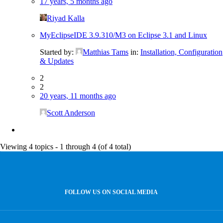
17 years, 5 months ago
Riyad Kalla
MyEclipseIDE 3.9.310/M3 on Eclipse 3.1 and Linux
Started by:
Matthias Tams
in:
Installation, Configuration
& Updates
2
2
20 years, 11 months ago
Scott Anderson
Viewing 4 topics - 1 through 4 (of 4 total)
FOLLOW US ON SOCIAL MEDIA