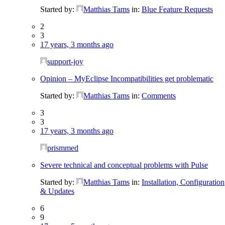
Started by:
Matthias Tams
in:
Blue Feature Requests
2
3
17 years, 3 months ago
support-joy
Opinion – MyEclipse Incompatibilities get problematic
Started by:
Matthias Tams
in:
Comments
3
3
17 years, 3 months ago
prismmed
Severe technical and conceptual problems with Pulse
Started by:
Matthias Tams
in:
Installation, Configuration
& Updates
6
9