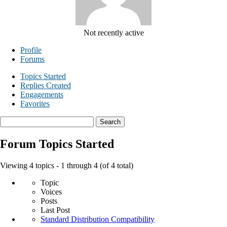
Not recently active
Profile
Forums
Topics Started
Replies Created
Engagements
Favorites
Search
topics:
Forum Topics Started
Viewing 4 topics - 1 through 4 (of 4 total)
Topic
Voices
Posts
Last Post
Standard Distribution Compatibility