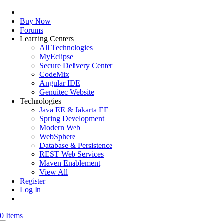
Buy Now
Forums
Learning Centers
All Technologies
MyEclipse
Secure Delivery Center
CodeMix
Angular IDE
Genuitec Website
Technologies
Java EE & Jakarta EE
Spring Development
Modern Web
WebSphere
Database & Persistence
REST Web Services
Maven Enablement
View All
Register
Log In
0 Items