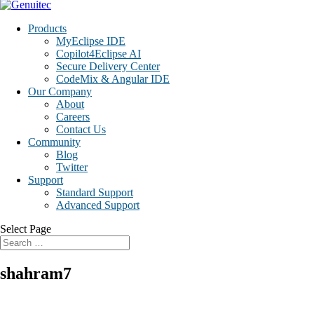
Products
MyEclipse IDE
Copilot4Eclipse AI
Secure Delivery Center
CodeMix & Angular IDE
Our Company
About
Careers
Contact Us
Community
Blog
Twitter
Support
Standard Support
Advanced Support
Select Page
shahram7