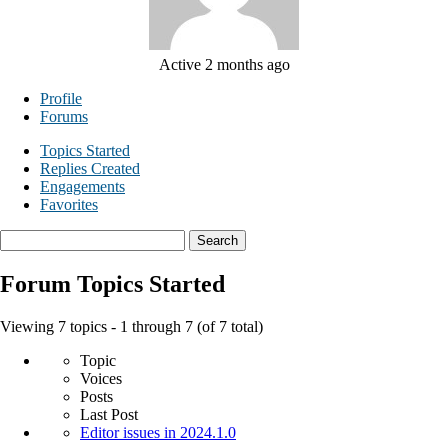
Active 2 months ago
Profile
Forums
Topics Started
Replies Created
Engagements
Favorites
Search
topics:
Forum Topics Started
Viewing 7 topics - 1 through 7 (of 7 total)
Topic
Voices
Posts
Last Post
Editor issues in 2024.1.0