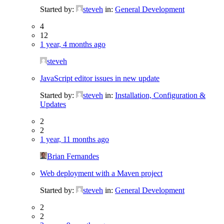
Started by:
steveh
in:
General Development
4
12
1 year, 4 months ago
steveh
JavaScript editor issues in new update
Started by:
steveh
in:
Installation, Configuration &
Updates
2
2
1 year, 11 months ago
Brian Fernandes
Web deployment with a Maven project
Started by:
steveh
in:
General Development
2
2