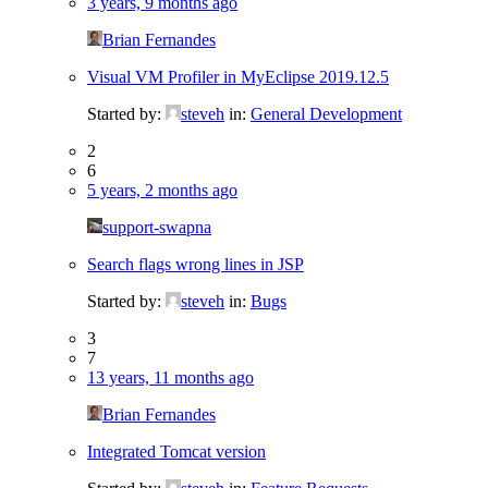
3 years, 9 months ago
Brian Fernandes
Visual VM Profiler in MyEclipse 2019.12.5
Started by:
steveh
in:
General Development
2
6
5 years, 2 months ago
support-swapna
Search flags wrong lines in JSP
Started by:
steveh
in:
Bugs
3
7
13 years, 11 months ago
Brian Fernandes
Integrated Tomcat version