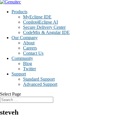
Products
MyEclipse IDE
Copilot4Eclipse AI
Secure Delivery Center
CodeMix & Angular IDE
Our Company
About
Careers
Contact Us
Community
Blog
Twitter
Support
Standard Support
Advanced Support
Select Page
steveh