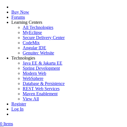
Buy Now
Forums
Learning Centers
All Technologies
MyEclipse
Secure Delivery Center
CodeMix
Angular IDE
Genuitec Website
Technologies
Java EE & Jakarta EE
Spring Development
Modern Web
WebSphere
Database & Persistence
REST Web Services
Maven Enablement
View All
Register
Log In
0 Items