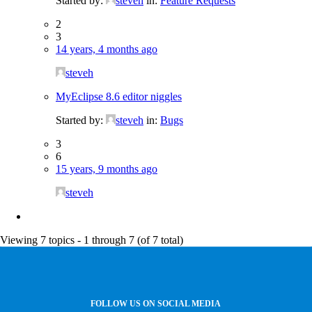
Started by:
steveh
in:
Feature Requests
2
3
14 years, 4 months ago
steveh
MyEclipse 8.6 editor niggles
Started by:
steveh
in:
Bugs
3
6
15 years, 9 months ago
steveh
Viewing 7 topics - 1 through 7 (of 7 total)
FOLLOW US ON SOCIAL MEDIA