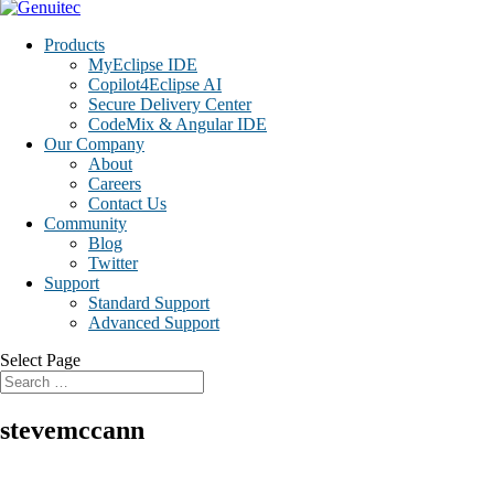
Products
MyEclipse IDE
Copilot4Eclipse AI
Secure Delivery Center
CodeMix & Angular IDE
Our Company
About
Careers
Contact Us
Community
Blog
Twitter
Support
Standard Support
Advanced Support
Select Page
stevemccann