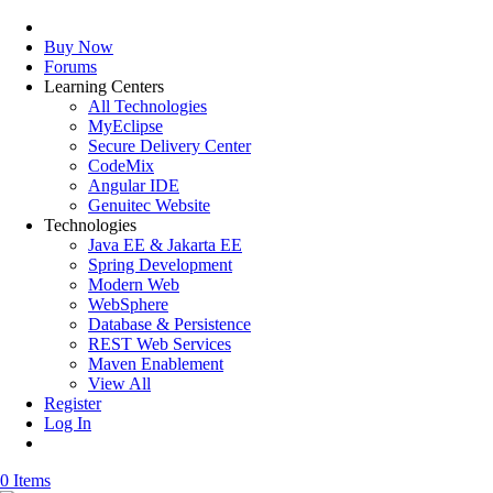
Buy Now
Forums
Learning Centers
All Technologies
MyEclipse
Secure Delivery Center
CodeMix
Angular IDE
Genuitec Website
Technologies
Java EE & Jakarta EE
Spring Development
Modern Web
WebSphere
Database & Persistence
REST Web Services
Maven Enablement
View All
Register
Log In
0 Items