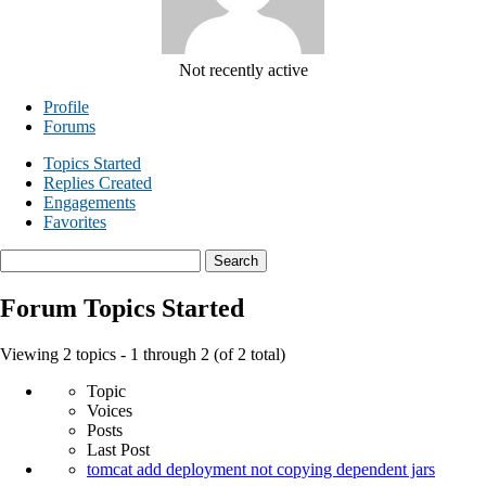
Not recently active
Profile
Forums
Topics Started
Replies Created
Engagements
Favorites
Search
topics:
Forum Topics Started
Viewing 2 topics - 1 through 2 (of 2 total)
Topic
Voices
Posts
Last Post
tomcat add deployment not copying dependent jars