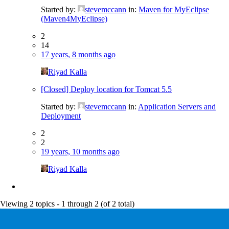
Started by:
stevemccann
in:
Maven for MyEclipse
(Maven4MyEclipse)
2
14
17 years, 8 months ago
Riyad Kalla
[Closed] Deploy location for Tomcat 5.5
Started by:
stevemccann
in:
Application Servers and
Deployment
2
2
19 years, 10 months ago
Riyad Kalla
Viewing 2 topics - 1 through 2 (of 2 total)