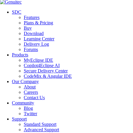
SDC
Features
Plans & Pricing
Buy
Download
Learning Center
Delivery Log
Forums
Products
MyEclipse IDE
Copilot4Eclipse AI
Secure Delivery Center
CodeMix & Angular IDE
Our Company
About
Careers
Contact Us
Community
Blog
Twitter
Support
Standard Support
Advanced Support