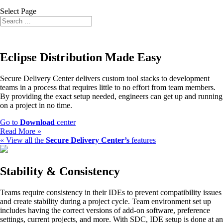
Select Page
Eclipse Distribution Made Easy
Secure Delivery Center delivers custom tool stacks to development
teams in a process that requires little to no effort from team members.
By providing the exact setup needed, engineers can get up and running
on a project in no time.
Go to
Download
center
Read More »
« View all the
Secure Delivery Center’s
features
Stability & Consistency
Teams require consistency in their IDEs to prevent compatibility issues
and create stability during a project cycle. Team environment set up
includes having the correct versions of add-on software, preference
settings, current projects, and more. With SDC, IDE setup is done at an