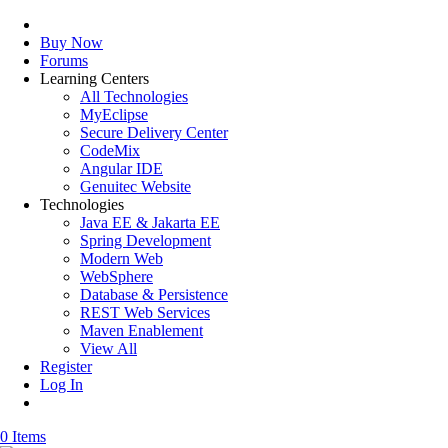
Buy Now
Forums
Learning Centers
All Technologies
MyEclipse
Secure Delivery Center
CodeMix
Angular IDE
Genuitec Website
Technologies
Java EE & Jakarta EE
Spring Development
Modern Web
WebSphere
Database & Persistence
REST Web Services
Maven Enablement
View All
Register
Log In
0 Items