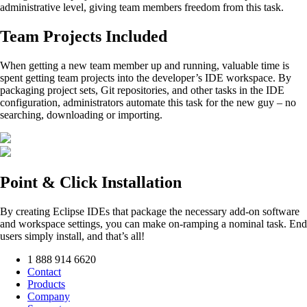
administrative level, giving team members freedom from this task.
Team Projects Included
When getting a new team member up and running, valuable time is
spent getting team projects into the developer’s IDE workspace. By
packaging project sets, Git repositories, and other tasks in the IDE
configuration, administrators automate this task for the new guy – no
searching, downloading or importing.
Point & Click Installation
By creating Eclipse IDEs that package the necessary add-on software
and workspace settings, you can make on-ramping a nominal task. End
users simply install, and that’s all!
1 888 914 6620
Contact
Products
Company