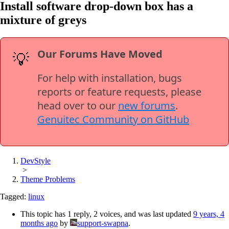
Install software drop-down box has a
mixture of greys
Our Forums Have Moved
💡
For help with installation, bugs
reports or feature requests, please
head over to our
new forums
.
Genuitec Community on GitHub
DevStyle
>
Theme Problems
Tagged:
linux
This topic has 1 reply, 2 voices, and was last updated
9 years, 4
months ago
by
support-swapna
.