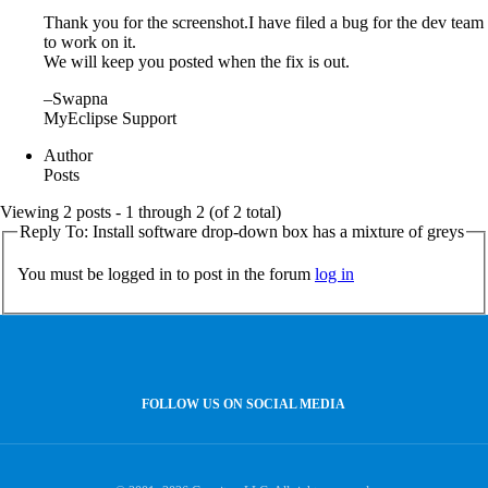
Thank you for the screenshot.I have filed a bug for the dev team
to work on it.
We will keep you posted when the fix is out.
–Swapna
MyEclipse Support
Author
Posts
Viewing 2 posts - 1 through 2 (of 2 total)
Reply To: Install software drop-down box has a mixture of greys
You must be logged in to post in the forum
log in
FOLLOW US ON SOCIAL MEDIA