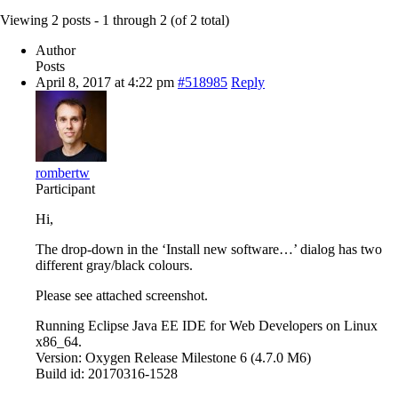
Viewing 2 posts - 1 through 2 (of 2 total)
Author
Posts
April 8, 2017 at 4:22 pm
#518985
Reply
rombertw
Participant
Hi,
The drop-down in the ‘Install new software…’ dialog has two
different gray/black colours.
Please see attached screenshot.
Running Eclipse Java EE IDE for Web Developers on Linux
x86_64.
Version: Oxygen Release Milestone 6 (4.7.0 M6)
Build id: 20170316-1528