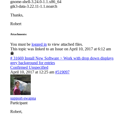
gnome-shell-3.24.0-1.1.x86_64
gtk3-data-3.22.11-1.1.noarch
Thanks,
Robert
Attachments:
You must be
logged in
to view attached files.
This topic was linked to an Issue on April 10, 2017 at 6:12 am
# 31669
Install New Software > Work with drop down displays
grey background for entries
Confirmed
Unspecified
April 10, 2017 at 12:25 am
#519097
support-swapna
Participant
Robert,