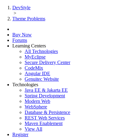
DevStyle
>
Theme Problems
Buy Now
Forums
Learning Centers
All Technologies
MyEclipse
Secure Delivery Center
CodeMix
Angular IDE
Genuitec Website
Technologies
Java EE & Jakarta EE
Spring Development
Modern Web
WebSphere
Database & Persistence
REST Web Services
Maven Enablement
View All
Register