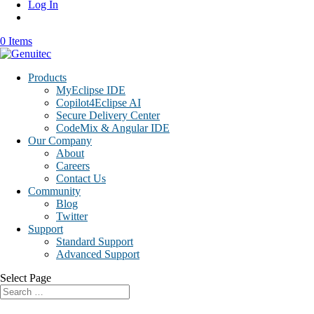
Log In
0 Items
Products
MyEclipse IDE
Copilot4Eclipse AI
Secure Delivery Center
CodeMix & Angular IDE
Our Company
About
Careers
Contact Us
Community
Blog
Twitter
Support
Standard Support
Advanced Support
Select Page