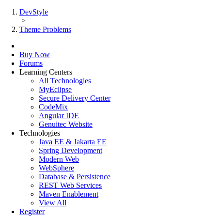
DevStyle
>
Theme Problems
Buy Now
Forums
Learning Centers
All Technologies
MyEclipse
Secure Delivery Center
CodeMix
Angular IDE
Genuitec Website
Technologies
Java EE & Jakarta EE
Spring Development
Modern Web
WebSphere
Database & Persistence
REST Web Services
Maven Enablement
View All
Register