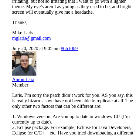
irritating, but not so irritating that I want to go with a lighter
theme. My eye’s aren’t as young as they used to be, and bright
screen will eventually give me a headache.
Thanks,
Mike Laris
mglaris@gmail.com
July 20, 2020 at 9:05 am
#661069
Aaron Lara
Member
Laris, I’m sorry the patch didn’t work for you. AS you say, this
is really bizarre as we have not been able to replicate at all. The
only other two factors that can be different are:
1. Windows version. Are you up to date in windows 10? (I’m
currently up to date).
2. Eclipse package. For example, Eclipse for Java Developers,
Eclipse for C/C++, etc. Have you tried downloading a different