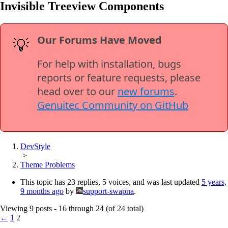
Invisible Treeview Components
Our Forums Have Moved
💡
For help with installation, bugs
reports or feature requests, please
head over to our
new forums
.
Genuitec Community on GitHub
DevStyle
>
Theme Problems
This topic has 23 replies, 5 voices, and was last updated
5 years,
9 months ago
by
support-swapna
.
Viewing 9 posts - 16 through 24 (of 24 total)
←
1
2