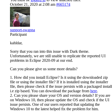
October 21, 2020 at 2:08 am
#665174
support-swapna
Participant
kahldar,
Sorry that you ran into this issue with Dark theme.
Unfortunately, we are still unable to replicate the reported UI
problems in Eclipse 2020-09 at our end.
Can you please give us some more details?
1. How did you install Eclipse? Is it using the downloaded zip
file or using the installer file? If it is installed using the installer
file, then please check if the issue persists with a packaged install
i.e zip based. You can download the package from
here
.
2. Can you please share your OS and version details? If you are
on Windows 10, then please update the OS and check if the UI
issue persists. One of our users reported that updating the
Windows 10 to the latest helped fix the problem for him.