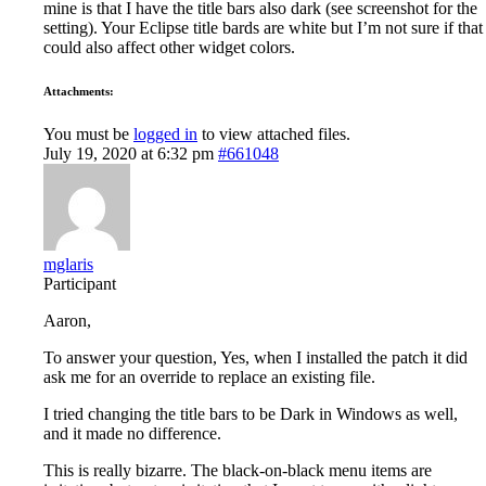
mine is that I have the title bars also dark (see screenshot for the
setting). Your Eclipse title bards are white but I’m not sure if that
could also affect other widget colors.
Attachments:
You must be
logged in
to view attached files.
July 19, 2020 at 6:32 pm
#661048
mglaris
Participant
Aaron,
To answer your question, Yes, when I installed the patch it did
ask me for an override to replace an existing file.
I tried changing the title bars to be Dark in Windows as well,
and it made no difference.
This is really bizarre. The black-on-black menu items are