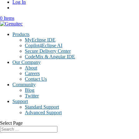
Log In
0 Items
Products
MyEclipse IDE
Copilot4Eclipse AI
Secure Delivery Center
CodeMix & Angular IDE
Our Company
About
Careers
Contact Us
Community
Blog
Twitter
Support
Standard Support
Advanced Support
Select Page