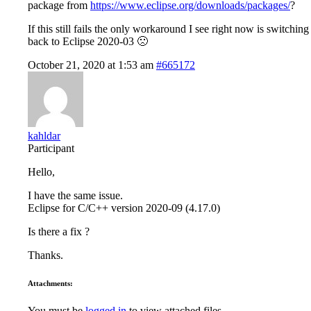
package from
https://www.eclipse.org/downloads/packages/
?
If this still fails the only workaround I see right now is switching
back to Eclipse 2020-03 🙁
October 21, 2020 at 1:53 am
#665172
kahldar
Participant
Hello,
I have the same issue.
Eclipse for C/C++ version 2020-09 (4.17.0)
Is there a fix ?
Thanks.
Attachments:
You must be
logged in
to view attached files.