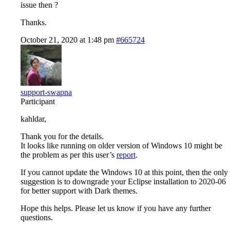
issue then ?
Thanks.
October 21, 2020 at 1:48 pm
#665724
support-swapna
Participant
kahldar,
Thank you for the details.
It looks like running on older version of Windows 10 might be
the problem as per this user’s
report
.
If you cannot update the Windows 10 at this point, then the only
suggestion is to downgrade your Eclipse installation to 2020-06
for better support with Dark themes.
Hope this helps. Please let us know if you have any further
questions.