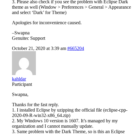
3. Please also check if you see the problem with Eclipse Dark
theme as well (Window > Preferences > General > Appearance
and select ‘Dark’ for Theme)
Apologies for inconvenience caused.
–Swapna
Genuitec Support
October 21, 2020 at 3:39 am
#665204
kahldar
Participant
Swapna,
Thanks for the fast reply.
1. I installed Eclipse by uzipping the official file (eclipse-cpp-
2020-09-R-win32-x86_64.zip)
2. My Windows 10 version is 1607. It’s managed by my
organization and I cannot manually update.
3. Same problem with the Dark Theme, so is this an Eclipse