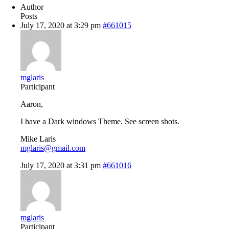
Author
Posts
July 17, 2020 at 3:29 pm
#661015
mglaris
Participant
Aaron,
I have a Dark windows Theme. See screen shots.
Mike Laris
mglaris@gmail.com
July 17, 2020 at 3:31 pm
#661016
mglaris
Participant