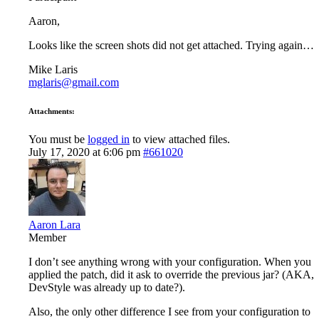
Aaron,
Looks like the screen shots did not get attached. Trying again…
Mike Laris
mglaris@gmail.com
Attachments:
You must be
logged in
to view attached files.
July 17, 2020 at 6:06 pm
#661020
Aaron Lara
Member
I don’t see anything wrong with your configuration. When you
applied the patch, did it ask to override the previous jar? (AKA,
DevStyle was already up to date?).
Also, the only other difference I see from your configuration to