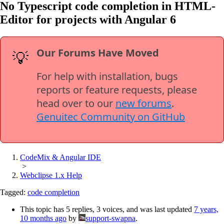
No Typescript code completion in HTML-
Editor for projects with Angular 6
Our Forums Have Moved
💡
For help with installation, bugs
reports or feature requests, please
head over to our
new forums
.
Genuitec Community on GitHub
CodeMix & Angular IDE
>
Webclipse 1.x Help
Tagged:
code completion
This topic has 5 replies, 3 voices, and was last updated
7 years,
10 months ago
by
support-swapna
.