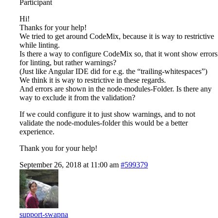
Participant
Hi!
Thanks for your help!
We tried to get around CodeMix, because it is way to restrictive
while linting.
Is there a way to configure CodeMix so, that it wont show errors
for linting, but rather warnings?
(Just like Angular IDE did for e.g. the “trailing-whitespaces”)
We think it is way to restrictive in these regards.
And errors are shown in the node-modules-Folder. Is there any
way to exclude it from the validation?
If we could configure it to just show warnings, and to not
validate the node-modules-folder this would be a better
experience.
Thank you for your help!
September 26, 2018 at 11:00 am
#599379
support-swapna