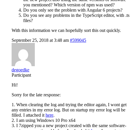
you mentioned? Which version of npm was used?
Do you only see the problem with Angular 6 projects?
Do you see any problems in the TypeScript editor, with .ts
files?
With this information we can hopefully sort this out quickly.
September 25, 2018 at 3:48 am
#599045
degoedke
Participant
Hi!
Sorry for the late response:
1. When clearing the log and trying the editor again, I wont get
any entries in my error log. But on startup my error log will be
filled. I attached it
here
.
2. I am using Windows 10 Pro x64
3. I 7zipped you a new project created with the same software-