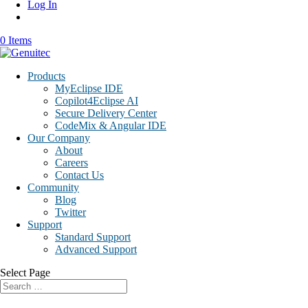
Log In
0 Items
Products
MyEclipse IDE
Copilot4Eclipse AI
Secure Delivery Center
CodeMix & Angular IDE
Our Company
About
Careers
Contact Us
Community
Blog
Twitter
Support
Standard Support
Advanced Support
Select Page