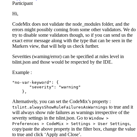
Participant
Hi,
CodeMix does not validate the node_modules folder, and the
errors might possibly coming from some other validators. We do
try to disable some validators though, so if you can send us the
exact error message along with the type that can be seen in the
Markers view, that will help us check further.
Severities (warning/error) can be specified at rules level in
tslint.json and those would be respected by the IDE.
Example :
"no-var-keyword": {

       "severity": "warning"

    },
Alternatively, you can set the CodeMix’s property :
to true and it
tslint.alwaysShowRuleFailuresAsWarnings
will always show rule failures as warnings irrespective of the
severity settings in the tslint.json. Go to
Window >
,
Preferences > CodeMix > Settings > User Settings
copy/paste the above property in the filter box, change the value
to true and click ‘Apply and Close’.