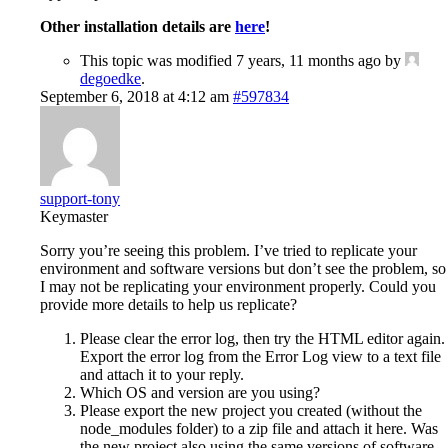
Other installation details are
here
!
This topic was modified 7 years, 11 months ago by
degoedke
.
September 6, 2018 at 4:12 am
#597834
support-tony
Keymaster
Sorry you’re seeing this problem. I’ve tried to replicate your
environment and software versions but don’t see the problem, so
I may not be replicating your environment properly. Could you
provide more details to help us replicate?
Please clear the error log, then try the HTML editor again.
Export the error log from the Error Log view to a text file
and attach it to your reply.
Which OS and version are you using?
Please export the new project you created (without the
node_modules folder) to a zip file and attach it here. Was
the new project also using the same versions of software