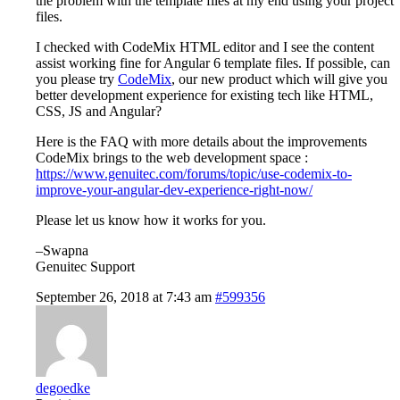
the problem with the template files at my end using your project
files.
I checked with CodeMix HTML editor and I see the content
assist working fine for Angular 6 template files. If possible, can
you please try
CodeMix
, our new product which will give you
better development experience for existing tech like HTML,
CSS, JS and Angular?
Here is the FAQ with more details about the improvements
CodeMix brings to the web development space :
https://www.genuitec.com/forums/topic/use-codemix-to-
improve-your-angular-dev-experience-right-now/
Please let us know how it works for you.
–Swapna
Genuitec Support
September 26, 2018 at 7:43 am
#599356
degoedke