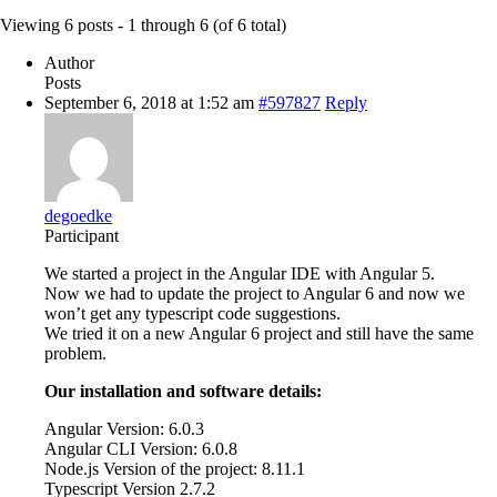
Viewing 6 posts - 1 through 6 (of 6 total)
Author
Posts
September 6, 2018 at 1:52 am
#597827
Reply
degoedke
Participant
We started a project in the Angular IDE with Angular 5.
Now we had to update the project to Angular 6 and now we
won’t get any typescript code suggestions.
We tried it on a new Angular 6 project and still have the same
problem.
Our installation and software details:
Angular Version: 6.0.3
Angular CLI Version: 6.0.8
Node.js Version of the project: 8.11.1
Typescript Version 2.7.2