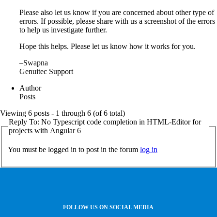
Please also let us know if you are concerned about other type of
errors. If possible, please share with us a screenshot of the errors
to help us investigate further.
Hope this helps. Please let us know how it works for you.
–Swapna
Genuitec Support
Author
Posts
Viewing 6 posts - 1 through 6 (of 6 total)
Reply To: No Typescript code completion in HTML-Editor for
projects with Angular 6
You must be logged in to post in the forum
log in
FOLLOW US ON SOCIAL MEDIA