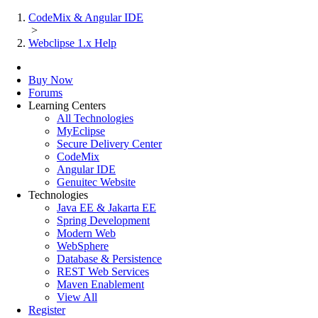
CodeMix & Angular IDE
>
Webclipse 1.x Help
Buy Now
Forums
Learning Centers
All Technologies
MyEclipse
Secure Delivery Center
CodeMix
Angular IDE
Genuitec Website
Technologies
Java EE & Jakarta EE
Spring Development
Modern Web
WebSphere
Database & Persistence
REST Web Services
Maven Enablement
View All
Register