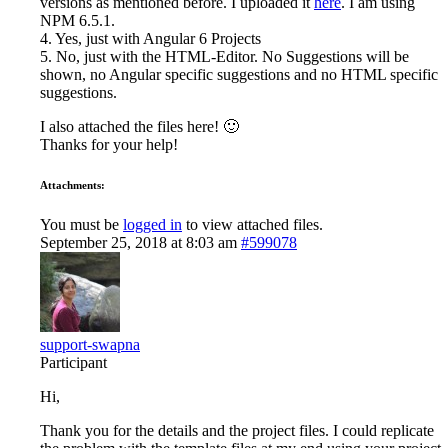
versions as mentioned before. I uploaded it
here
. I am using
NPM 6.5.1.
4. Yes, just with Angular 6 Projects
5. No, just with the HTML-Editor. No Suggestions will be
shown, no Angular specific suggestions and no HTML specific
suggestions.
I also attached the files here! 🙂
Thanks for your help!
Attachments:
You must be
logged in
to view attached files.
September 25, 2018 at 8:03 am
#599078
support-swapna
Participant
Hi,
Thank you for the details and the project files. I could replicate