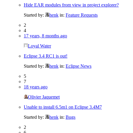
Hide EAR modules from view in project explorer?
Started by:
henk
in:
Feature Requests
2
4
17 years, 8 months ago
Loyal Water
Eclipse 3.4 RC1 is out!
Started by:
henk
in:
Eclipse News
5
7
18 years ago
Olivier Jaquemet
Unable to install 6.5m1 on Eclipse 3.4M7
Started by:
henk
in:
Bugs
2
6