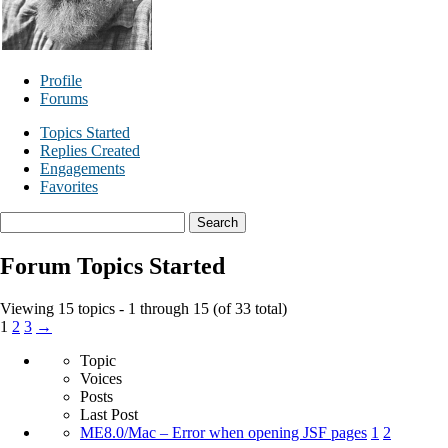
Profile
Forums
Topics Started
Replies Created
Engagements
Favorites
Search
topics:
Forum Topics Started
Viewing 15 topics - 1 through 15 (of 33 total)
1
2
3
→
Topic
Voices
Posts
Last Post
ME8.0/Mac – Error when opening JSF pages
1
2