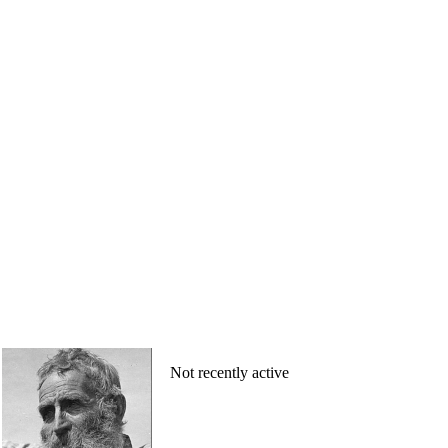
Not recently active