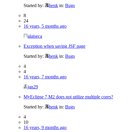
Started by:
henk
in:
Bugs
8
24
16 years, 5 months ago
alaiseca
Exception when saving JSF page
Started by:
henk
in:
Bugs
4
4
16 years, 7 months ago
jan29
MyEclipse 7 M2 does not utilize multiple cores?
Started by:
henk
in:
Bugs
4
10
16 years, 9 months ago