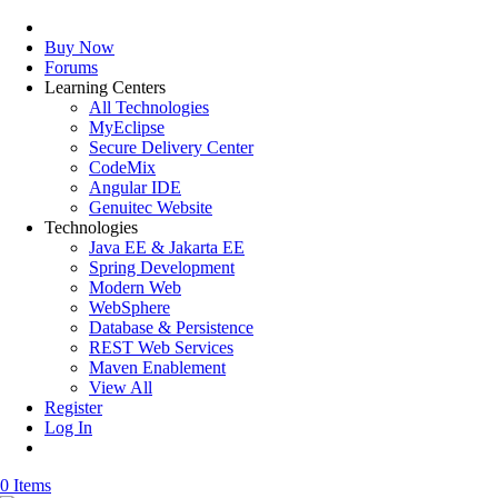
Buy Now
Forums
Learning Centers
All Technologies
MyEclipse
Secure Delivery Center
CodeMix
Angular IDE
Genuitec Website
Technologies
Java EE & Jakarta EE
Spring Development
Modern Web
WebSphere
Database & Persistence
REST Web Services
Maven Enablement
View All
Register
Log In
0 Items