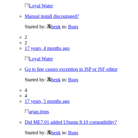
Loyal Water
Manual install discouraged?
Started by:
henk
in:
Bugs
2
2
17 years, 4 months ago
Loyal Water
Go to line causes exception in JSP or JSF editor
Started by:
henk
in:
Bugs
4
4
17 years, 5 months ago
arjan.tijms
Did ME7.01 added Ubuntu 8.10 compatibility?
Started by:
henk
in:
Bugs