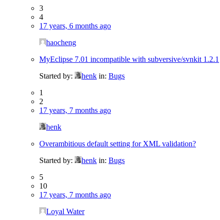
3
4
17 years, 6 months ago
haocheng
MyEclipse 7.01 incompatible with subversive/svnkit 1.2.1
Started by:
henk
in:
Bugs
1
2
17 years, 7 months ago
henk
Overambitious default setting for XML validation?
Started by:
henk
in:
Bugs
5
10
17 years, 7 months ago
Loyal Water