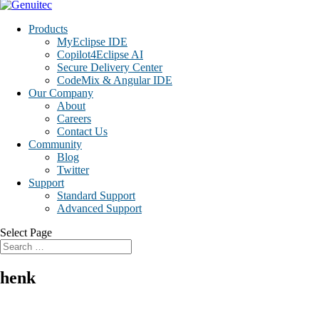
Products
MyEclipse IDE
Copilot4Eclipse AI
Secure Delivery Center
CodeMix & Angular IDE
Our Company
About
Careers
Contact Us
Community
Blog
Twitter
Support
Standard Support
Advanced Support
Select Page
henk