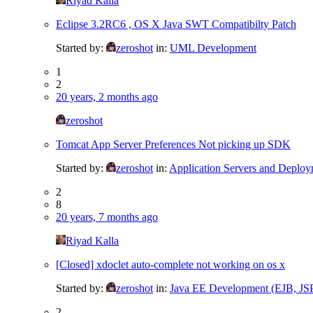
Riyad Kalla
Eclipse 3.2RC6 , OS X Java SWT Compatibilty Patch
Started by:
zeroshot
in:
UML Development
1
2
20 years, 2 months ago
zeroshot
Tomcat App Server Preferences Not picking up SDK
Started by:
zeroshot
in:
Application Servers and Deplo
2
8
20 years, 7 months ago
Riyad Kalla
[Closed] xdoclet auto-complete not working on os x
Started by:
zeroshot
in:
Java EE Development (EJB, JSP, 
2