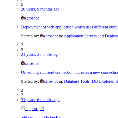
5
20 years, 9 months ago
zeroshot
Deployment of web application which uses different outpu
Started by:
zeroshot
in:
Application Servers and Deplo
2
5
21 years, 3 months ago
zeroshot
On editing a current connection it creates a new connectio
Started by:
zeroshot
in:
Database Tools (DB Explorer, Hi
3
3
21 years, 6 months ago
support-jeff
add system wide log4j dtd