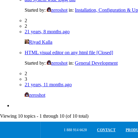
Started by:
zeroshot
in:
Installation, Configuration & Up
2
2
21 years, 8 months ago
Riyad Kalla
HTML visual editor on any html file [Closed]
Started by:
zeroshot
in:
General Development
2
3
21 years, 11 months ago
zeroshot
Viewing 10 topics - 1 through 10 (of 10 total)
1 888 914 6620
CONTACT
PROD