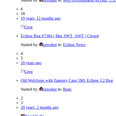
Started by:
zeroshot
in:
Web Development (HTML, CSS,
6
18
19 years, 12 months ago
Greg
Eclipse Bug 67384 ( Mac SWT_AWT ) Closed
Started by:
zeroshot
in:
Eclipse News
4
5
20 years ago
Greg
Old WebApps with Tapestry Caps 5M1 Eclipse 3.2 Bug
Started by:
zeroshot
in:
Bugs
2
3
20 years, 2 months ago