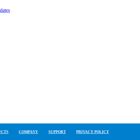
dates
UCTS
COMPANY
SUPPORT
PRIVACY POLICY