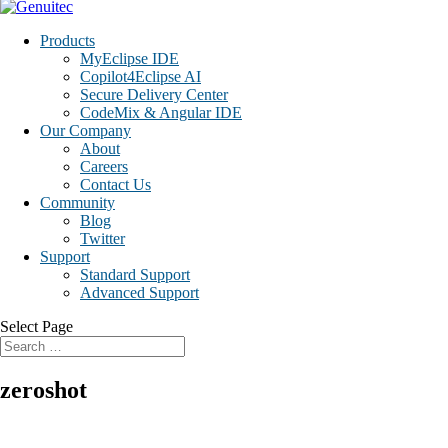
Products
MyEclipse IDE
Copilot4Eclipse AI
Secure Delivery Center
CodeMix & Angular IDE
Our Company
About
Careers
Contact Us
Community
Blog
Twitter
Support
Standard Support
Advanced Support
Select Page
zeroshot