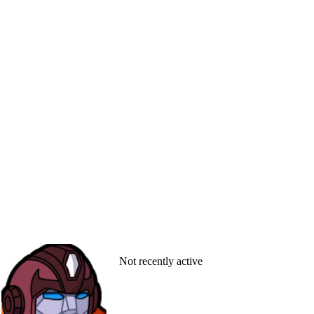
Not recently active