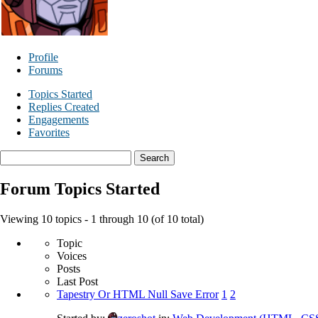
Profile
Forums
Topics Started
Replies Created
Engagements
Favorites
Search
topics:
Forum Topics Started
Viewing 10 topics - 1 through 10 (of 10 total)
Topic
Voices
Posts
Last Post
Tapestry Or HTML Null Save Error
1
2