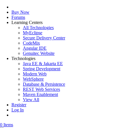
Buy Now
Forums
Learning Centers
All Technologies
MyEclipse
Secure Delivery Center
CodeMix
Angular IDE
Genuitec Website
Technologies
Java EE & Jakarta EE
Spring Development
Modern Web
WebSphere
Database & Persistence
REST Web Services
Maven Enablement
View All
Register
Log In
0 Items