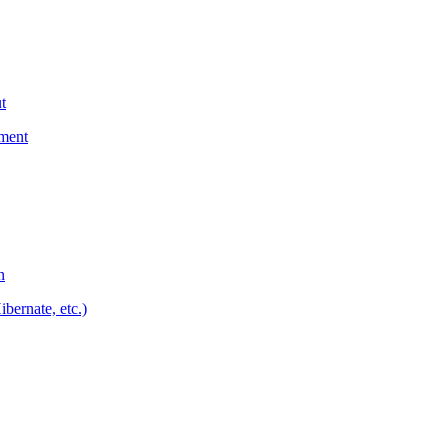
t
yment
n
bernate, etc.)