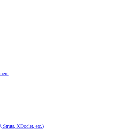
yment
Struts, XDoclet, etc.)