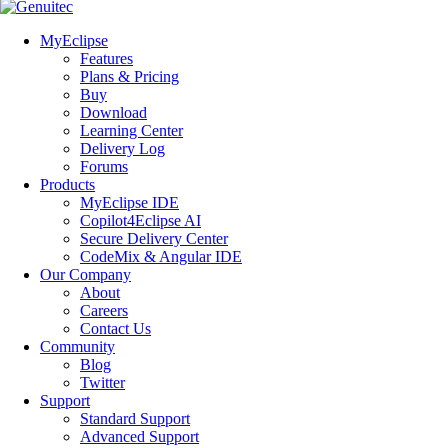
MyEclipse
Features
Plans & Pricing
Buy
Download
Learning Center
Delivery Log
Forums
Products
MyEclipse IDE
Copilot4Eclipse AI
Secure Delivery Center
CodeMix & Angular IDE
Our Company
About
Careers
Contact Us
Community
Blog
Twitter
Support
Standard Support
Advanced Support