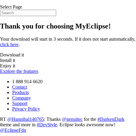
Select Page
Thank you for choosing
MyEclipse
!
Your download will start in 3 seconds. If it does not start automatically,
click here
.
Download it
Install it
Enjoy it
Explore the features
1 888 914 6620
Contact
Products
Company
Support
Privacy Policy
RT
@Hannibal140765
: Thanks
@genuitec
for the
#DarkestDark
theme and more in
#DevStyle
. Eclipse looks awesome now!
@EclipseFdn