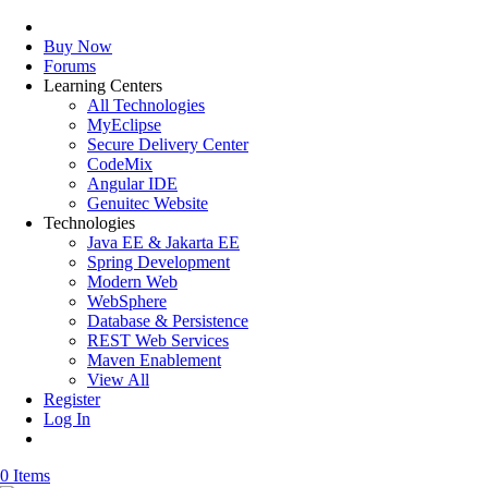
Buy Now
Forums
Learning Centers
All Technologies
MyEclipse
Secure Delivery Center
CodeMix
Angular IDE
Genuitec Website
Technologies
Java EE & Jakarta EE
Spring Development
Modern Web
WebSphere
Database & Persistence
REST Web Services
Maven Enablement
View All
Register
Log In
0 Items