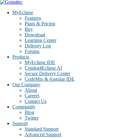
MyEclipse
Features
Plans & Pricing
Buy
Download
Learning Center
Delivery Log
Forums
Products
MyEclipse IDE
Copilot4Eclipse AI
Secure Delivery Center
CodeMix & Angular IDE
Our Company
About
Careers
Contact Us
Community
Blog
Twitter
Support
Standard Support
Advanced Support