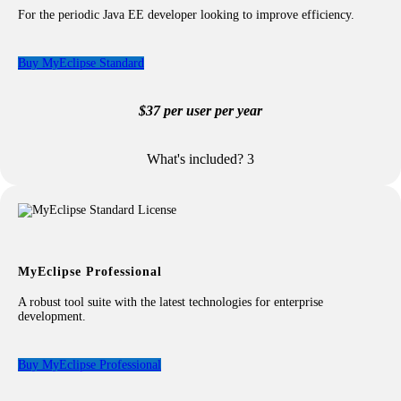
For the periodic Java EE developer looking to improve efficiency.
Buy MyEclipse Standard
$37 per user per year
What's included?
3
Included with your Standard license:
Java EE & Jakarta EE Application Development
Standard Web Application Development
Run and Deploy Java EE & Jakarta EE Applications
excludes WebSphere app servers
Standard Database Tooling
MyEclipse Professional
excludes advanced DB entities
Standard Maven Support
A robust tool suite with the latest technologies for enterprise
excludes advanced Java/Jakarta EE wizards
development.
Persistence Library Support
Buy MyEclipse Professional