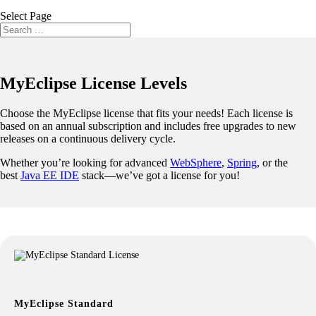
Select Page
MyEclipse License Levels
Choose the MyEclipse license that fits your needs! Each license is
based on an annual subscription and includes free upgrades to new
releases on a continuous delivery cycle.
Whether you’re looking for advanced
WebSphere
,
Spring
, or the
best
Java EE IDE
stack—we’ve got a license for you!
MyEclipse Standard