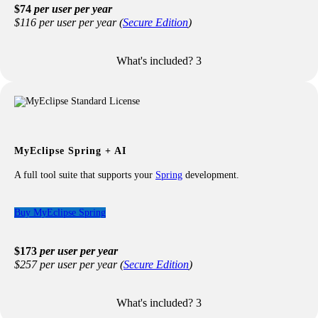
$74
per user per year
$116 per user per year (
Secure Edition
)
What's included?
3
Included with your Professional license:
All features from the Standard license
Modern Web Framework Support
: Angular, React, Vue,
etc.
TypeScript Language Support
Advanced JavaScript Support
MyEclipse Spring + AI
Debugging for Modern Web & JavaScript
CodeLive with Live Preview
A full tool suite that supports your
Spring
development.
RESTful Web Services
Advanced Database Tooling
excludes advanced DB2 support
Buy MyEclipse Spring
Advanced Maven Support
Standard Spring Development
excludes Scaffolding
$173
per user per year
Enterprise Reports
$257 per user per year (
Secure Edition
)
UML 1 and 2 Modeling
What's included?
3
Included with your Spring license: