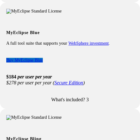
All features from the Professional license
AI & traditional content assist & validation
AI generated docs, code reviews & simplification, test
cases
Smart fixes with AI
MyEclipse Blue
Improved performance, less memory required
A full tool suite that supports your
WebSphere investment
.
Buy MyEclipse Blue
$184
per user per year
$278 per user per year (
Secure Edition
)
What's included?
3
Included with your Blue license:
All features from the Professional license
WebSphere Application Server Support
WebSphere Portal Server Support
WebSphere Liberty Profile Support
Remote WebSphere Connectors
MyEclipse Bling