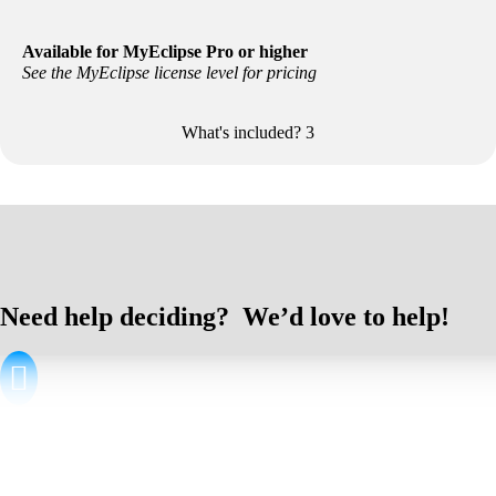
Available for MyEclipse Pro or higher
See the MyEclipse license level for pricing
What's included?
3
Included with your Secure license:
All features from the
MyEclipse license
you select
All features from
Secure Delivery Center
Need help deciding? We’d love to help!

By Email
Product & Sales Questions