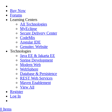
Buy Now
Forums
Learning Centers
All Technologies
MyEclipse
Secure Delivery Center
CodeMix
Angular IDE
Genuitec Website
Technologies
Java EE & Jakarta EE
Spring Development
Modern Web
WebSphere
Database & Persistence
REST Web Services
Maven Enablement
View All
Register
Log In
0 Items