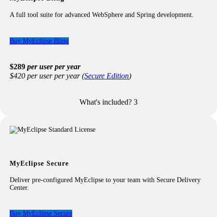
In-Workspace WebSphere Deployment
Advanced Editors for WebSphere
A full tool suite for advanced WebSphere and Spring development.
Application Client Project Support
Portlet Application Development
Advanced DB2 Support
Buy MyEclipse Bling
$289
per user per year
$420 per user per year (
Secure Edition
)
What's included?
3
Included with your Bling license:
All features from the Professional license including
advanced
Java/Jakarta EE development
All features from the Blue license including
advanced
WebSphere development
All features from the Spring license including
MyEclipse Secure
advanced
Spring development
Deliver pre-configured MyEclipse to your team with Secure Delivery
Center.
Buy MyEclipse Secure