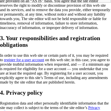
are provided on an “AS IS” basis. You agree that the site editor
reserves the right to modify or discontinue provision of this web site
and its services, and to remove the data you provide, either temporarily
or permanently, at any time, without notice and without any liability
towards you, The site editor will not be held responsible or liable for
timeliness, removal of information, failure to store information,
inaccuracy of information, or improper delivery of information.
3. Your responsibilities and registration
obligations
In order to use this web site or certain parts of it, you may be required
to
register for a user account
on this web site; in this case, you agree to
provide truthful information when requested, and — if a minimum age
is required for eligibility for a user account — you undertake that you
are at least the required age. By registering for a user account, you
explicitly agree to this site’s
Terms of use
, including any amendments
made by the site editor that are published herein.
4. Privacy policy
Registration data and other personally identifiable information that the
site may collect is subject to the terms of the site editor’s
Privacy