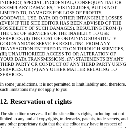
INDIRECT, SPECIAL, INCIDENTAL, CONSEQUENTIAL OR
EXEMPLARY DAMAGES; THIS INCLUDES, BUT IS NOT
LIMITED TO, DAMAGES FOR LOSS OF PROFITS,
GOODWILL, USE, DATA OR OTHER INTANGIBLE LOSSES
(EVEN IF THE SITE EDITOR HAS BEEN ADVISED OF THE
POSSIBILITY OF SUCH DAMAGES), RESULTING FROM (I)
THE USE OF SERVICES OR THE INABILITY TO USE
SERVICES, (II) THE COST OF OBTAINING SUBSTITUTE
GOODS AND/OR SERVICES RESULTING FROM ANY
TRANSACTION ENTERED INTO ON THROUGH SERVICES,
(III) UNAUTHORIZED ACCESS TO OR ALTERATION OF
YOUR DATA TRANSMISSIONS, (IV) STATEMENTS BY ANY
THIRD PARTY OR CONDUCT OF ANY THIRD PARTY USING
SERVICES, OR (V) ANY OTHER MATTER RELATING TO
SERVICES.
In some jurisdictions, it is not permitted to limit liability and, therefore,
such limitations may not apply to you.
12. Reservation of rights
The site editor reserves all of the site editor’s rights, including but not
limited to any and all copyrights, trademarks, patents, trade secrets, and
any other proprietary right that the site editor may have in respect of