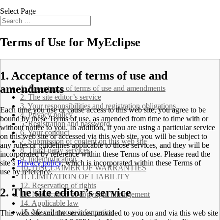
Select Page
Terms of Use for MyEclipse
.
1. Acceptance of terms of use and
amendments
1. Acceptance of terms of use and amendments
2. The site editor’s service
3. Your responsibilities and registration obligations
Each time you use or cause access to this web site, you agree to be
4. Privacy policy
bound by these
Terms of use
, as amended from time to time with or
5. Registration and password
without notice to you. In addition, if you are using a particular service
6. Your conduct
on this web site or accessed via this web site, you will be subject to
7. Submission of content on this web site
any rules or guidelines applicable to those services, and they will be
8. Third-party services
incorporated by reference within these
Terms of use
. Please read the
9. Indemnification
site’s
Privacy policy
, which is incorporated within these
Terms of
10. DISCLAIMER OF WARRANTIES
use
by reference.
11. LIMITATION OF LIABILITY
12. Reservation of rights
2. The site editor’s service
13. Notification of copyright infringement
14. Applicable law
15. Miscellaneous information
This web site and the services provided to you on and via this web site