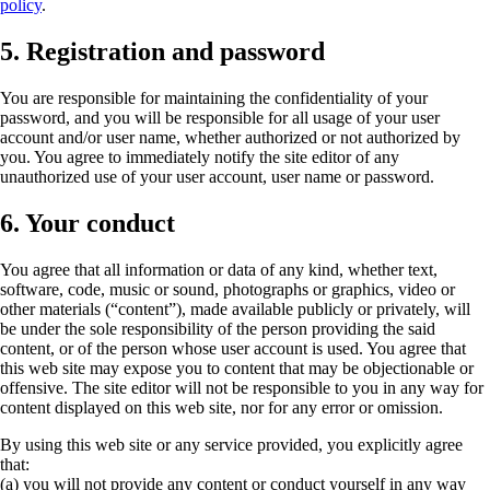
policy
.
5. Registration and password
You are responsible for maintaining the confidentiality of your
password, and you will be responsible for all usage of your user
account and/or user name, whether authorized or not authorized by
you. You agree to immediately notify the site editor of any
unauthorized use of your user account, user name or password.
6. Your conduct
You agree that all information or data of any kind, whether text,
software, code, music or sound, photographs or graphics, video or
other materials (“content”), made available publicly or privately, will
be under the sole responsibility of the person providing the said
content, or of the person whose user account is used. You agree that
this web site may expose you to content that may be objectionable or
offensive. The site editor will not be responsible to you in any way for
content displayed on this web site, nor for any error or omission.
By using this web site or any service provided, you explicitly agree
that:
(a) you will not provide any content or conduct yourself in any way