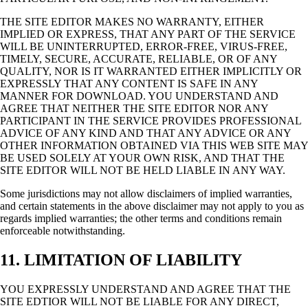
THE SITE EDITOR MAKES NO WARRANTY, EITHER
IMPLIED OR EXPRESS, THAT ANY PART OF THE SERVICE
WILL BE UNINTERRUPTED, ERROR-FREE, VIRUS-FREE,
TIMELY, SECURE, ACCURATE, RELIABLE, OR OF ANY
QUALITY, NOR IS IT WARRANTED EITHER IMPLICITLY OR
EXPRESSLY THAT ANY CONTENT IS SAFE IN ANY
MANNER FOR DOWNLOAD. YOU UNDERSTAND AND
AGREE THAT NEITHER THE SITE EDITOR NOR ANY
PARTICIPANT IN THE SERVICE PROVIDES PROFESSIONAL
ADVICE OF ANY KIND AND THAT ANY ADVICE OR ANY
OTHER INFORMATION OBTAINED VIA THIS WEB SITE MAY
BE USED SOLELY AT YOUR OWN RISK, AND THAT THE
SITE EDITOR WILL NOT BE HELD LIABLE IN ANY WAY.
Some jurisdictions may not allow disclaimers of implied warranties,
and certain statements in the above disclaimer may not apply to you as
regards implied warranties; the other terms and conditions remain
enforceable notwithstanding.
11. LIMITATION OF LIABILITY
YOU EXPRESSLY UNDERSTAND AND AGREE THAT THE
SITE EDTIOR WILL NOT BE LIABLE FOR ANY DIRECT,