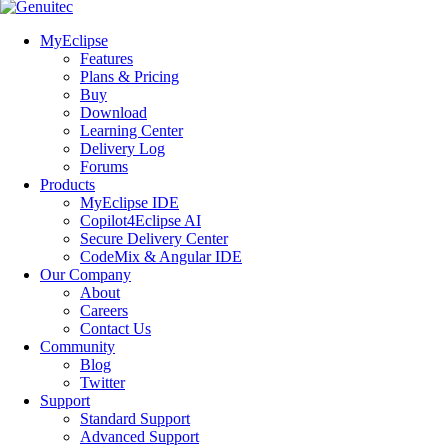
MyEclipse
Features
Plans & Pricing
Buy
Download
Learning Center
Delivery Log
Forums
Products
MyEclipse IDE
Copilot4Eclipse AI
Secure Delivery Center
CodeMix & Angular IDE
Our Company
About
Careers
Contact Us
Community
Blog
Twitter
Support
Standard Support
Advanced Support