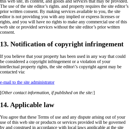
this web site, its content, and goods and services that may be provided.
The use of the site editor’s rights. and property requires the site editor’s
prior written consent. By making services available to you, the site
editor is not providing you with any implied or express licenses or
rights, and you will have no rights to make any commercial use of this
web site or provided services without the site editor’s prior written
consent.
13. Notification of copyright infringement
If you believe that your property has been used in any way that could
be considered a copyright infringement or a violation of your
intellectual property rights, the site editor\’s copyright agent may be
contacted via:
e-mail to the site administrator
[
Other contact information, if published on the site:
]
14. Applicable law
You agree that these
Terms of use
and any dispute arising out of your
use of this web site or products or services provided will be governed
by and construed in accordance with local laws applicable at the site