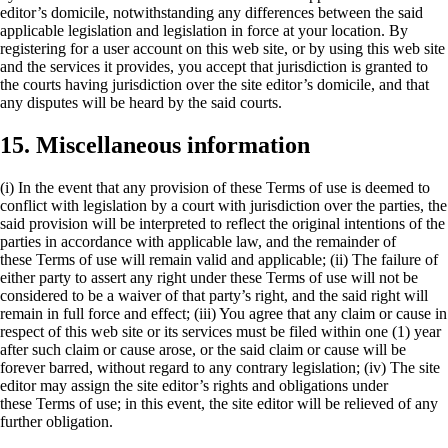
editor’s domicile, notwithstanding any differences between the said
applicable legislation and legislation in force at your location. By
registering for a user account on this web site, or by using this web site
and the services it provides, you accept that jurisdiction is granted to
the courts having jurisdiction over the site editor’s domicile, and that
any disputes will be heard by the said courts.
15. Miscellaneous information
(i) In the event that any provision of these
Terms of use
is deemed to
conflict with legislation by a court with jurisdiction over the parties, the
said provision will be interpreted to reflect the original intentions of the
parties in accordance with applicable law, and the remainder of
these
Terms of use
will remain valid and applicable; (ii) The failure of
either party to assert any right under these
Terms of use
will not be
considered to be a waiver of that party’s right, and the said right will
remain in full force and effect; (iii) You agree that any claim or cause in
respect of this web site or its services must be filed within one (1) year
after such claim or cause arose, or the said claim or cause will be
forever barred, without regard to any contrary legislation; (iv) The site
editor may assign the site editor’s rights and obligations under
these
Terms of use
; in this event, the site editor will be relieved of any
further obligation.