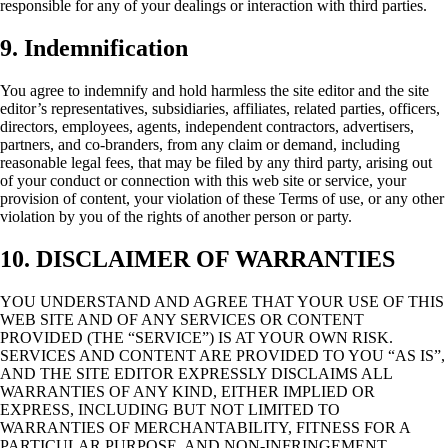
responsible for any of your dealings or interaction with third parties.
9. Indemnification
You agree to indemnify and hold harmless the site editor and the site
editor’s representatives, subsidiaries, affiliates, related parties, officers,
directors, employees, agents, independent contractors, advertisers,
partners, and co-branders, from any claim or demand, including
reasonable legal fees, that may be filed by any third party, arising out
of your conduct or connection with this web site or service, your
provision of content, your violation of these
Terms of use
, or any other
violation by you of the rights of another person or party.
10. DISCLAIMER OF WARRANTIES
YOU UNDERSTAND AND AGREE THAT YOUR USE OF THIS
WEB SITE AND OF ANY SERVICES OR CONTENT
PROVIDED (THE “SERVICE”) IS AT YOUR OWN RISK.
SERVICES AND CONTENT ARE PROVIDED TO YOU “AS IS”,
AND THE SITE EDITOR EXPRESSLY DISCLAIMS ALL
WARRANTIES OF ANY KIND, EITHER IMPLIED OR
EXPRESS, INCLUDING BUT NOT LIMITED TO
WARRANTIES OF MERCHANTABILITY, FITNESS FOR A
PARTICULAR PURPOSE, AND NON-INFRINGEMENT.