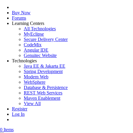
Buy Now
Forums
Learning Centers
All Technologies
MyEclipse
Secure Delivery Center
CodeMix
Angular IDE
Genuitec Website
Technologies
Java EE & Jakarta EE
Spring Development
Modern Web
WebSphere
Database & Persistence
REST Web Services
Maven Enablement
View All
Register
Log In
0 Items