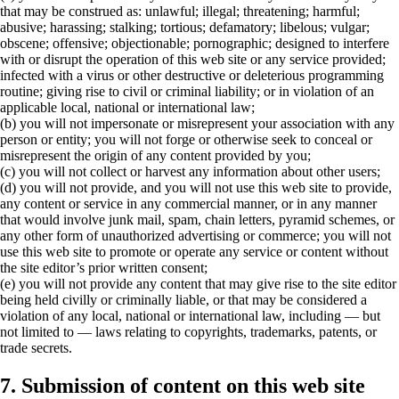
that may be construed as: unlawful; illegal; threatening; harmful;
abusive; harassing; stalking; tortious; defamatory; libelous; vulgar;
obscene; offensive; objectionable; pornographic; designed to interfere
with or disrupt the operation of this web site or any service provided;
infected with a virus or other destructive or deleterious programming
routine; giving rise to civil or criminal liability; or in violation of an
applicable local, national or international law;
(b) you will not impersonate or misrepresent your association with any
person or entity; you will not forge or otherwise seek to conceal or
misrepresent the origin of any content provided by you;
(c) you will not collect or harvest any information about other users;
(d) you will not provide, and you will not use this web site to provide,
any content or service in any commercial manner, or in any manner
that would involve junk mail, spam, chain letters, pyramid schemes, or
any other form of unauthorized advertising or commerce; you will not
use this web site to promote or operate any service or content without
the site editor’s prior written consent;
(e) you will not provide any content that may give rise to the site editor
being held civilly or criminally liable, or that may be considered a
violation of any local, national or international law, including — but
not limited to — laws relating to copyrights, trademarks, patents, or
trade secrets.
7. Submission of content on this web site