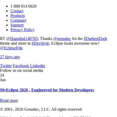
1 888 914 6620
Contact
Products
Company
Support
Privacy Policy
RT
@Hannibal140765
: Thanks
@genuitec
for the
#DarkestDark
theme and more in
#DevStyle
. Eclipse looks awesome now!
@EclipseFdn
27 days ago
Twitter
Facebook
Linkedin
Follow us on social media
24
Jun
MyEclipse 2026 - Engineered for Modern Developers
Read more
© 2001- 2026 Genuitec, LLC. All rights reserved.