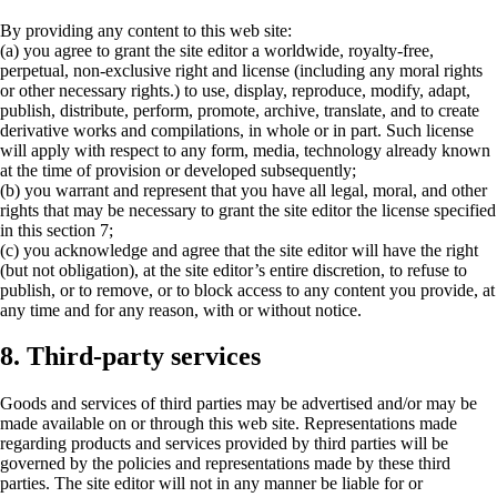
By providing any content to this web site:
(a) you agree to grant the site editor a worldwide, royalty-free,
perpetual, non-exclusive right and license (including any moral rights
or other necessary rights.) to use, display, reproduce, modify, adapt,
publish, distribute, perform, promote, archive, translate, and to create
derivative works and compilations, in whole or in part. Such license
will apply with respect to any form, media, technology already known
at the time of provision or developed subsequently;
(b) you warrant and represent that you have all legal, moral, and other
rights that may be necessary to grant the site editor the license specified
in this section 7;
(c) you acknowledge and agree that the site editor will have the right
(but not obligation), at the site editor’s entire discretion, to refuse to
publish, or to remove, or to block access to any content you provide, at
any time and for any reason, with or without notice.
8. Third-party services
Goods and services of third parties may be advertised and/or may be
made available on or through this web site. Representations made
regarding products and services provided by third parties will be
governed by the policies and representations made by these third
parties. The site editor will not in any manner be liable for or