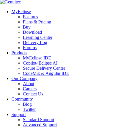
MyEclipse
Features
Plans & Pricing
Buy
Download
Learning Center
Delivery Log
Forums
Products
MyEclipse IDE
Copilot4Eclipse AI
Secure Delivery Center
CodeMix & Angular IDE
Our Company
About
Careers
Contact Us
Community
Blog
Twitter
Support
Standard Support
Advanced Support