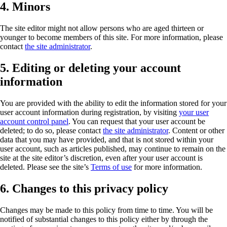
4. Minors
The site editor might not allow persons who are aged thirteen or
younger to become members of this site. For more information, please
contact
the site administrator
.
5. Editing or deleting your account
information
You are provided with the ability to edit the information stored for your
user account information during registration, by visiting
your user
account control panel
. You can request that your user account be
deleted; to do so, please contact
the site administrator
. Content or other
data that you may have provided, and that is not stored within your
user account, such as articles published, may continue to remain on the
site at the site editor’s discretion, even after your user account is
deleted. Please see the site’s
Terms of use
for more information.
6. Changes to this privacy policy
Changes may be made to this policy from time to time. You will be
notified of substantial changes to this policy either by through the