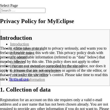
Select Page
Privacy Policy for MyEclipse
.
Introduction
Introduction
The site editor takes your right to privacy seriously, and wants you to
1. Collection of data
feel comfortable using this web site. This privacy policy deals with
2. Use of data
personally-identifiable information (referred to as “data” below) that
3. Cookies
may be collected by this site. This policy does not apply to other
4. Minors
entities that are not owned or controlled by the site editor, nor does it
5. Editing or deleting your account information
apply to persons that are not employees or agents of the site editor, or
6. Changes to this privacy policy
that are not under the site editor’s control. Please take time to read this
7. NO GUARANTEES
site’s
Terms of use
.
8. Contact information
1. Collection of data
Registration for an account on this site requires only a valid e-mail
address and a user name that has not been chosen already. You are not
required to provide any other information if you do not want to. Please