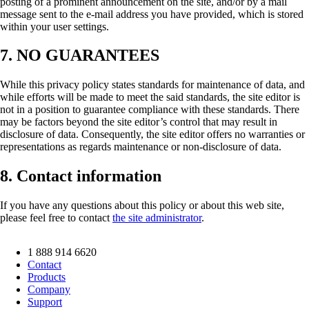
posting of a prominent announcement on the site, and/or by a mail
message sent to the e-mail address you have provided, which is stored
within your user settings.
7. NO GUARANTEES
While this privacy policy states standards for maintenance of data, and
while efforts will be made to meet the said standards, the site editor is
not in a position to guarantee compliance with these standards. There
may be factors beyond the site editor’s control that may result in
disclosure of data. Consequently, the site editor offers no warranties or
representations as regards maintenance or non-disclosure of data.
8. Contact information
If you have any questions about this policy or about this web site,
please feel free to contact
the site administrator
.
1 888 914 6620
Contact
Products
Company
Support