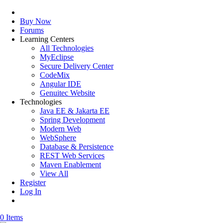
Buy Now
Forums
Learning Centers
All Technologies
MyEclipse
Secure Delivery Center
CodeMix
Angular IDE
Genuitec Website
Technologies
Java EE & Jakarta EE
Spring Development
Modern Web
WebSphere
Database & Persistence
REST Web Services
Maven Enablement
View All
Register
Log In
0 Items