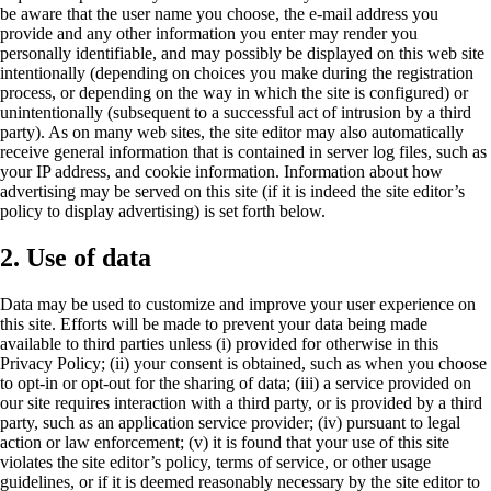
be aware that the user name you choose, the e-mail address you
provide and any other information you enter may render you
personally identifiable, and may possibly be displayed on this web site
intentionally (depending on choices you make during the registration
process, or depending on the way in which the site is configured) or
unintentionally (subsequent to a successful act of intrusion by a third
party). As on many web sites, the site editor may also automatically
receive general information that is contained in server log files, such as
your IP address, and cookie information. Information about how
advertising may be served on this site (if it is indeed the site editor’s
policy to display advertising) is set forth below.
2. Use of data
Data may be used to customize and improve your user experience on
this site. Efforts will be made to prevent your data being made
available to third parties unless (i) provided for otherwise in this
Privacy Policy; (ii) your consent is obtained, such as when you choose
to opt-in or opt-out for the sharing of data; (iii) a service provided on
our site requires interaction with a third party, or is provided by a third
party, such as an application service provider; (iv) pursuant to legal
action or law enforcement; (v) it is found that your use of this site
violates the site editor’s policy, terms of service, or other usage
guidelines, or if it is deemed reasonably necessary by the site editor to