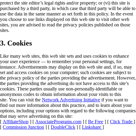
protect the site editor’s legal rights and/or property; or (vi) this site is
purchased by a third party, in which case that third party will be able to
use the data in the same manner as set forth in this policy. In the event
you choose to use links displayed on this web site to visit other web
sites, you are advised to read the privacy policies published on those
sites.
3. Cookies
Like many web sites, this web site sets and uses cookies to enhance
your user experience — to remember your personal settings, for
instance. Advertisements may display on this web site and, if so, may
set and access cookies on your computer; such cookies are subject to
the privacy policy of the parties providing the advertisement. However,
the parties providing the advertising do not have access to this site’s
cookies. These parties usually use non-personally-identifiable or
anonymous codes to obtain information about your visits to this
site. You can visit the
Network Advertising Initiative
if you want to
find out more information about this practice, and to learn about your
options, including your options with regard to the following companies
that may serve advertising on this site:
[
AffiliateShop
] [
AssociatePrograms.com
] [
Be Free
] [
Click Trade
]
[
Commission Junction
] [
DoubleClick
] [
Linkshare
]