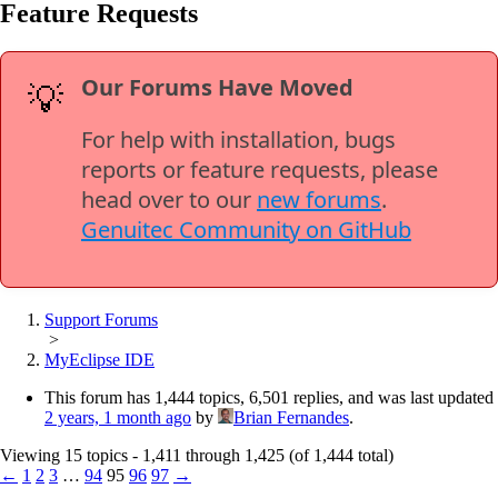
Feature Requests
Our Forums Have Moved
💡
For help with installation, bugs
reports or feature requests, please
head over to our
new forums
.
Genuitec Community on GitHub
Support Forums
>
MyEclipse IDE
This forum has 1,444 topics, 6,501 replies, and was last updated
2 years, 1 month ago
by
Brian Fernandes
.
Viewing 15 topics - 1,411 through 1,425 (of 1,444 total)
←
1
2
3
…
94
95
96
97
→