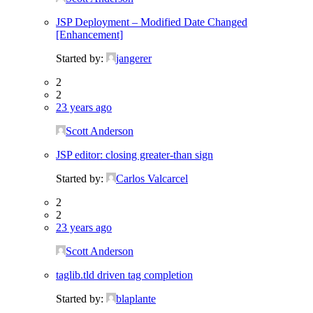
JSP Deployment – Modified Date Changed
[Enhancement]
Started by:
jangerer
2
2
23 years ago
Scott Anderson
JSP editor: closing greater-than sign
Started by:
Carlos Valcarcel
2
2
23 years ago
Scott Anderson
taglib.tld driven tag completion
Started by:
blaplante