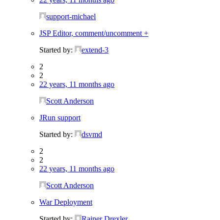
support-michael
JSP Editor, comment/uncomment +
Started by:
extend-3
2
2
22 years, 11 months ago
Scott Anderson
JRun support
Started by:
dsvmd
2
2
22 years, 11 months ago
Scott Anderson
War Deployment
Started by:
Rainer Drexler