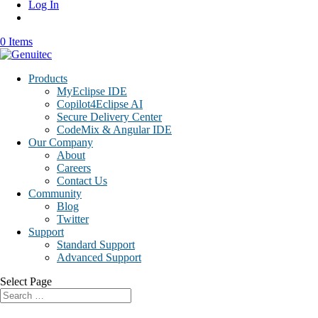
Log In
0 Items
Products
MyEclipse IDE
Copilot4Eclipse AI
Secure Delivery Center
CodeMix & Angular IDE
Our Company
About
Careers
Contact Us
Community
Blog
Twitter
Support
Standard Support
Advanced Support
Select Page