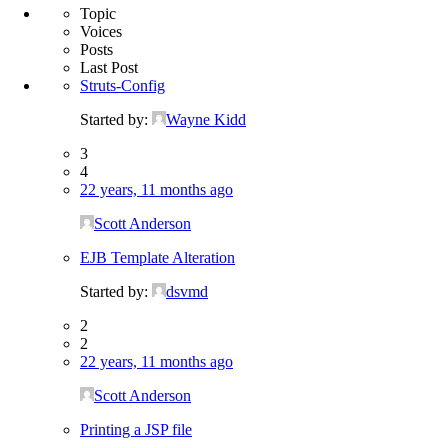
Topic
Voices
Posts
Last Post
Struts-Config
Started by:
Wayne Kidd
3
4
22 years, 11 months ago
Scott Anderson
EJB Template Alteration
Started by:
dsvmd
2
2
22 years, 11 months ago
Scott Anderson
Printing a JSP file