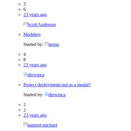
3
6
23 years ago
Scott Anderson
Modelers
Started by:
greno
4
8
23 years ago
drewmca
Project deployments not as a modal?
Started by:
drewmca
2
2
23 years ago
support-michael