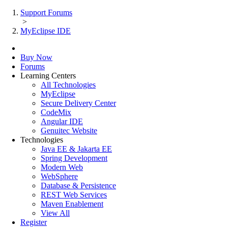
Support Forums
>
MyEclipse IDE
Buy Now
Forums
Learning Centers
All Technologies
MyEclipse
Secure Delivery Center
CodeMix
Angular IDE
Genuitec Website
Technologies
Java EE & Jakarta EE
Spring Development
Modern Web
WebSphere
Database & Persistence
REST Web Services
Maven Enablement
View All
Register