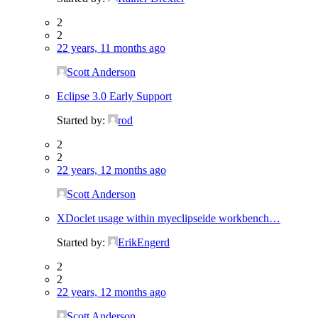
2
2
22 years, 11 months ago
Scott Anderson
Eclipse 3.0 Early Support
Started by:
rod
2
2
22 years, 12 months ago
Scott Anderson
XDoclet usage within myeclipseide workbench…
Started by:
ErikEngerd
2
2
22 years, 12 months ago
Scott Anderson