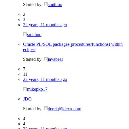
Started by:
smithno
2
3
22 years, 11 months ago
smithno
Oracle PL/SQL packages(procedures/functions) within
eclipse
Started by:
javabear
7
11
22 years, 11 months ago
mikepkp17
JDO
Started by:
derek@idexx.com
4
4
22 years, 11 months ago