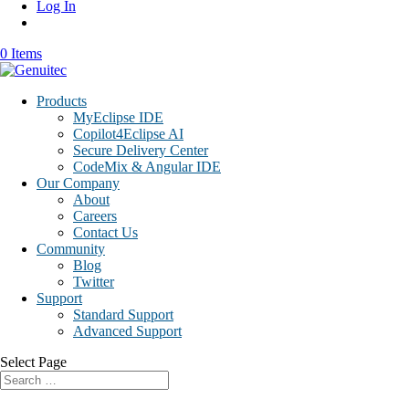
Log In
0 Items
Products
MyEclipse IDE
Copilot4Eclipse AI
Secure Delivery Center
CodeMix & Angular IDE
Our Company
About
Careers
Contact Us
Community
Blog
Twitter
Support
Standard Support
Advanced Support
Select Page