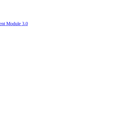
ent Module 3.0