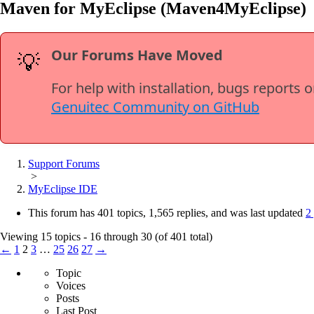
Maven for MyEclipse (Maven4MyEclipse)
Our Forums Have Moved
💡
For help with installation, bugs reports 
Genuitec Community on GitHub
Support Forums
>
MyEclipse IDE
This forum has 401 topics, 1,565 replies, and was last updated
2
Viewing 15 topics - 16 through 30 (of 401 total)
←
1
2
3
…
25
26
27
→
Topic
Voices
Posts
Last Post