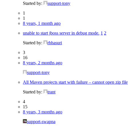
Started by:
support-tony
1
1
8 years, 1 month ago
unable to start jboss server in debug mode.
1
2
Started by:
rbhasuri
3
16
8 years, 2 months ago
support-tony
All Maven projects start with failure – cannot open zip file
Started by:
trant
4
15
8 years, 3 months ago
support-swapna