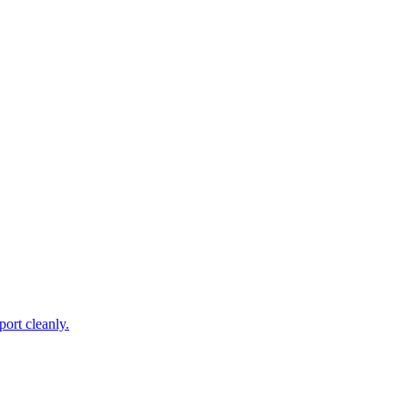
ort cleanly.