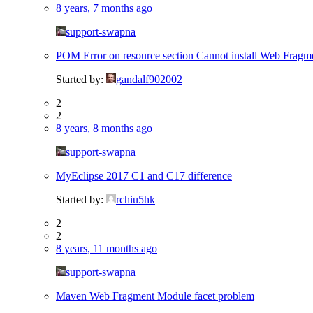
8 years, 7 months ago
support-swapna
POM Error on resource section Cannot install Web Fragm
Started by:
gandalf902002
2
2
8 years, 8 months ago
support-swapna
MyEclipse 2017 C1 and C17 difference
Started by:
rchiu5hk
2
2
8 years, 11 months ago
support-swapna
Maven Web Fragment Module facet problem