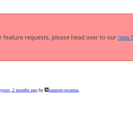
or feature requests, please head over to our
new 
 years, 2 months ago
by
support-swapna
.