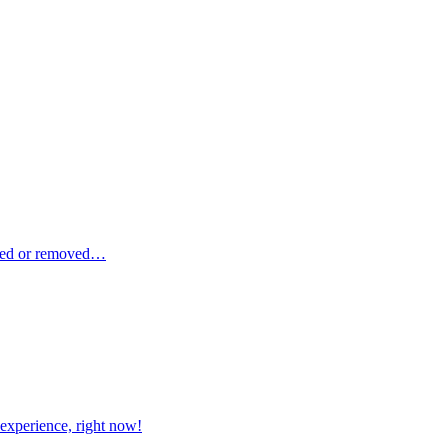
dded or removed…
xperience, right now!