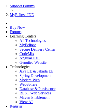
Support Forums
>
MyEclipse IDE
Buy Now
Forums
Learning Centers
All Technologies
MyEclipse
Secure Delivery Center
CodeMix
Angular IDE
Genuitec Website
Technologies
Java EE & Jakarta EE
Spring Development
Modern Web
WebSphere
Database & Persistence
REST Web Services
Maven Enablement
View All
Register