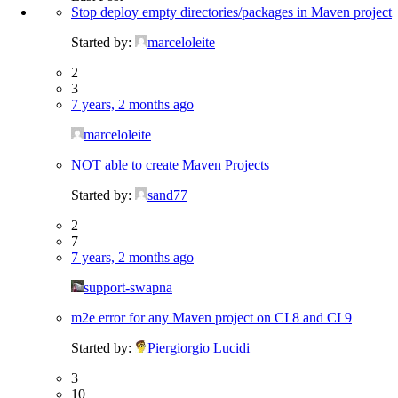
Stop deploy empty directories/packages in Maven project
Started by:
marceloleite
2
3
7 years, 2 months ago
marceloleite
NOT able to create Maven Projects
Started by:
sand77
2
7
7 years, 2 months ago
support-swapna
m2e error for any Maven project on CI 8 and CI 9
Started by:
Piergiorgio Lucidi
3
10