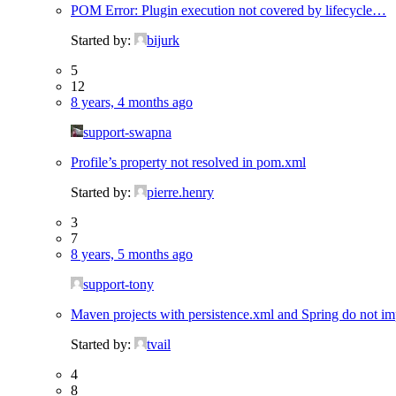
POM Error: Plugin execution not covered by lifecycle…
Started by:
bijurk
5
12
8 years, 4 months ago
support-swapna
Profile’s property not resolved in pom.xml
Started by:
pierre.henry
3
7
8 years, 5 months ago
support-tony
Maven projects with persistence.xml and Spring do not imp
Started by:
tvail
4
8