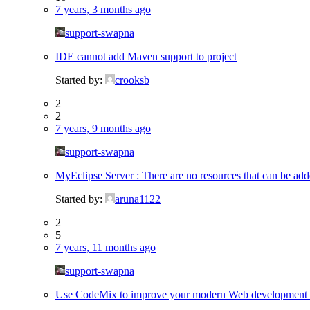
7 years, 3 months ago
support-swapna
IDE cannot add Maven support to project
Started by:
crooksb
2
2
7 years, 9 months ago
support-swapna
MyEclipse Server : There are no resources that can be a
Started by:
aruna1122
2
5
7 years, 11 months ago
support-swapna
Use CodeMix to improve your modern Web development e