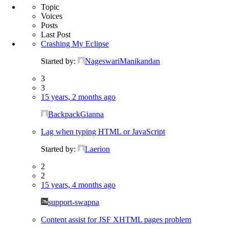
Topic
Voices
Posts
Last Post
Crashing My Eclipse
Started by:
NageswariManikandan
3
3
15 years, 2 months ago
BackpackGianna
Lag when typing HTML or JavaScript
Started by:
Laerion
2
2
15 years, 4 months ago
support-swapna
Content assist for JSF XHTML pages problem