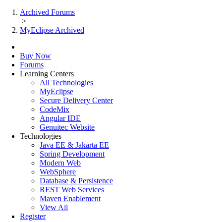
Archived Forums
>
MyEclipse Archived
Buy Now
Forums
Learning Centers
All Technologies
MyEclipse
Secure Delivery Center
CodeMix
Angular IDE
Genuitec Website
Technologies
Java EE & Jakarta EE
Spring Development
Modern Web
WebSphere
Database & Persistence
REST Web Services
Maven Enablement
View All
Register