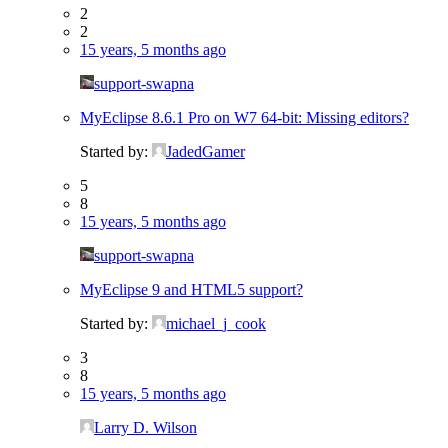
2
2
15 years, 5 months ago
support-swapna
MyEclipse 8.6.1 Pro on W7 64-bit: Missing editors?
Started by:
JadedGamer
5
8
15 years, 5 months ago
support-swapna
MyEclipse 9 and HTML5 support?
Started by:
michael_j_cook
3
8
15 years, 5 months ago
Larry D. Wilson