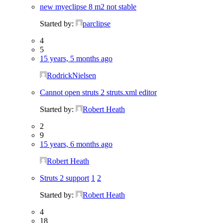
new myeclipse 8 m2 not stable
Started by:
parclipse
4
5
15 years, 5 months ago
RodrickNielsen
Cannot open struts 2 struts.xml editor
Started by:
Robert Heath
2
9
15 years, 6 months ago
Robert Heath
Struts 2 support
1
2
Started by:
Robert Heath
4
18