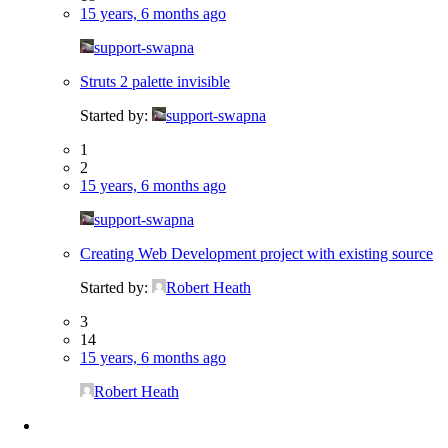
15 years, 6 months ago
support-swapna
Struts 2 palette invisible
Started by:
support-swapna
1
2
15 years, 6 months ago
support-swapna
Creating Web Development project with existing source
Started by:
Robert Heath
3
14
15 years, 6 months ago
Robert Heath