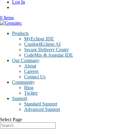
Log In
0 Items
Products
MyEclipse IDE
Copilot4Eclipse AI
Secure Delivery Center
CodeMix & Angular IDE
Our Company
About
Careers
Contact Us
Community
Blog
Twitter
Support
Standard Support
Advanced Support
Select Page