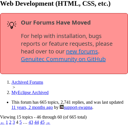
Web Development (HTML, CSS, etc.)
Our Forums Have Moved
💡
For help with installation, bugs
reports or feature requests, please
head over to our
new forums
.
Genuitec Community on GitHub
Archived Forums
>
MyEclipse Archived
This forum has 665 topics, 2,741 replies, and was last updated
11 years, 2 months ago
by
support-swapna
.
Viewing 15 topics - 46 through 60 (of 665 total)
←
1
2
3
4
5
…
43
44
45
→