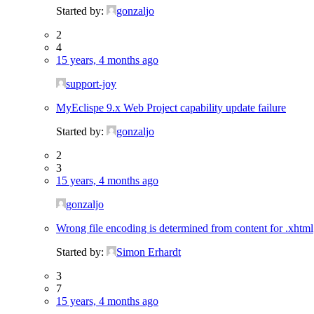
Started by:
gonzaljo
2
4
15 years, 4 months ago
support-joy
MyEclispe 9.x Web Project capability update failure
Started by:
gonzaljo
2
3
15 years, 4 months ago
gonzaljo
Wrong file encoding is determined from content for .xhtml
Started by:
Simon Erhardt
3
7
15 years, 4 months ago