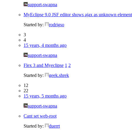
support-swapna
MyEclipse 9.0 JSF editor shows ajax as unknown element
Started by:
rodrigso
3
4
15 years, 4 months ago
support-swapna
Flex 3 and Myeclipse
1
2
Started by:
geek.shrek
12
22
15 years, 5 months ago
support-swapna
Cant set web-root
Started by:
duerrt