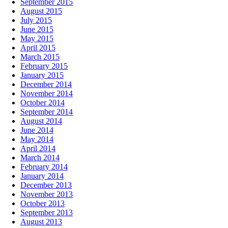
September 2015
August 2015
July 2015
June 2015
May 2015
April 2015
March 2015
February 2015
January 2015
December 2014
November 2014
October 2014
September 2014
August 2014
June 2014
May 2014
April 2014
March 2014
February 2014
January 2014
December 2013
November 2013
October 2013
September 2013
August 2013