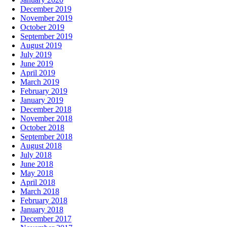
December 2019
November 2019
October 2019
September 2019
August 2019
July 2019
June 2019
April 2019
March 2019
February 2019
January 2019
December 2018
November 2018
October 2018
September 2018
August 2018
July 2018
June 2018
May 2018
April 2018
March 2018
February 2018
January 2018
December 2017