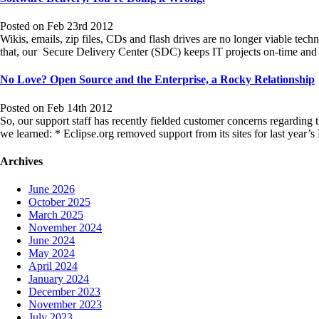
Posted on Feb 23rd 2012
Wikis, emails, zip files, CDs and flash drives are no longer viable tech
that, our Secure Delivery Center (SDC) keeps IT projects on-time a
No Love? Open Source and the Enterprise, a Rocky Relationship
Posted on Feb 14th 2012
So, our support staff has recently fielded customer concerns regarding 
we learned: * Eclipse.org removed support from its sites for last year’s
Archives
June 2026
October 2025
March 2025
November 2024
June 2024
May 2024
April 2024
January 2024
December 2023
November 2023
July 2023