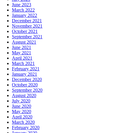
June 2023
March 2022
January 2022
December 2021
November 2021
October 2021
September 2021
August 2021
June 2021
May 2021
April 2021
March 2021
February 2021
January 2021
December 2020
October 2020
September 2020
August 2020
July 2020
June 2020
May 2020
April 2020
March 2020
February 2020
January 2020