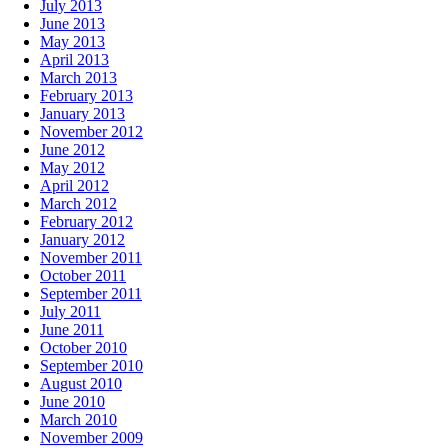
July 2013
June 2013
May 2013
April 2013
March 2013
February 2013
January 2013
November 2012
June 2012
May 2012
April 2012
March 2012
February 2012
January 2012
November 2011
October 2011
September 2011
July 2011
June 2011
October 2010
September 2010
August 2010
June 2010
March 2010
November 2009