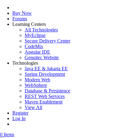
Buy Now
Forums
Learning Centers
All Technologies
MyEclipse
Secure Delivery Center
CodeMix
Angular IDE
Genuitec Website
Technologies
Java EE & Jakarta EE
Spring Development
Modern Web
WebSphere
Database & Persistence
REST Web Services
Maven Enablement
View All
Register
Log In
0 Items