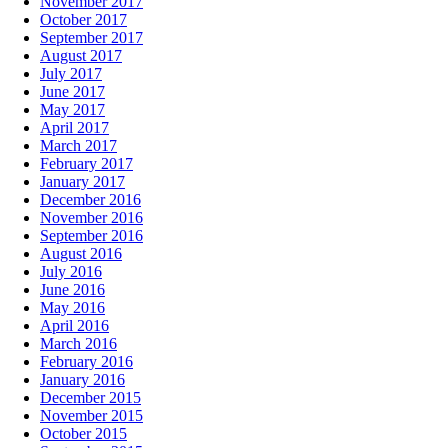
November 2017
October 2017
September 2017
August 2017
July 2017
June 2017
May 2017
April 2017
March 2017
February 2017
January 2017
December 2016
November 2016
September 2016
August 2016
July 2016
June 2016
May 2016
April 2016
March 2016
February 2016
January 2016
December 2015
November 2015
October 2015