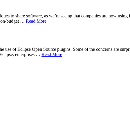
niques to share software, as we’re seeing that companies are now using in
nd on-budget …
Read More
the use of Eclipse Open Source plugins. Some of the concerns are surpri
 Eclipse; enterprises …
Read More