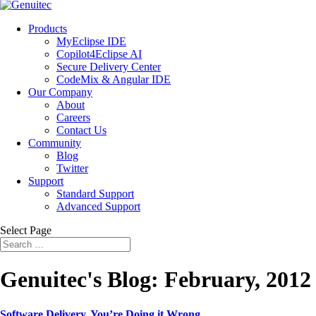
Products
MyEclipse IDE
Copilot4Eclipse AI
Secure Delivery Center
CodeMix & Angular IDE
Our Company
About
Careers
Contact Us
Community
Blog
Twitter
Support
Standard Support
Advanced Support
Select Page
Genuitec's Blog: February, 2012
Software Delivery. You’re Doing it Wrong.