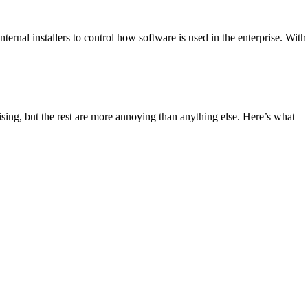
ternal installers to control how software is used in the enterprise. With
sing, but the rest are more annoying than anything else. Here’s what