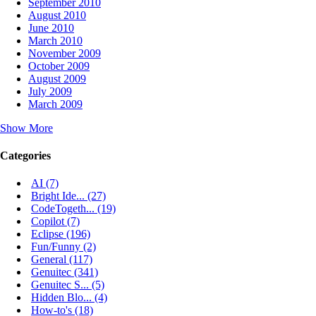
September 2010
August 2010
June 2010
March 2010
November 2009
October 2009
August 2009
July 2009
March 2009
Show More
Categories
AI (7)
Bright Ide... (27)
CodeTogeth... (19)
Copilot (7)
Eclipse (196)
Fun/Funny (2)
General (117)
Genuitec (341)
Genuitec S... (5)
Hidden Blo... (4)
How-to's (18)