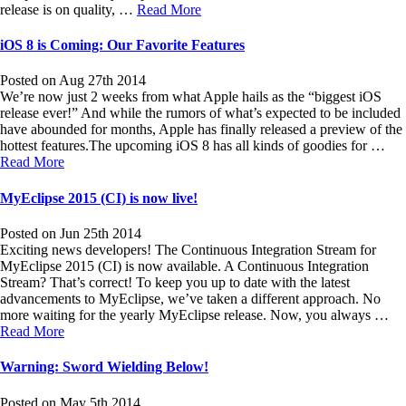
release is on quality, …
Read More
iOS 8 is Coming: Our Favorite Features
Posted on Aug 27th 2014
We’re now just 2 weeks from what Apple hails as the “biggest iOS
release ever!” And while the rumors of what’s expected to be included
have abounded for months, Apple has finally released a preview of the
hottest features.The upcoming iOS 8 has all kinds of goodies for …
Read More
MyEclipse 2015 (CI) is now live!
Posted on Jun 25th 2014
Exciting news developers! The Continuous Integration Stream for
MyEclipse 2015 (CI) is now available. A Continuous Integration
Stream? That’s correct! To keep you up to date with the latest
advancements to MyEclipse, we’ve taken a different approach. No
more waiting for the yearly MyEclipse release. Now, you always …
Read More
Warning: Sword Wielding Below!
Posted on May 5th 2014