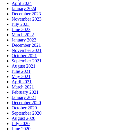
April 2024
January 2024
December 2023
November 2023
July 2023
June 2023
March 2022
January 2022
December 2021
November 2021
October 2021
September 2021
August 2021
June 2021
May 2021
April 2021
March 2021
February 2021
January 2021
December 2020
October 2020
September 2020
August 2020
July 2020
June 2020