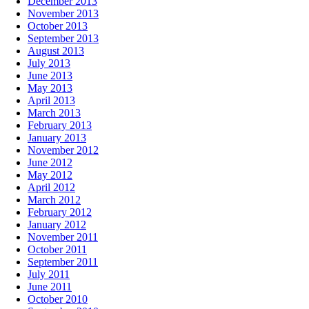
December 2013
November 2013
October 2013
September 2013
August 2013
July 2013
June 2013
May 2013
April 2013
March 2013
February 2013
January 2013
November 2012
June 2012
May 2012
April 2012
March 2012
February 2012
January 2012
November 2011
October 2011
September 2011
July 2011
June 2011
October 2010