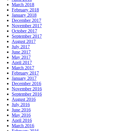
March 2018
February 2018
January 2018
December 2017
November 2017
October 2017
September 2017
August 2017
July 2017
June 2017
May 2017
April 2017
March 2017
February 2017
January 2017
December 2016
November 2016
September 2016
August 2016
July 2016
June 2016
May 2016
April 2016
March 2016
February 2016