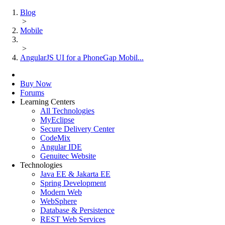
Blog
>
Mobile
>
AngularJS UI for a PhoneGap Mobil...
Buy Now
Forums
Learning Centers
All Technologies
MyEclipse
Secure Delivery Center
CodeMix
Angular IDE
Genuitec Website
Technologies
Java EE & Jakarta EE
Spring Development
Modern Web
WebSphere
Database & Persistence
REST Web Services