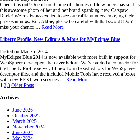
Check this out! One of our Game of Thrones raffle winners has sent us
this awesome photo of her and her brand-spanking-new Catspaw
Blade! We’re always excited to see our raffle winners enjoying their
prize winnings. But, Abbie, please be careful with that sword! Don’t
miss your chance …
Read More
Liberty Profile, New Editors & More for MyEclipse Blue
Posted on Mar 3rd 2014
MyEclipse Blue 2014 is now available with more built in support for
WebSphere developers than ever before. We’ve added a connector for
the Liberty Profile server, 14 new form-based editors for WebSphere
descriptor files, and the included Mobile Tools have received a boost
with new REST web services …
Read More
Posts
1
2
3
Older Posts
navigation
Archives
June 2026
October 2025
March 2025
November 2024
June 2024
May 2024