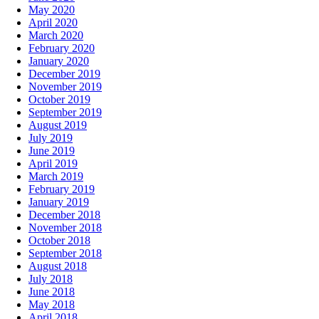
May 2020
April 2020
March 2020
February 2020
January 2020
December 2019
November 2019
October 2019
September 2019
August 2019
July 2019
June 2019
April 2019
March 2019
February 2019
January 2019
December 2018
November 2018
October 2018
September 2018
August 2018
July 2018
June 2018
May 2018
April 2018