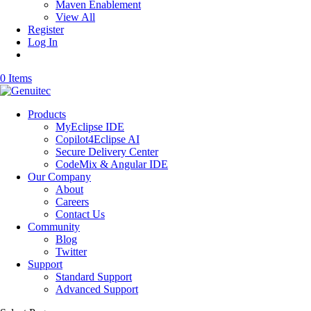
Maven Enablement
View All
Register
Log In
0 Items
Products
MyEclipse IDE
Copilot4Eclipse AI
Secure Delivery Center
CodeMix & Angular IDE
Our Company
About
Careers
Contact Us
Community
Blog
Twitter
Support
Standard Support
Advanced Support