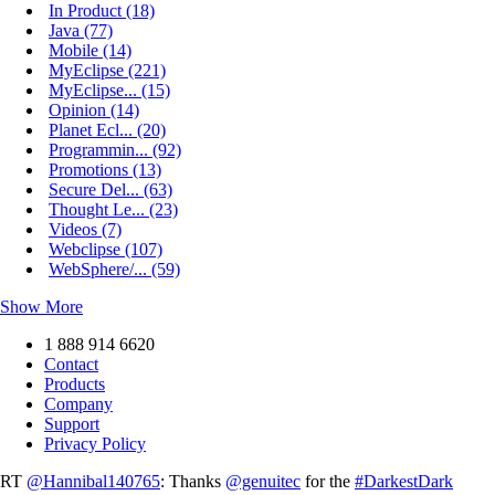
In Product (18)
Java (77)
Mobile (14)
MyEclipse (221)
MyEclipse... (15)
Opinion (14)
Planet Ecl... (20)
Programmin... (92)
Promotions (13)
Secure Del... (63)
Thought Le... (23)
Videos (7)
Webclipse (107)
WebSphere/... (59)
Show More
1 888 914 6620
Contact
Products
Company
Support
Privacy Policy
RT
@Hannibal140765
: Thanks
@genuitec
for the
#DarkestDark