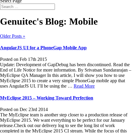
Select Page
Genuitec's Blog: Mobile
Older Posts »
AngularJS UI for a PhoneGap Mobile App
Posted on Feb 17th 2015
Update: Development of GapDebug has been discontinued. Read the
End of Life Notice for more information. By Srivatsan Sundararajan –
MyEclipse QA Manager In this article, I will show you how to use
MyEclipse 2015 to create a very simple PhoneGap mobile app that
uses AngularJS UI. I’ll be using the …
Read More
MyEclipse 2015 – Working Toward Perfection
Posted on Dec 23rd 2014
The MyEclipse team is another step closer to a production release of
MyEclipse 2015. We want everything to be perfect for our January
release.Check out our delivery log to see the long list of work
completed in the MyEclipse 2015 CI stream. While the focus of this