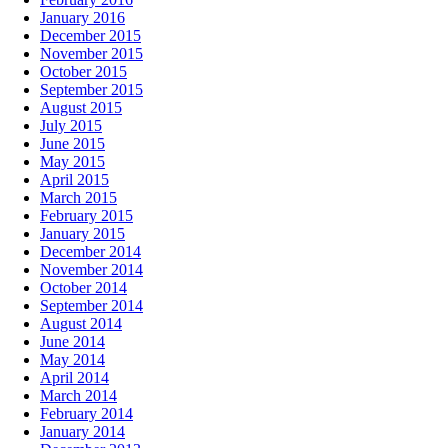
January 2016
December 2015
November 2015
October 2015
September 2015
August 2015
July 2015
June 2015
May 2015
April 2015
March 2015
February 2015
January 2015
December 2014
November 2014
October 2014
September 2014
August 2014
June 2014
May 2014
April 2014
March 2014
February 2014
January 2014