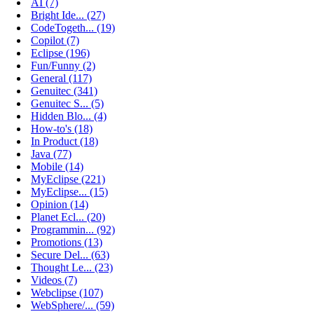
AI (7)
Bright Ide... (27)
CodeTogeth... (19)
Copilot (7)
Eclipse (196)
Fun/Funny (2)
General (117)
Genuitec (341)
Genuitec S... (5)
Hidden Blo... (4)
How-to's (18)
In Product (18)
Java (77)
Mobile (14)
MyEclipse (221)
MyEclipse... (15)
Opinion (14)
Planet Ecl... (20)
Programmin... (92)
Promotions (13)
Secure Del... (63)
Thought Le... (23)
Videos (7)
Webclipse (107)
WebSphere/... (59)