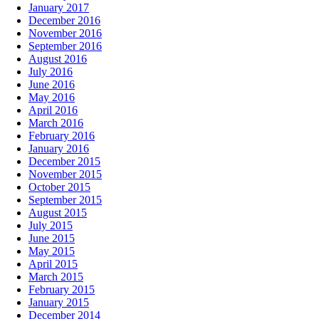
January 2017
December 2016
November 2016
September 2016
August 2016
July 2016
June 2016
May 2016
April 2016
March 2016
February 2016
January 2016
December 2015
November 2015
October 2015
September 2015
August 2015
July 2015
June 2015
May 2015
April 2015
March 2015
February 2015
January 2015
December 2014