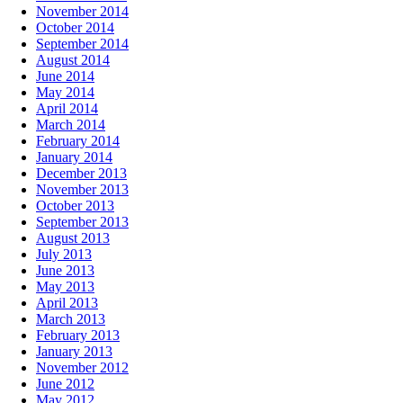
November 2014
October 2014
September 2014
August 2014
June 2014
May 2014
April 2014
March 2014
February 2014
January 2014
December 2013
November 2013
October 2013
September 2013
August 2013
July 2013
June 2013
May 2013
April 2013
March 2013
February 2013
January 2013
November 2012
June 2012
May 2012