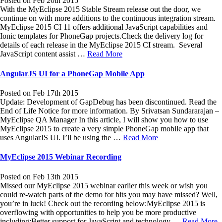
Posted on Feb 20th 2015
With the MyEclipse 2015 Stable Stream release out the door, we
continue on with more additions to the continuous integration stream.
MyEclipse 2015 CI 11 offers additional JavaScript capabilities and
Ionic templates for PhoneGap projects.Check the delivery log for
details of each release in the MyEclipse 2015 CI stream. Several
JavaScript content assist …
Read More
AngularJS UI for a PhoneGap Mobile App
Posted on Feb 17th 2015
Update: Development of GapDebug has been discontinued. Read the
End of Life Notice for more information. By Srivatsan Sundararajan –
MyEclipse QA Manager In this article, I will show you how to use
MyEclipse 2015 to create a very simple PhoneGap mobile app that
uses AngularJS UI. I’ll be using the …
Read More
MyEclipse 2015 Webinar Recording
Posted on Feb 13th 2015
Missed our MyEclipse 2015 webinar earlier this week or wish you
could re-watch parts of the demo for bits you may have missed? Well,
you’re in luck! Check out the recording below:MyEclipse 2015 is
overflowing with opportunities to help you be more productive
including:Better support for JavaScript and technology …
Read More