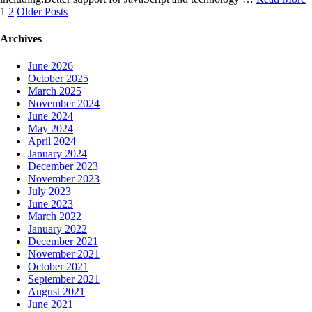
Posts
1
2
Older Posts
navigation
Archives
June 2026
October 2025
March 2025
November 2024
June 2024
May 2024
April 2024
January 2024
December 2023
November 2023
July 2023
June 2023
March 2022
January 2022
December 2021
November 2021
October 2021
September 2021
August 2021
June 2021