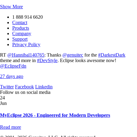
Show More
1 888 914 6620
Contact
Products
Company
Support
Privacy Policy
RT
@Hannibal140765
: Thanks
@genuitec
for the
#DarkestDark
theme and more in
#DevStyle
. Eclipse looks awesome now!
@EclipseFdn
27 days ago
Twitter
Facebook
Linkedin
Follow us on social media
24
Jun
MyEclipse 2026 - Engineered for Modern Developers
Read more