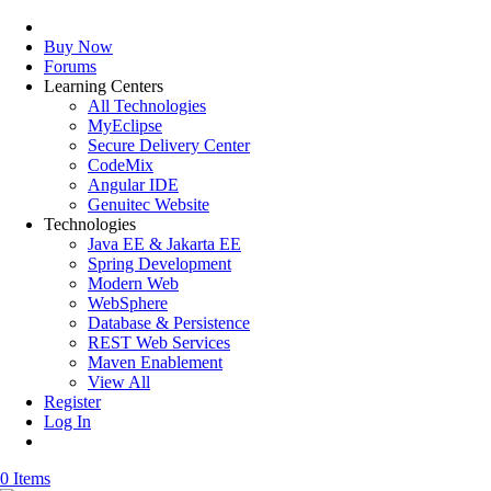
Buy Now
Forums
Learning Centers
All Technologies
MyEclipse
Secure Delivery Center
CodeMix
Angular IDE
Genuitec Website
Technologies
Java EE & Jakarta EE
Spring Development
Modern Web
WebSphere
Database & Persistence
REST Web Services
Maven Enablement
View All
Register
Log In
0 Items