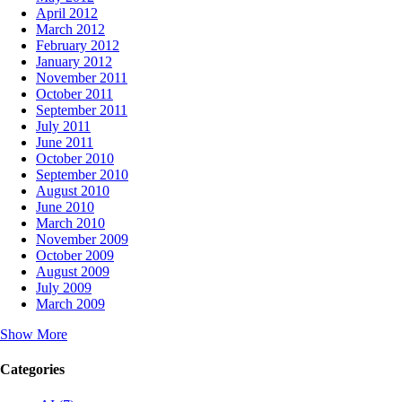
April 2012
March 2012
February 2012
January 2012
November 2011
October 2011
September 2011
July 2011
June 2011
October 2010
September 2010
August 2010
June 2010
March 2010
November 2009
October 2009
August 2009
July 2009
March 2009
Show More
Categories