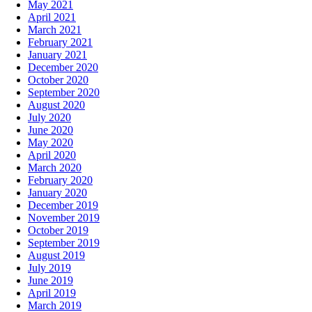
May 2021
April 2021
March 2021
February 2021
January 2021
December 2020
October 2020
September 2020
August 2020
July 2020
June 2020
May 2020
April 2020
March 2020
February 2020
January 2020
December 2019
November 2019
October 2019
September 2019
August 2019
July 2019
June 2019
April 2019
March 2019