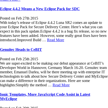
Eclipse 4.4.2 Means a New Eclipse Pack for SDC
Posted on Feb 27th 2015
With today’s release of Eclipse 4.4.2 Luna SR2 comes an update to
your Eclipse Pack for Secure Delivery Center. Here’s what you can
expect in this pack update.Eclipse 4.4.2 is a bug fix release, so no new
features have been added. However, some really great fixes have been
introduced.Improved Build …
Read More
Genuitec Heads to CeBIT
Posted on Feb 25th 2015
We are super-excited to be making our debut appearance at CeBIT’s
Developer World in Hannover, Germany March 16-20. Genuitec team
member, Emanuel Darlea, will be there meeting up with enterprise IT
technologists to talk about how Secure Delivery Center and MyEclipse
can make a difference in their organizations. Here are some
highlights:Simplify the method …
Read More
Ionic Templates, More JavaScript Code Assist in Latest
MyEclipse