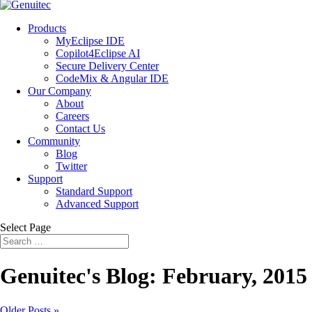
Products
MyEclipse IDE
Copilot4Eclipse AI
Secure Delivery Center
CodeMix & Angular IDE
Our Company
About
Careers
Contact Us
Community
Blog
Twitter
Support
Standard Support
Advanced Support
Select Page
Genuitec's Blog: February, 2015
Older Posts »