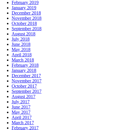
February 2019
January 2019
December 2018
November 2018
October 2018
September 2018
August 2018
July 2018
June 2018
May 2018
April 2018
March 2018
February 2018
January 2018
December 2017
November 2017
October 2017
September 2017
August 2017
July 2017
June 2017
May 2017
April 2017
March 2017
February 2017