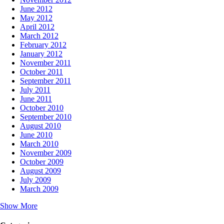
June 2012
May 2012
April 2012
March 2012
February 2012
January 2012
November 2011
October 2011
September 2011
July 2011
June 2011
October 2010
September 2010
August 2010
June 2010
March 2010
November 2009
October 2009
August 2009
July 2009
March 2009
Show More