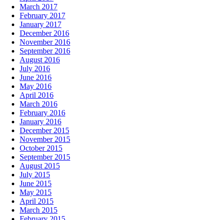
March 2017
February 2017
January 2017
December 2016
November 2016
September 2016
August 2016
July 2016
June 2016
May 2016
April 2016
March 2016
February 2016
January 2016
December 2015
November 2015
October 2015
September 2015
August 2015
July 2015
June 2015
May 2015
April 2015
March 2015
February 2015