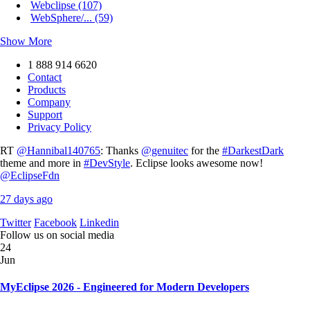
Webclipse (107)
WebSphere/... (59)
Show More
1 888 914 6620
Contact
Products
Company
Support
Privacy Policy
RT
@Hannibal140765
: Thanks
@genuitec
for the
#DarkestDark
theme and more in
#DevStyle
. Eclipse looks awesome now!
@EclipseFdn
27 days ago
Twitter
Facebook
Linkedin
Follow us on social media
24
Jun
MyEclipse 2026 - Engineered for Modern Developers