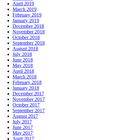
April 2019
March 2019
February 2019
January 2019
December 2018
November 2018
October 2018
September 2018
August 2018
July 2018
June 2018
May 2018
April 2018
March 2018
February 2018
January 2018
December 2017
November 2017
October 2017
September 2017
August 2017
July 2017
June 2017
May 2017
April 2017