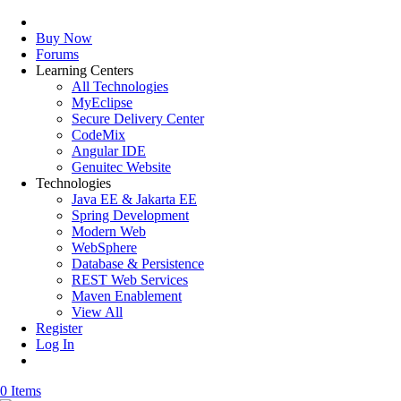
Buy Now
Forums
Learning Centers
All Technologies
MyEclipse
Secure Delivery Center
CodeMix
Angular IDE
Genuitec Website
Technologies
Java EE & Jakarta EE
Spring Development
Modern Web
WebSphere
Database & Persistence
REST Web Services
Maven Enablement
View All
Register
Log In
0 Items