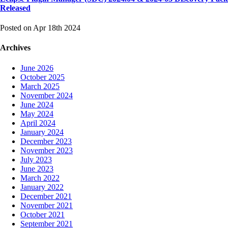
Released
Posted on Apr 18th 2024
Archives
June 2026
October 2025
March 2025
November 2024
June 2024
May 2024
April 2024
January 2024
December 2023
November 2023
July 2023
June 2023
March 2022
January 2022
December 2021
November 2021
October 2021
September 2021