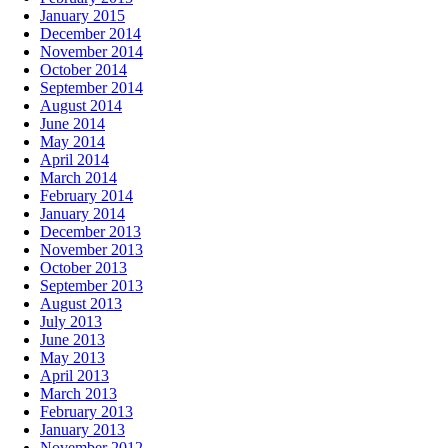
January 2015
December 2014
November 2014
October 2014
September 2014
August 2014
June 2014
May 2014
April 2014
March 2014
February 2014
January 2014
December 2013
November 2013
October 2013
September 2013
August 2013
July 2013
June 2013
May 2013
April 2013
March 2013
February 2013
January 2013
November 2012