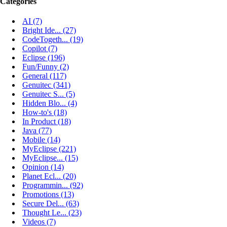
Categories
AI (7)
Bright Ide... (27)
CodeTogeth... (19)
Copilot (7)
Eclipse (196)
Fun/Funny (2)
General (117)
Genuitec (341)
Genuitec S... (5)
Hidden Blo... (4)
How-to's (18)
In Product (18)
Java (77)
Mobile (14)
MyEclipse (221)
MyEclipse... (15)
Opinion (14)
Planet Ecl... (20)
Programmin... (92)
Promotions (13)
Secure Del... (63)
Thought Le... (23)
Videos (7)