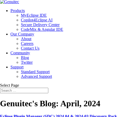
Products
MyEclipse IDE
Copilot4Eclipse AI
Secure Delivery Center
CodeMix & Angular IDE
Our Company
About
Careers
Contact Us
Community
Blog
Twitter
Support
Standard Support
Advanced Support
Select Page
Genuitec's Blog: April, 2024
Eclipse Plugin Manager (SDC) 2024.04 & 2024-03 Discovery Pack