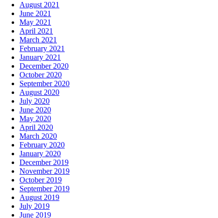
August 2021
June 2021
May 2021
April 2021
March 2021
February 2021
January 2021
December 2020
October 2020
September 2020
August 2020
July 2020
June 2020
May 2020
April 2020
March 2020
February 2020
January 2020
December 2019
November 2019
October 2019
September 2019
August 2019
July 2019
June 2019